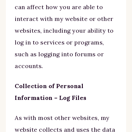
can affect how you are able to
interact with my website or other
websites, including your ability to
log in to services or programs,
such as logging into forums or
accounts.
Collection of Personal
Information – Log Files
As with most other websites, my
website collects and uses the data