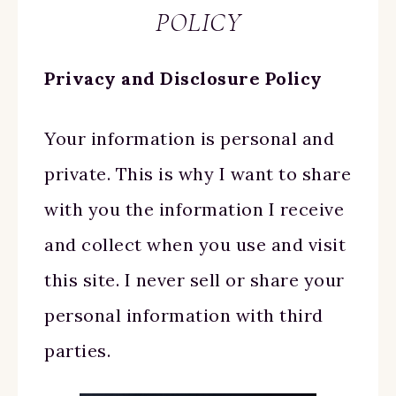
POLICY
Privacy and Disclosure Policy
Your information is personal and
private. This is why I want to share
with you the information I receive
and collect when you use and visit
this site. I never sell or share your
personal information with third
parties.