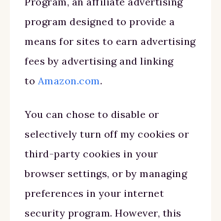
Program, an affiliate advertising
program designed to provide a
means for sites to earn advertising
fees by advertising and linking
to
Amazon.com
.
You can chose to disable or
selectively turn off my cookies or
third-party cookies in your
browser settings, or by managing
preferences in your internet
security program. However, this