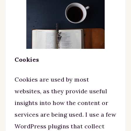
Cookies
Cookies are used by most
websites, as they provide useful
insights into how the content or
services are being used. I use a few
WordPress plugins that collect