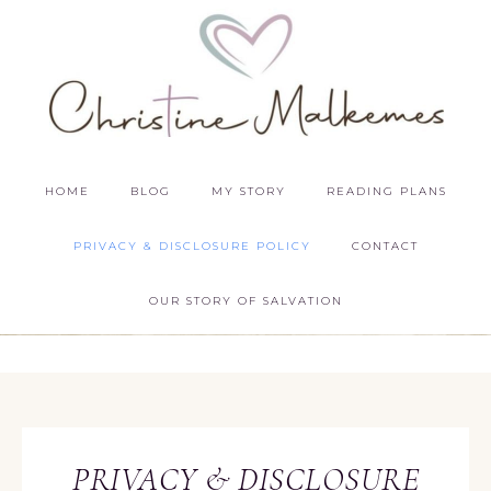
HOME
BLOG
MY STORY
READING PLANS
PRIVACY & DISCLOSURE POLICY
CONTACT
OUR STORY OF SALVATION
PRIVACY & DISCLOSURE