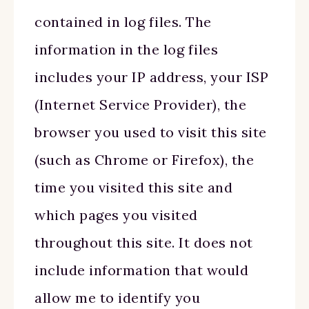
contained in log files. The
information in the log files
includes your IP address, your ISP
(Internet Service Provider), the
browser you used to visit this site
(such as Chrome or Firefox), the
time you visited this site and
which pages you visited
throughout this site. It does not
include information that would
allow me to identify you