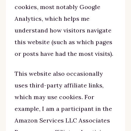
cookies, most notably Google
Analytics, which helps me
understand how visitors navigate
this website (such as which pages
or posts have had the most visits).
This website also occasionally
uses third-party affiliate links,
which may use cookies. For
example, I am a participant in the
Amazon Services LLC Associates