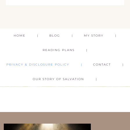
HOME
BLOG
MY STORY
READING PLANS
PRIVACY & DISCLOSURE POLICY
CONTACT
OUR STORY OF SALVATION