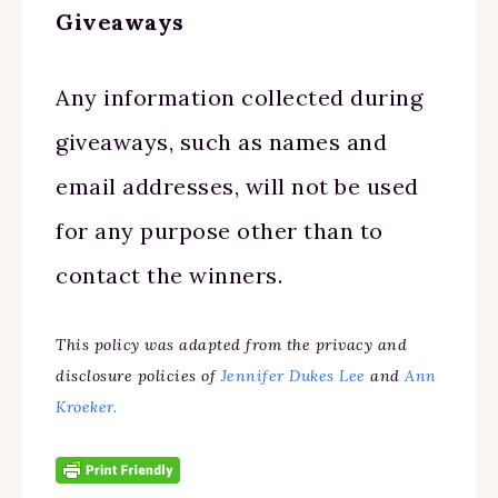
Giveaways
Any information collected during
giveaways, such as names and
email addresses, will not be used
for any purpose other than to
contact the winners.
This policy was adapted from the privacy and
disclosure policies of
Jennifer Dukes Lee
and
Ann
Kroeker.