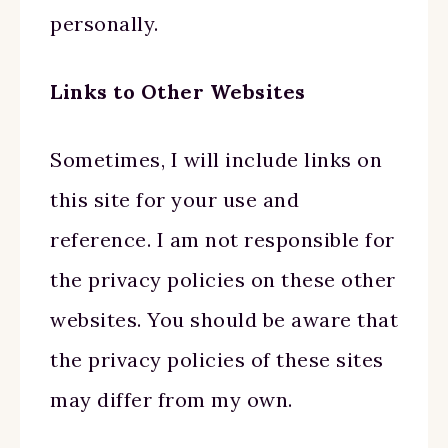
personally.
Links to Other Websites
Sometimes, I will include links on
this site for your use and
reference. I am not responsible for
the privacy policies on these other
websites. You should be aware that
the privacy policies of these sites
may differ from my own.