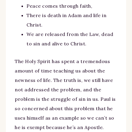
Peace comes through faith,
There is death in Adam and life in
Christ.
We are released from the Law, dead
to sin and alive to Christ.
The Holy Spirit has spent a tremendous
amount of time teaching us about the
newness of life. The truth is, we still have
not addressed the problem, and the
problem is the struggle of sin in us. Paul is
so concerned about this problem that he
uses himself as an example so we can’t so
he is exempt because he’s an Apostle.