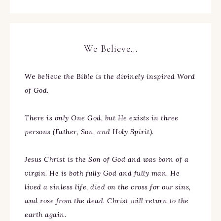
We Believe…
We
believe the Bible is the divinely inspired Word
of God.
There is only One God, but He exists in three
persons (Father, Son, and Holy Spirit).
Jesus Christ is the Son of God and was born of a
virgin. He is both fully God and fully man. He
lived a sinless life, died on the cross for our sins,
and rose from the dead. Christ will return to the
earth again.