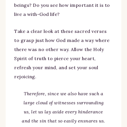
beings? Do you see how important it is to
live a with-God life?
Take a clear look at these sacred verses
to grasp just how God made a way where
there was no other way. Allow the Holy
Spirit of truth to pierce your heart,
refresh your mind, and set your soul
rejoicing.
Therefore, since we also have such a
large cloud of witnesses surrounding
us, let us lay aside every hinderance
and the sin that so easily ensnares us.