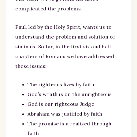
complicated the problems.
Paul, led by the Holy Spirit, wants us to
understand the problem and solution of
sin in us. So far, in the first six and half
chapters of Romans we have addressed
these issues:
The righteous lives by faith
God’s wrath is on the unrighteous
God is our righteous Judge
Abraham was justified by faith
The promise is a realized through
faith