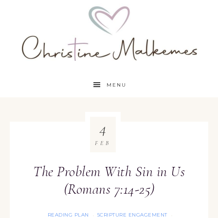
MENU
4
FEB
The Problem With Sin in Us
(Romans 7:14-25)
READING PLAN
SCRIPTURE ENGAGEMENT
·
·