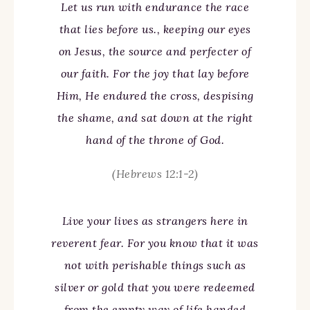
Let us run with endurance the race
that lies before us., keeping our eyes
on Jesus, the source and perfecter of
our faith. For the joy that lay before
Him, He endured the cross, despising
the shame, and sat down at the right
hand of the throne of God.
(Hebrews 12:1-2)
Live your lives as strangers here in
reverent fear. For you know that it was
not with perishable things such as
silver or gold that you were redeemed
from the empty way of life handed