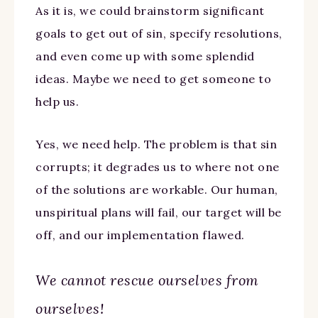
As it is, we could brainstorm significant
goals to get out of sin, specify resolutions,
and even come up with some splendid
ideas. Maybe we need to get someone to
help us.
Yes, we need help. The problem is that sin
corrupts; it degrades us to where not one
of the solutions are workable. Our human,
unspiritual plans will fail, our target will be
off, and our implementation flawed.
We cannot rescue ourselves from
ourselves!