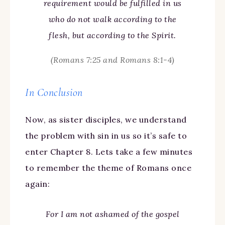
requirement would be fulfilled in us
who do not walk according to the
flesh, but according to the Spirit.
(Romans 7:25 and Romans 8:1-4)
In Conclusion
Now, as sister disciples, we understand
the problem with sin in us so it’s safe to
enter Chapter 8. Lets take a few minutes
to remember the theme of Romans once
again:
For I am not ashamed of the gospel