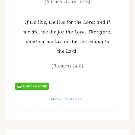
(II Corinthians 5:15)
If we live, we live for the Lord; and if
we die, we die for the Lord. Therefore,
whether we live or die, we belong to
the Lord.
(Romans 14:8)
LEAVE A COMMENT