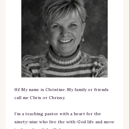
Hi! My name is Christine. My family or friends
call me Chris or Chrissy.
I’m a teaching pastor with a heart for the
ninety-nine who live the with-God life and move