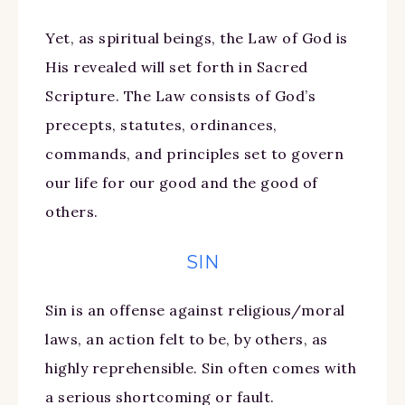
Yet, as spiritual beings, the Law of God is
His revealed will set forth in Sacred
Scripture. The Law consists of God’s
precepts, statutes, ordinances,
commands, and principles set to govern
our life for our good and the good of
others.
SIN
Sin is an offense against religious/moral
laws, an action felt to be, by others, as
highly reprehensible. Sin often comes with
a serious shortcoming or fault.