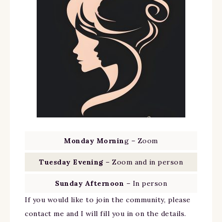
Monday Mornin
g – Zoom
Tuesday Evening
– Zoom and in person
Sunday Afternoon
– In person
If you would like to join the community, please
contact me and I will fill you in on the details.