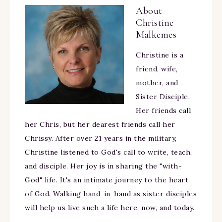
About
Christine
Malkemes
Christine is a
friend, wife,
mother, and
Sister Disciple.
Her friends call
her Chris, but her dearest friends call her
Chrissy. After over 21 years in the military,
Christine listened to God's call to write, teach,
and disciple. Her joy is in sharing the "with-
God" life. It's an intimate journey to the heart
of God. Walking hand-in-hand as sister disciples
will help us live such a life here, now, and today.