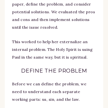
paper, define the problem, and consider
potential solutions. We evaluated the pros
and cons and then implement solutions
until the issue resolved.
This worked to help her externalize an
internal problem. The Holy Spirit is using
Paul in the same way, but it is spiritual.
DEFINE THE PROBLEM
Before we can define the problem, we
need to understand each separate
working parts: us, sin, and the law.