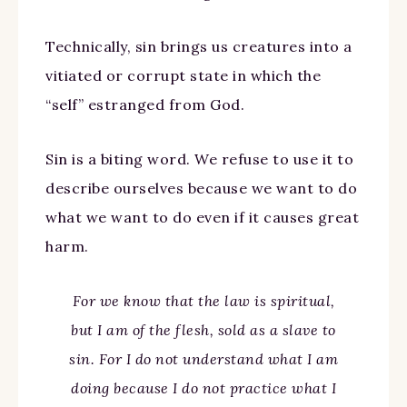
Technically, sin brings us creatures into a
vitiated or corrupt state in which the
“self” estranged from God.
Sin is a biting word. We refuse to use it to
describe ourselves because we want to do
what we want to do even if it causes great
harm.
For we know that the law is spiritual,
but I am of the flesh, sold as a slave to
sin. For I do not understand what I am
doing because I do not practice what I