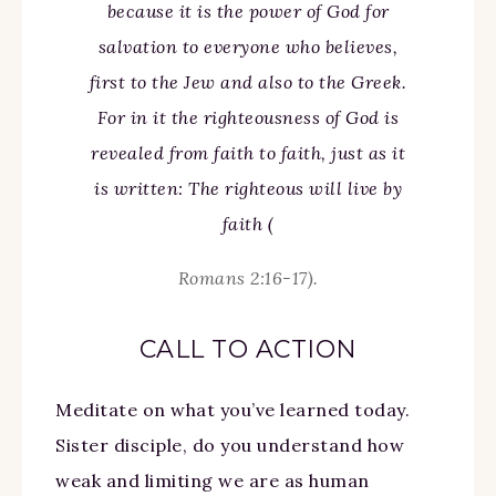
because it is the power of God for
salvation to everyone who believes,
first to the Jew and also to the Greek.
For in it the righteousness of God is
revealed from faith to faith, just as it
is written: The righteous will live by
faith (
Romans 2:16-17).
CALL TO ACTION
Meditate on what you’ve learned today.
Sister disciple, do you understand how
weak and limiting we are as human