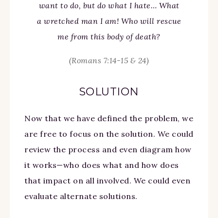
want to do, but do what I hate… What
a wretched man I am! Who will rescue
me from this body of death?
(Romans 7:14-15 & 24)
SOLUTION
Now that we have defined the problem, we
are free to focus on the solution. We could
review the process and even diagram how
it works—who does what and how does
that impact on all involved. We could even
evaluate alternate solutions.