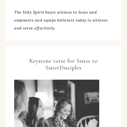
The Holy Spirit bears witness to Jesus and
empowers and equips believers today to witness
and serve effectively.
Keystone verse for Sister to
SisterDisciples