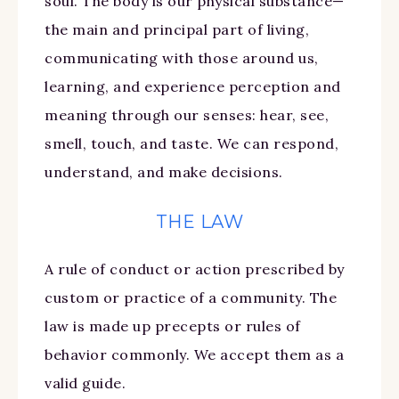
soul. The body is our physical substance—
the main and principal part of living,
communicating with those around us,
learning, and experience perception and
meaning through our senses: hear, see,
smell, touch, and taste. We can respond,
understand, and make decisions.
THE LAW
A rule of conduct or action prescribed by
custom or practice of a community. The
law is made up precepts or rules of
behavior commonly. We accept them as a
valid guide.