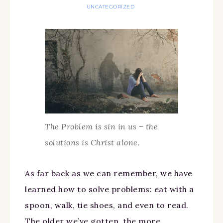
UNCATEGORIZED
The Problem is sin in us – the
solutions is Christ alone.
As far back as we can remember, we have
learned how to solve problems: eat with a
spoon, walk, tie shoes, and even to read.
The older we’ve gotten, the more