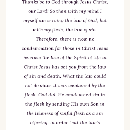
Thanks be to God through Jesus Christ,
our Lord! So then with my mind I
myself am serving the law of God, but
with my flesh, the law of sin.
Therefore, there is now no
condemnation for those in Christ Jesus
because the law of the Spirit of life in
Christ Jesus has set you from the law
of sin and death. What the law could
not do since it was weakened by the
flesh. God did. He condemned sin in
the flesh by sending His own Son in
the likeness of sinful flesh as a sin
offering. In order that the law’s