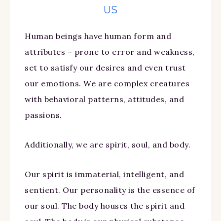
US
Human beings have human form and
attributes – prone to error and weakness,
set to satisfy our desires and even trust
our emotions. We are complex creatures
with behavioral patterns, attitudes, and
passions.
Additionally, we are spirit, soul, and body.
Our spirit is immaterial, intelligent, and
sentient. Our personality is the essence of
our soul. The body houses the spirit and