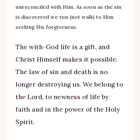
unreconciled with Him. As soon as the sin
is discovered we run (not walk) to Him
seeking His forgiveness.
The with-God life is a gift, and
Christ Himself makes it possible.
The law of sin and death is no
longer destroying us. We belong to
the Lord, to newness of life by
faith and in the power of the Holy
Spirit.