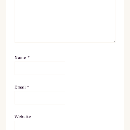
Name
*
Email
*
Website