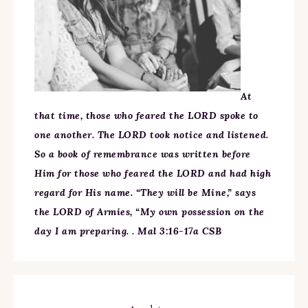
At
that time, those who feared the LORD spoke to
one another. The LORD took notice and listened.
So a book of remembrance was written before
Him for those who feared the LORD and had high
regard for His name. “They will be Mine,” says
the LORD of Armies, “My own possession on the
day I am preparing. . Mal 3:16-17a CSB