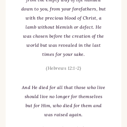
down to you, from your forefathers, but
with the precious blood of Christ, a
lamb without blemish or defect. He
was chosen before the creation of the
world but was revealed in the last
times for your sake.
(Hebrews 12:1-2)
And He died for all that those who live
should live no longer for themselves
but for Him, who died for them and
was raised again.