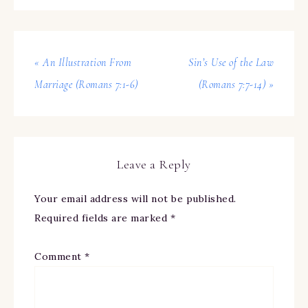
« An Illustration From
Sin’s Use of the Law
Marriage (Romans 7:1-6)
(Romans 7:7-14) »
Leave a Reply
Your email address will not be published.
Required fields are marked
*
Comment
*