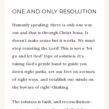
ONE AND ONLY RESOLUTION
Humanly speaking, there is only one way
out and that is through Christ Jesus. It
doesn’t make sense but it works. We must
stop resisting the Lord! This is not a “let
go and let God” type of solution. It’s
taking God’s gentle hand to guide you
down right paths, set our feet on avenues
of right ways, and establish our minds on
the byways of right-thinking.
The solution is faith, and reconciliation–