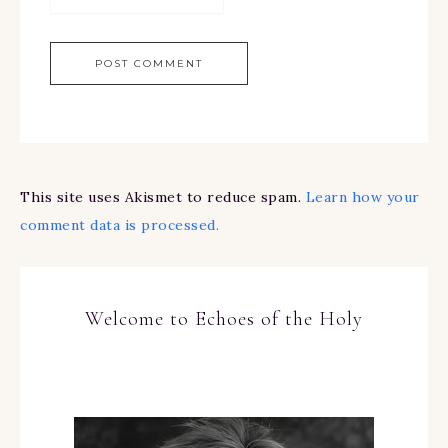
This site uses Akismet to reduce spam.
Learn how your
comment data is processed.
Welcome to Echoes of the Holy