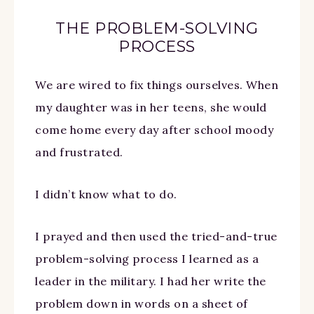
THE PROBLEM-SOLVING
PROCESS
We are wired to fix things ourselves. When
my daughter was in her teens, she would
come home every day after school moody
and frustrated.
I didn’t know what to do.
I prayed and then used the tried-and-true
problem-solving process I learned as a
leader in the military. I had her write the
problem down in words on a sheet of