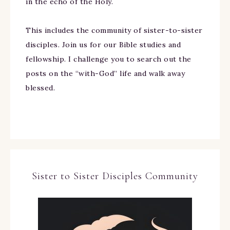
in the echo of the Holy.
This includes the community of sister-to-sister
disciples. Join us for our Bible studies and
fellowship. I challenge you to search out the
posts on the “with-God” life and walk away
blessed.
Sister to Sister Disciples Community