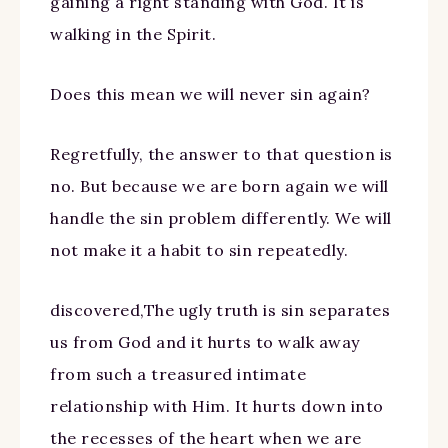
gaining a right standing with God. It is
walking in the Spirit.
Does this mean we will never sin again?
Regretfully, the answer to that question is
no. But because we are born again we will
handle the sin problem differently. We will
not make it a habit to sin repeatedly.
discovered,The ugly truth is sin separates
us from God and it hurts to walk away
from such a treasured intimate
relationship with Him. It hurts down into
the recesses of the heart when we are