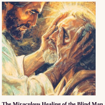
The Miraculous Healing of the Blind Man