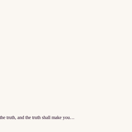
the truth, and the truth shall make you…