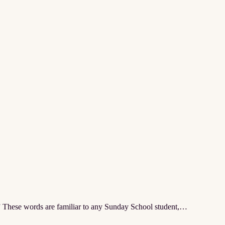
” These words are familiar to any Sunday School student,…