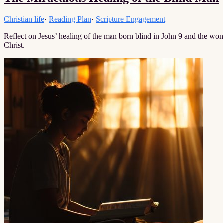
Christian life
·
Reading Plan
·
Scripture Engagement
Reflect on Jesus’ healing of the man born blind in John 9 and the wond
Christ.