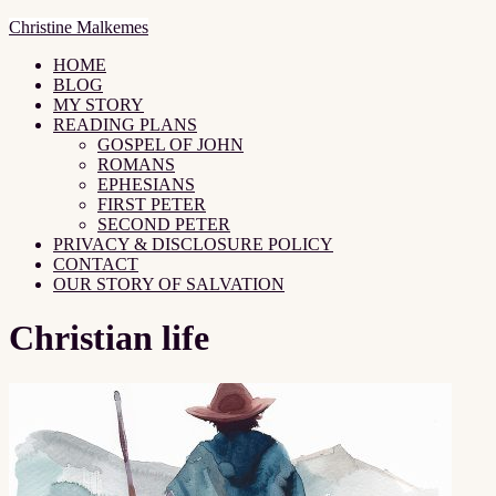
Christine Malkemes
HOME
BLOG
MY STORY
READING PLANS
GOSPEL OF JOHN
ROMANS
EPHESIANS
FIRST PETER
SECOND PETER
PRIVACY & DISCLOSURE POLICY
CONTACT
OUR STORY OF SALVATION
Christian life