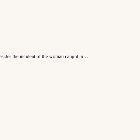
besides the incident of the woman caught in…