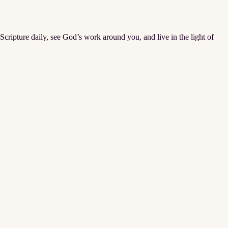
Scripture daily, see God’s work around you, and live in the light of