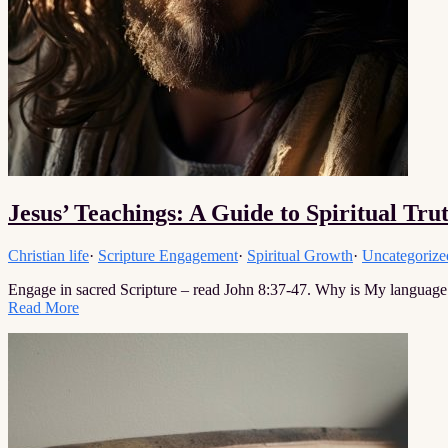
Jesus’ Teachings: A Guide to Spiritual Tru
Christian life
·
Scripture Engagement
·
Spiritual Growth
·
Uncategorize
Engage in sacred Scripture – read John 8:37-47. Why is My language
Read More