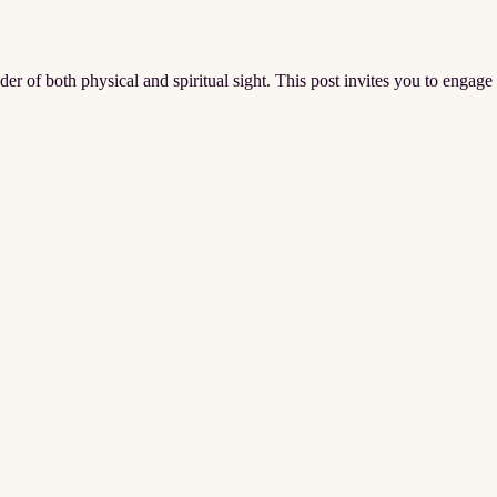
er of both physical and spiritual sight. This post invites you to engage 