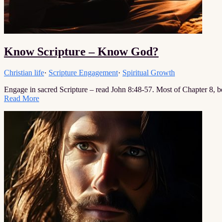
Know Scripture – Know God?
Christian life
·
Scripture Engagement
·
Spiritual Growth
Engage in sacred Scripture – read John 8:48-57. Most of Chapter 8, 
Read More