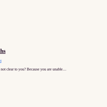
ths
d
 not clear to you? Because you are unable…