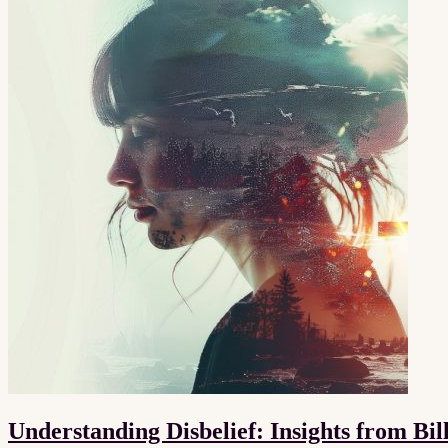
Understanding Disbelief: Insights from Bi