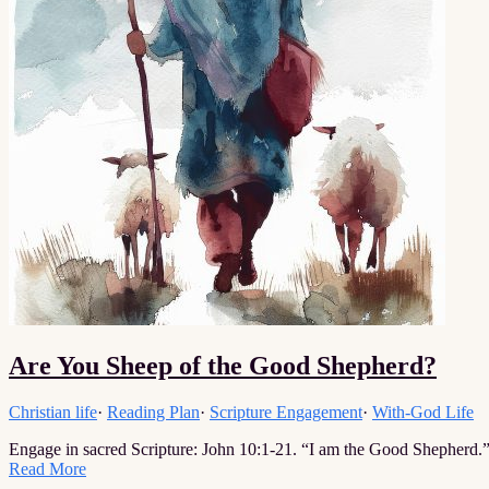
Are You Sheep of the Good Shepherd?
Christian life
·
Reading Plan
·
Scripture Engagement
·
With-God Life
Engage in sacred Scripture: John 10:1-21. “I am the Good Shepherd.
Read More