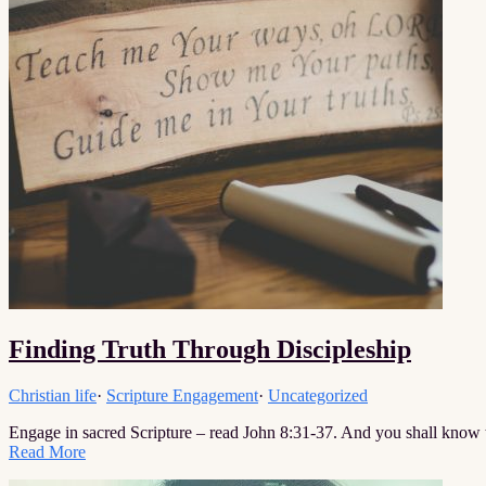
Finding Truth Through Discipleship
Christian life
·
Scripture Engagement
·
Uncategorized
Engage in sacred Scripture – read John 8:31-37. And you shall know 
Read More