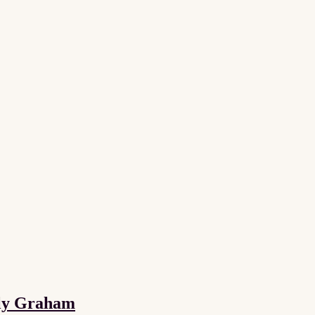
lly Graham