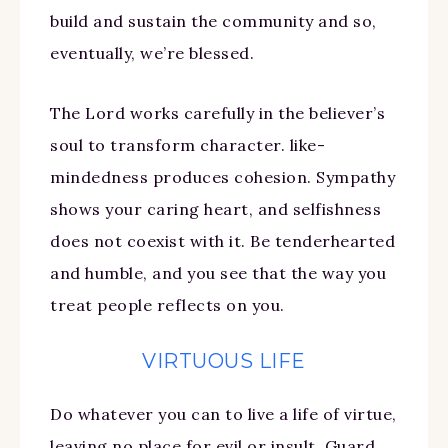
build and sustain the community and so,
eventually, we’re blessed.
The Lord works carefully in the believer’s
soul to transform character. like-
mindedness produces cohesion. Sympathy
shows your caring heart, and selfishness
does not coexist with it. Be tenderhearted
and humble, and you see that the way you
treat people reflects on you.
VIRTUOUS LIFE
Do whatever you can to live a life of virtue,
leaving no place for evil or insult. Guard