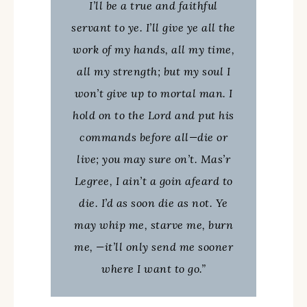
I’ll be a true and faithful
servant to ye. I’ll give ye all the
work of my hands, all my time,
all my strength; but my soul I
won’t give up to mortal man. I
hold on to the Lord and put his
commands before all—die or
live; you may sure on’t. Mas’r
Legree, I ain’t a goin afeard to
die. I’d as soon die as not. Ye
may whip me, starve me, burn
me, —it’ll only send me sooner
where I want to go.”