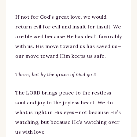
If not for God’s great love, we would
return evil for evil and insult for insult. We
are blessed because He has dealt favorably
with us. His move toward us has saved us—
our move toward Him keeps us safe.
There, but by the grace of God go I!
The LORD brings peace to the restless
soul and joy to the joyless heart. We do
what is right in His eyes—not because He’s
watching, but because He’s watching over
us with love.