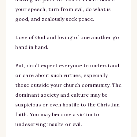
your speech, turn from evil, do what is
good, and zealously seek peace.
Love of God and loving of one another go
hand in hand.
But, don’t expect everyone to understand
or care about such virtues, especially
those outside your church community. The
dominant society and culture may be
suspicious or even hostile to the Christian
faith. You may become a victim to
undeserving insults or evil.