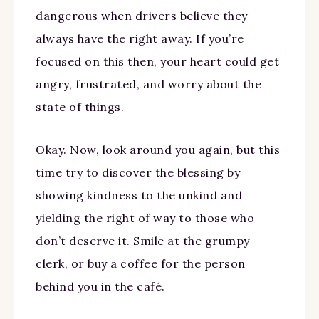
dangerous when drivers believe they
always have the right away. If you’re
focused on this then, your heart could get
angry, frustrated, and worry about the
state of things.
Okay. Now, look around you again, but this
time try to discover the blessing by
showing kindness to the unkind and
yielding the right of way to those who
don’t deserve it. Smile at the grumpy
clerk, or buy a coffee for the person
behind you in the café.