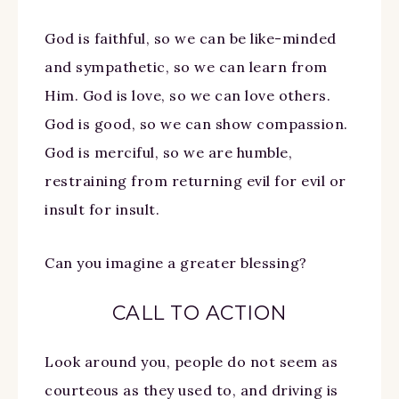
God is faithful, so we can be like-minded
and sympathetic, so we can learn from
Him. God is love, so we can love others.
God is good, so we can show compassion.
God is merciful, so we are humble,
restraining from returning evil for evil or
insult for insult.
Can you imagine a greater blessing?
CALL TO ACTION
Look around you, people do not seem as
courteous as they used to, and driving is