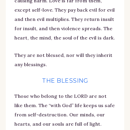
causing harm. Love is far from them,
except self-love. They pay back evil for evil
and then evil multiplies. They return insult
for insult, and then violence spreads. The
heart, the mind, the soul of the evil is dark.
They are not blessed, nor will they inherit
any blessings.
THE BLESSING
Those who belong to the LORD are not
like them. The “with God” life keeps us safe
from self-destruction. Our minds, our
hearts, and our souls are full of light.