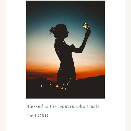
Blessed is the woman who trusts
the LORD.