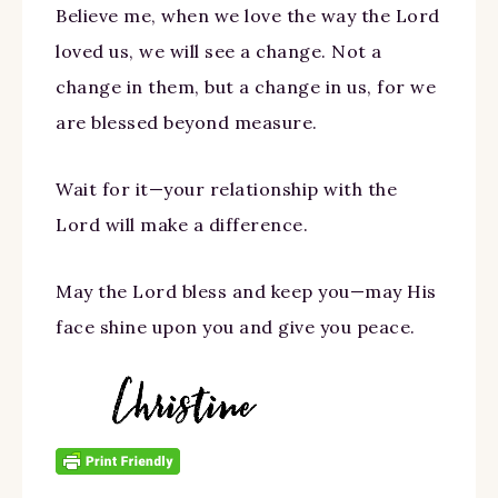
Believe me, when we love the way the Lord
loved us, we will see a change. Not a
change in them, but a change in us, for we
are blessed beyond measure.
Wait for it—your relationship with the
Lord will make a difference.
May the Lord bless and keep you—may His
face shine upon you and give you peace.