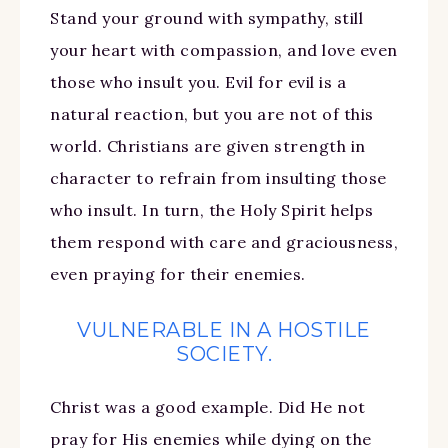
Stand your ground with sympathy, still
your heart with compassion, and love even
those who insult you. Evil for evil is a
natural reaction, but you are not of this
world. Christians are given strength in
character to refrain from insulting those
who insult. In turn, the Holy Spirit helps
them respond with care and graciousness,
even praying for their enemies.
VULNERABLE IN A HOSTILE
SOCIETY.
Christ was a good example. Did He not
pray for His enemies while dying on the