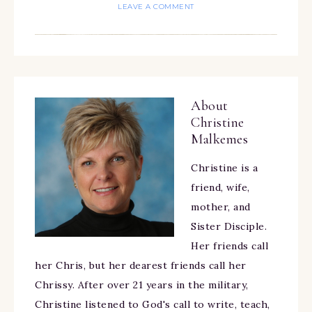
LEAVE A COMMENT
About
Christine
Malkemes
Christine is a
friend, wife,
mother, and
Sister Disciple.
Her friends call
her Chris, but her dearest friends call her
Chrissy. After over 21 years in the military,
Christine listened to God's call to write, teach,