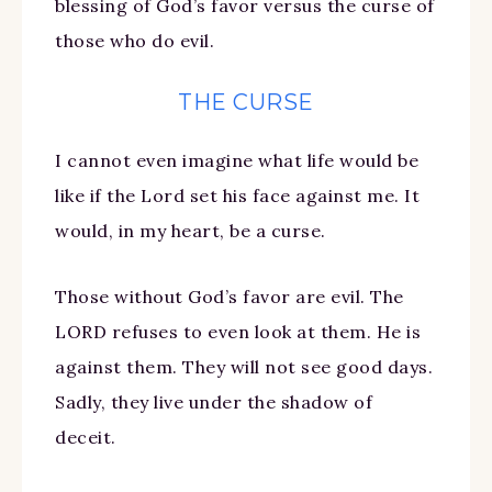
blessing of God’s favor versus the curse of
those who do evil.
THE CURSE
I cannot even imagine what life would be
like if the Lord set his face against me. It
would, in my heart, be a curse.
Those without God’s favor are evil. The
LORD refuses to even look at them. He is
against them. They will not see good days.
Sadly, they live under the shadow of
deceit.