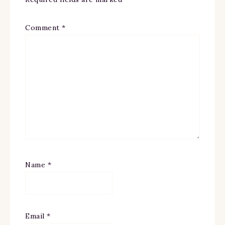
Comment
*
Name
*
Email
*