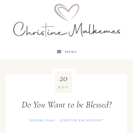
MENU
20
NOV
Do You Want to be Blessed?
READING PLAN
SCRIPTURE ENGAGEMENT
·