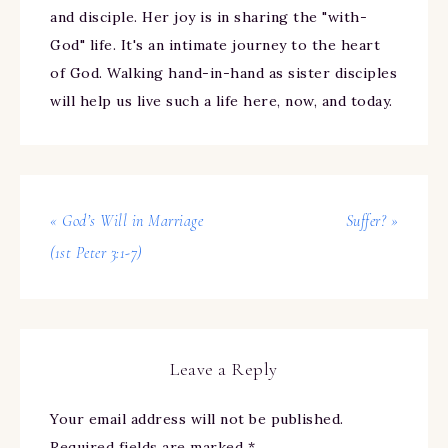
and disciple. Her joy is in sharing the "with-
God" life. It's an intimate journey to the heart
of God. Walking hand-in-hand as sister disciples
will help us live such a life here, now, and today.
« God’s Will in Marriage
Suffer? »
(1st Peter 3:1-7)
Leave a Reply
Your email address will not be published.
Required fields are marked
*