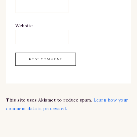
Website
This site uses Akismet to reduce spam.
Learn how your
comment data is processed.