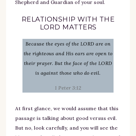
Shepherd and Guardian of your soul.
RELATIONSHIP WITH THE
LORD MATTERS
Because the eyes of the LORD are on
the righteous and His ears are open to
their prayer. But the face of the LORD
is against those who do evil.
1 Peter 3:12
At first glance, we would assume that this
passage is talking about good versus evil.
But no, look carefully, and you will see the