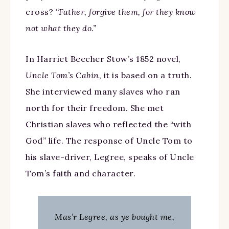
cross?
“Father, forgive them, for they know
not what they do.”
In Harriet Beecher Stow’s 1852 novel,
Uncle Tom’s Cabin
, it is based on a truth.
She interviewed many slaves who ran
north for their freedom. She met
Christian slaves who reflected the “with
God” life. The response of Uncle Tom to
his slave-driver, Legree, speaks of Uncle
Tom’s faith and character.
Mas’r Legree, as ye bought me,