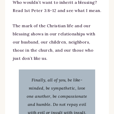
Who wouldn’t want to inherit a blessing?
Read 1st Peter 3:8-12 and see what I mean.
The mark of the Christian life and our
blessing shows in our relationships with
our husband, our children, neighbors,
those in the church, and our those who
just don’t like us.
Finally, all of you, be like-
minded, be sympathetic, love
one another, be compassionate
and humble. Do not repay evil
with evil or insult with insult.