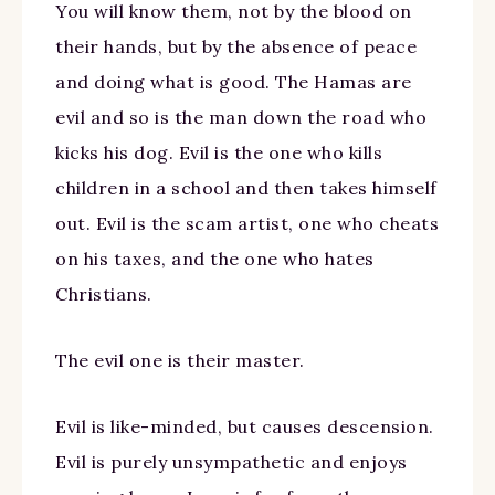
You will know them, not by the blood on
their hands, but by the absence of peace
and doing what is good. The Hamas are
evil and so is the man down the road who
kicks his dog. Evil is the one who kills
children in a school and then takes himself
out. Evil is the scam artist, one who cheats
on his taxes, and the one who hates
Christians.
The evil one is their master.
Evil is like-minded, but causes descension.
Evil is purely unsympathetic and enjoys