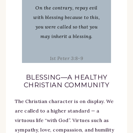
On the contrary, repay evil
with blessing because to this,
you were called so that you
may inherit a blessing.
1st Peter 3:8-9
BLESSING—A HEALTHY
CHRISTIAN COMMUNITY
The Christian character is on display. We
are called to a higher standard — a
virtuous life “with God”. Virtues such as
sympathy, love, compassion, and humility