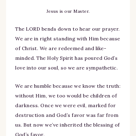
Jesus is our Master.
The LORD bends down to hear our prayer.
We are in right standing with Him because
of Christ. We are redeemed and like-
minded. The Holy Spirit has poured God’s
love into our soul, so we are sympathetic.
We are humble because we know the truth:
without Him, we too would be children of
darkness. Once we were evil, marked for
destruction and God’s favor was far from
us. But now we’ve inherited the blessing of
God’s favor.