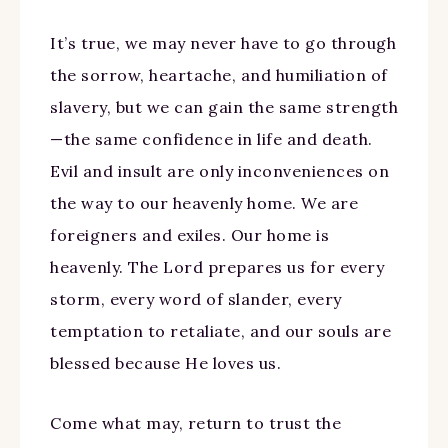
It’s true, we may never have to go through
the sorrow, heartache, and humiliation of
slavery, but we can gain the same strength
—the same confidence in life and death.
Evil and insult are only inconveniences on
the way to our heavenly home. We are
foreigners and exiles. Our home is
heavenly. The Lord prepares us for every
storm, every word of slander, every
temptation to retaliate, and our souls are
blessed because He loves us.
Come what may, return to trust the