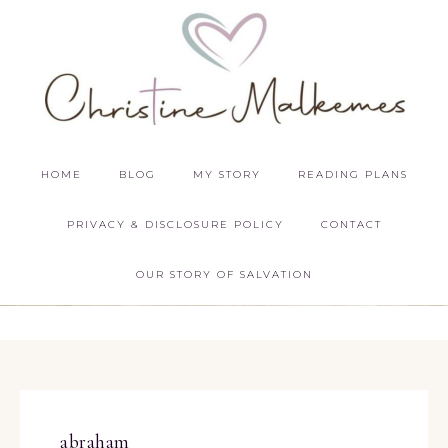
HOME
BLOG
MY STORY
READING PLANS
PRIVACY & DISCLOSURE POLICY
CONTACT
OUR STORY OF SALVATION
abraham