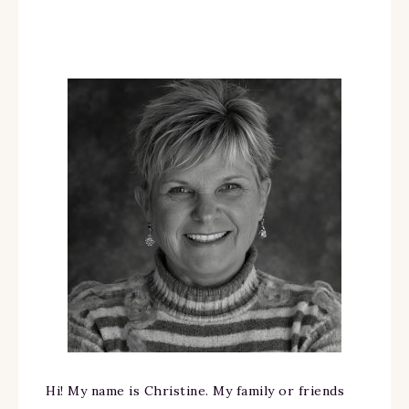
Hi! My name is Christine. My family or friends