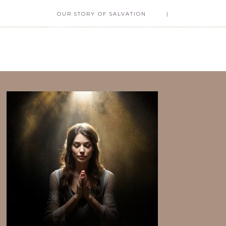
OUR STORY OF SALVATION