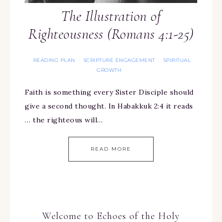
The Illustration of
Righteousness (Romans 4:1-25)
READING PLAN
SCRIPTURE ENGAGEMENT
SPIRITUAL
·
·
GROWTH
Faith is something every Sister Disciple should
give a second thought. In Habakkuk 2:4 it reads
… the righteous will…
READ MORE
Welcome to Echoes of the Holy