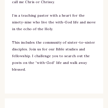
call me Chris or Chrissy.
I’m a teaching pastor with a heart for the
ninety-nine who live the with-God life and move
in the echo of the Holy.
This includes the community of sister-to-sister
disciples. Join us for our Bible studies and
fellowship. I challenge you to search out the
posts on the “with-God” life and walk away
blessed.