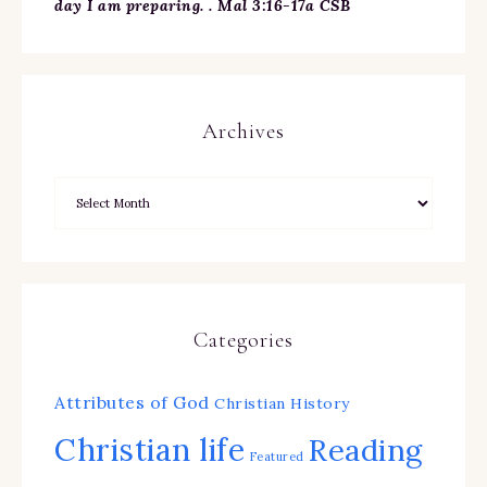
day I am preparing. . Mal 3:16-17a CSB
Archives
Categories
Attributes of God
Christian History
Christian life
Reading
Featured