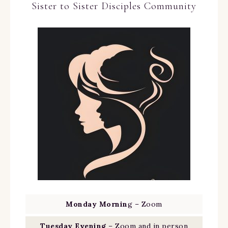
Sister to Sister Disciples Community
Monday Mornin
g – Zoom
Tuesday Evening
– Zoom and in person