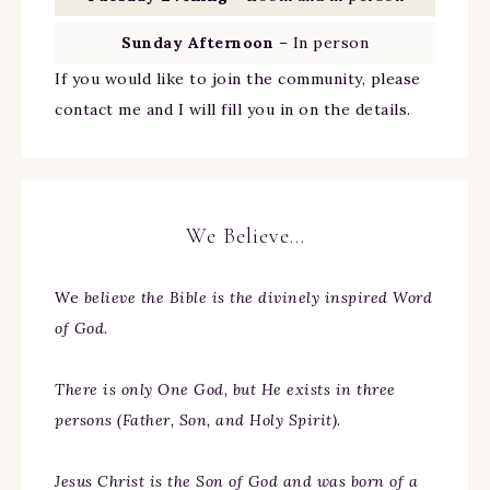
Sunday Afternoon
– In person
If you would like to join the community, please
contact me and I will fill you in on the details.
We Believe…
We
believe the Bible is the divinely inspired Word
of God.
There is only One God, but He exists in three
persons (Father, Son, and Holy Spirit).
Jesus Christ is the Son of God and was born of a