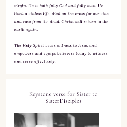
virgin. He is both fully God and fully man. He
lived a sinless life, died on the cross for our sins,
and rose from the dead. Christ will return to the
earth again.
The Holy Spirit bears witness to Jesus and
empowers and equips believers today to witness
and serve effectively.
Keystone verse for Sister to
SisterDisciples