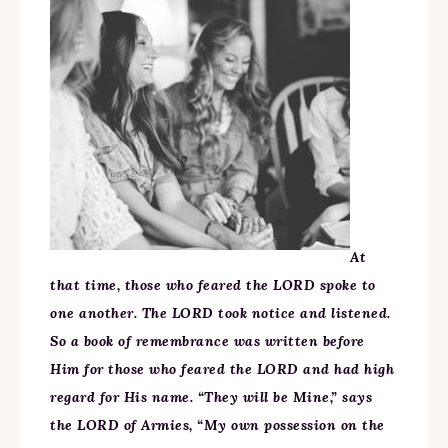
At
that time, those who feared the LORD spoke to
one another. The LORD took notice and listened.
So a book of remembrance was written before
Him for those who feared the LORD and had high
regard for His name. “They will be Mine,” says
the LORD of Armies, “My own possession on the