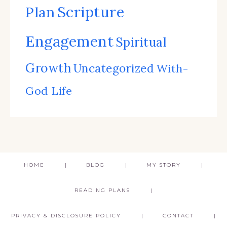
Scripture
Plan
Engagement
Spiritual
Growth
Uncategorized
With-
God Life
HOME
BLOG
MY STORY
READING PLANS
PRIVACY & DISCLOSURE POLICY
CONTACT