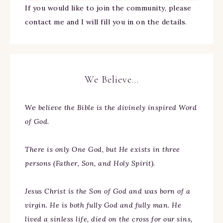
If you would like to join the community, please
contact me and I will fill you in on the details.
We Believe…
We
believe the Bible is the divinely inspired Word
of God.
There is only One God, but He exists in three
persons (Father, Son, and Holy Spirit).
Jesus Christ is the Son of God and was born of a
virgin. He is both fully God and fully man. He
lived a sinless life, died on the cross for our sins,