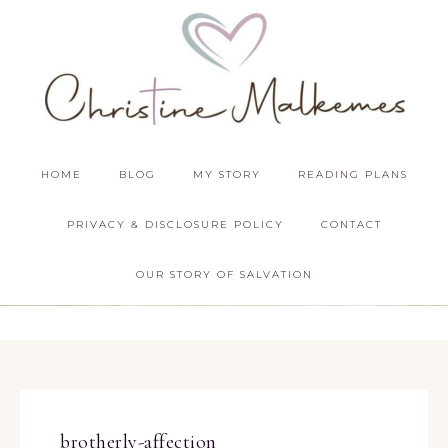
HOME
BLOG
MY STORY
READING PLANS
PRIVACY & DISCLOSURE POLICY
CONTACT
OUR STORY OF SALVATION
brotherly-affection