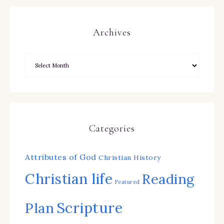
Archives
Categories
Attributes of God
Christian History
Christian life
Reading
Featured
Scripture
Plan