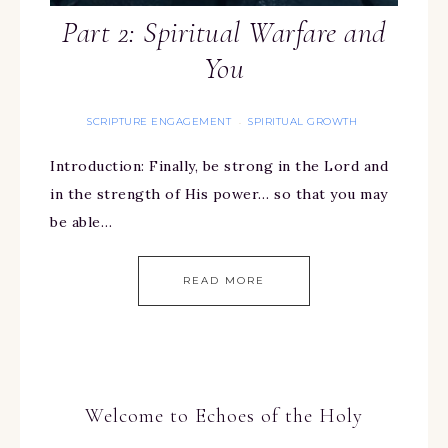
Part 2: Spiritual Warfare and
You
SCRIPTURE ENGAGEMENT
SPIRITUAL GROWTH
·
Introduction: Finally, be strong in the Lord and
in the strength of His power… so that you may
be able…
READ MORE
Welcome to Echoes of the Holy