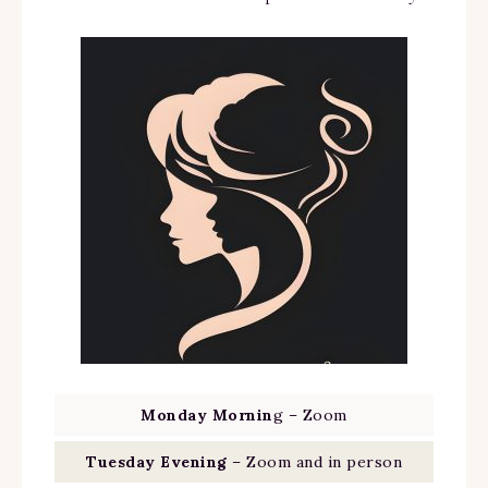
Monday Mornin
g – Zoom
Tuesday Evening
– Zoom and in person