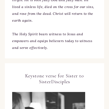
virgin. He is both fully God and fully man. He
lived a sinless life, died on the cross for our sins,
and rose from the dead. Christ will return to the
earth again.
The Holy Spirit bears witness to Jesus and
empowers and equips believers today to witness
and serve effectively.
Keystone verse for Sister to
SisterDisciples