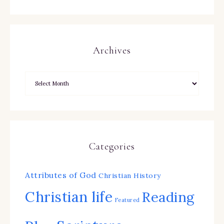
Archives
Categories
Attributes of God
Christian History
Christian life
Reading
Featured