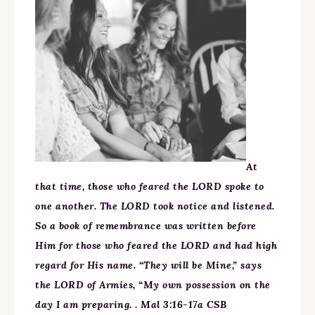
At
that time, those who feared the LORD spoke to
one another. The LORD took notice and listened.
So a book of remembrance was written before
Him for those who feared the LORD and had high
regard for His name. “They will be Mine,” says
the LORD of Armies, “My own possession on the
day I am preparing. . Mal 3:16-17a CSB