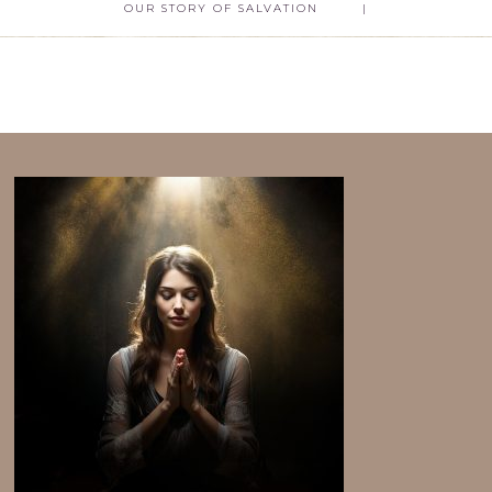
OUR STORY OF SALVATION