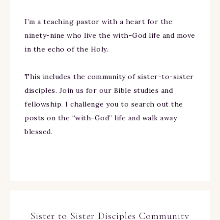
I’m a teaching pastor with a heart for the
ninety-nine who live the with-God life and move
in the echo of the Holy.
This includes the community of sister-to-sister
disciples. Join us for our Bible studies and
fellowship. I challenge you to search out the
posts on the “with-God” life and walk away
blessed.
Sister to Sister Disciples Community