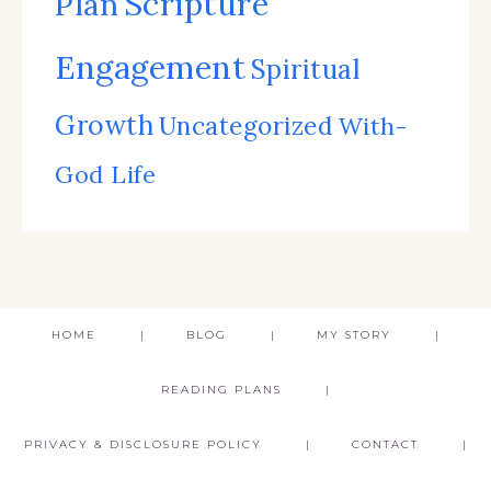
Scripture
Plan
Engagement
Spiritual
Growth
Uncategorized
With-
God Life
HOME
BLOG
MY STORY
READING PLANS
PRIVACY & DISCLOSURE POLICY
CONTACT