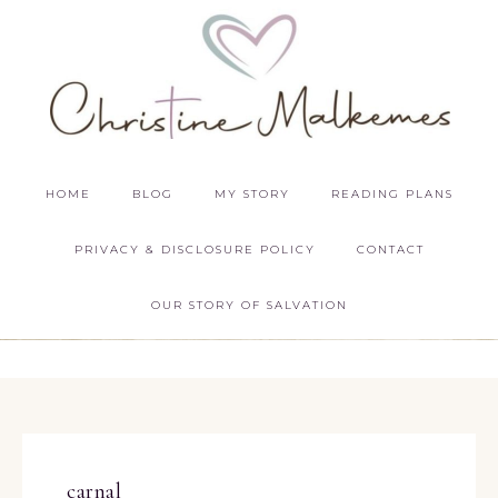
HOME
BLOG
MY STORY
READING PLANS
PRIVACY & DISCLOSURE POLICY
CONTACT
OUR STORY OF SALVATION
carnal