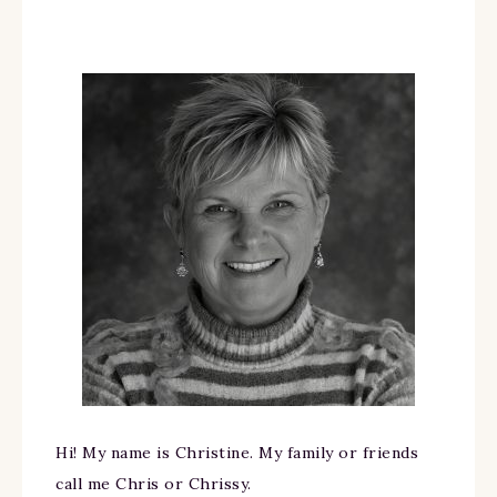
Hi! My name is Christine. My family or friends
call me Chris or Chrissy.