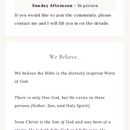
Sunday Afternoon
– In person
If you would like to join the community, please
contact me and I will fill you in on the details.
We Believe…
We
believe the Bible is the divinely inspired Word
of God.
There is only One God, but He exists in three
persons (Father, Son, and Holy Spirit).
Jesus Christ is the Son of God and was born of a