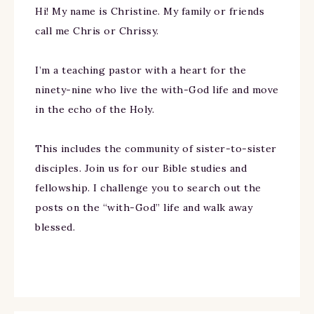
Hi! My name is Christine. My family or friends
call me Chris or Chrissy.
I’m a teaching pastor with a heart for the
ninety-nine who live the with-God life and move
in the echo of the Holy.
This includes the community of sister-to-sister
disciples. Join us for our Bible studies and
fellowship. I challenge you to search out the
posts on the “with-God” life and walk away
blessed.