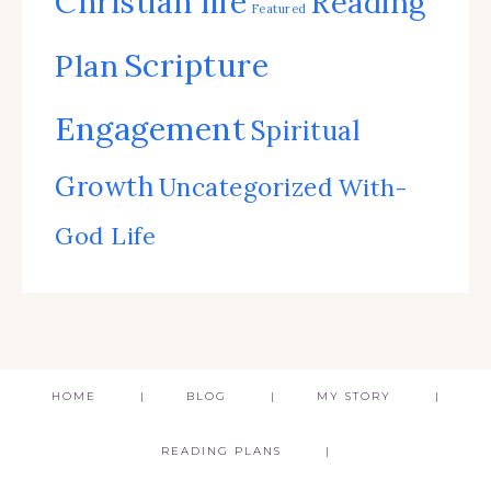
Christian life
Reading
Featured
Scripture
Plan
Engagement
Spiritual
Growth
Uncategorized
With-
God Life
HOME
BLOG
MY STORY
READING PLANS