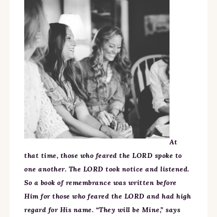
At
that time, those who feared the LORD spoke to
one another. The LORD took notice and listened.
So a book of remembrance was written before
Him for those who feared the LORD and had high
regard for His name. “They will be Mine,” says