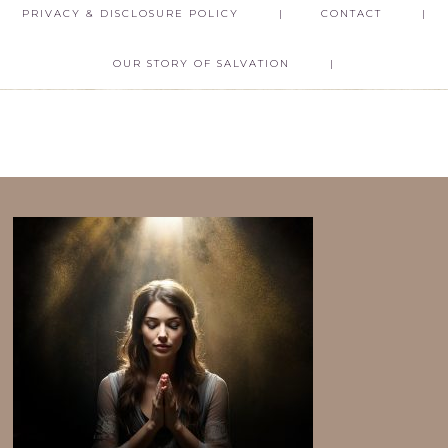
PRIVACY & DISCLOSURE POLICY
CONTACT
OUR STORY OF SALVATION