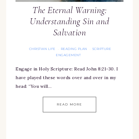
The Eternal Warning:
Understanding Sin and
Salvation
CHRISTIAN LIFE
READING PLAN
SCRIPTURE
·
·
ENGAGEMENT
Engage in Holy Scripture: Read John 8:21-30. I
have played these words over and over in my
head: “You will…
READ MORE