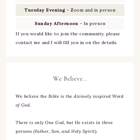
Tuesday Evening
– Zoom and in person
Sunday Afternoon
– In person
If you would like to join the community, please
contact me and I will fill you in on the details.
We Believe…
We
believe the Bible is the divinely inspired Word
of God.
There is only One God, but He exists in three
persons (Father, Son, and Holy Spirit).