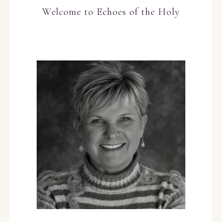
Welcome to Echoes of the Holy