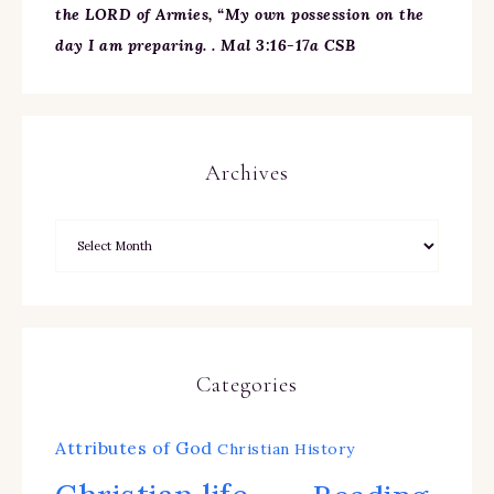
the LORD of Armies, “My own possession on the
day I am preparing. . Mal 3:16-17a CSB
Archives
Categories
Attributes of God
Christian History