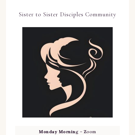
Sister to Sister Disciples Community
Monday Mornin
g – Zoom