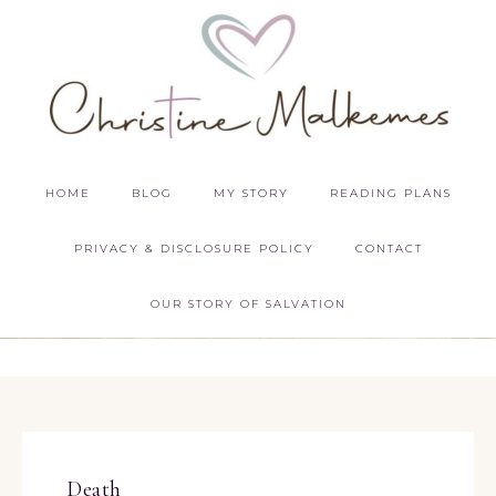
HOME
BLOG
MY STORY
READING PLANS
PRIVACY & DISCLOSURE POLICY
CONTACT
OUR STORY OF SALVATION
Death