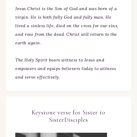
Jesus Christ is the Son of God and was born of a
virgin. He is both fully God and fully man. He
lived a sinless life, died on the cross for our sins,
and rose from the dead. Christ will return to the
earth again.
The Holy Spirit bears witness to Jesus and
empowers and equips believers today to witness
and serve effectively.
Keystone verse for Sister to
SisterDisciples