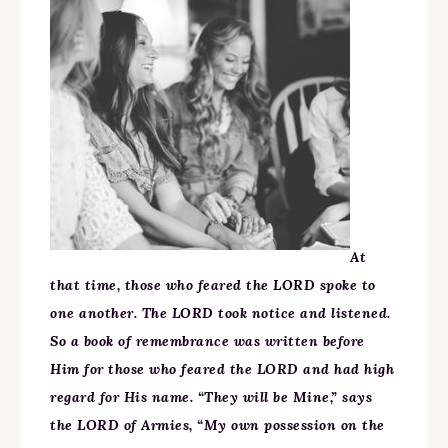
At
that time, those who feared the LORD spoke to
one another. The LORD took notice and listened.
So a book of remembrance was written before
Him for those who feared the LORD and had high
regard for His name. “They will be Mine,” says
the LORD of Armies, “My own possession on the