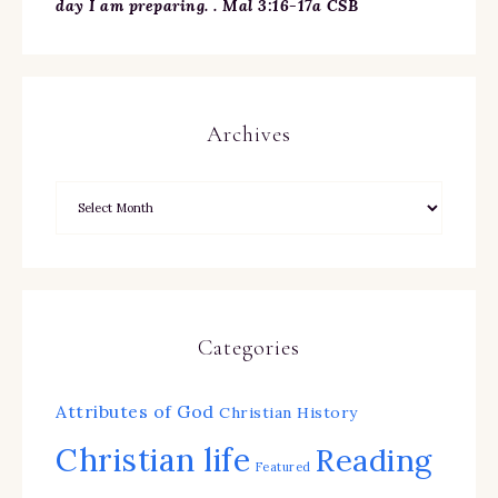
day I am preparing. . Mal 3:16-17a CSB
Archives
Categories
Attributes of God
Christian History
Christian life
Reading
Featured