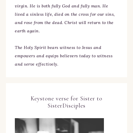
virgin. He is both fully God and fully man. He
lived a sinless life, died on the cross for our sins,
and rose from the dead. Christ will return to the
earth again.
The Holy Spirit bears witness to Jesus and
empowers and equips believers today to witness
and serve effectively.
Keystone verse for Sister to
SisterDisciples