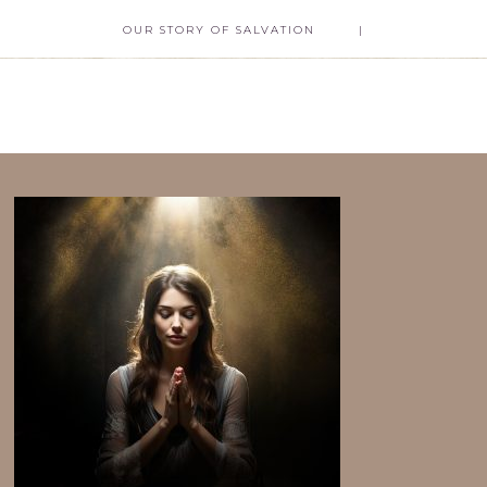
OUR STORY OF SALVATION