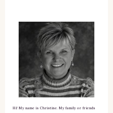
Hi! My name is Christine. My family or friends