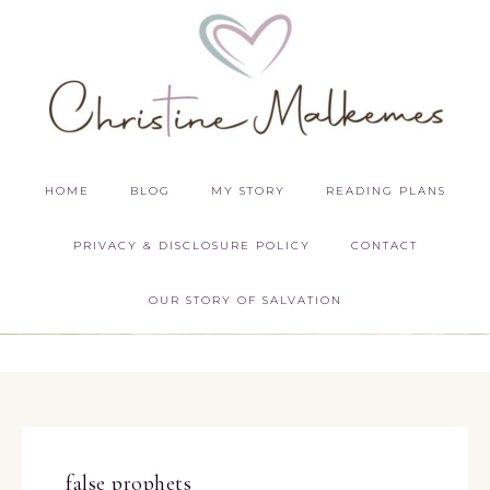
HOME
BLOG
MY STORY
READING PLANS
PRIVACY & DISCLOSURE POLICY
CONTACT
OUR STORY OF SALVATION
false prophets