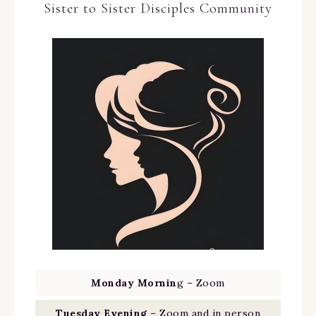
Sister to Sister Disciples Community
Monday Mornin
g – Zoom
Tuesday Evening
– Zoom and in person