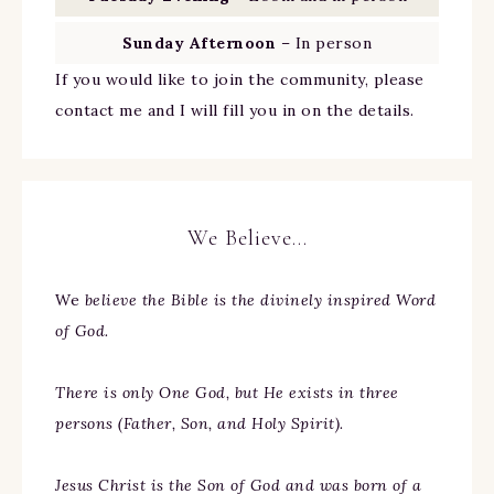
Sunday Afternoon
– In person
If you would like to join the community, please
contact me and I will fill you in on the details.
We Believe…
We
believe the Bible is the divinely inspired Word
of God.
There is only One God, but He exists in three
persons (Father, Son, and Holy Spirit).
Jesus Christ is the Son of God and was born of a