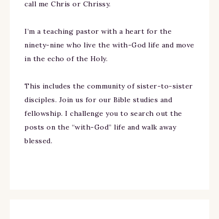
call me Chris or Chrissy.
I’m a teaching pastor with a heart for the
ninety-nine who live the with-God life and move
in the echo of the Holy.
This includes the community of sister-to-sister
disciples. Join us for our Bible studies and
fellowship. I challenge you to search out the
posts on the “with-God” life and walk away
blessed.