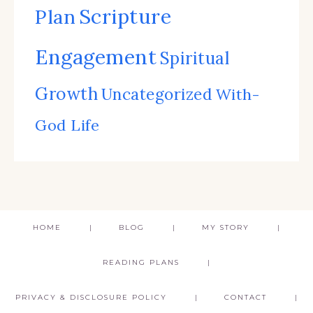
Scripture
Plan
Engagement
Spiritual
Growth
Uncategorized
With-
God Life
HOME
BLOG
MY STORY
READING PLANS
PRIVACY & DISCLOSURE POLICY
CONTACT