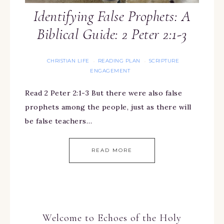
Identifying False Prophets: A
Biblical Guide: 2 Peter 2:1-3
CHRISTIAN LIFE
READING PLAN
SCRIPTURE
·
·
ENGAGEMENT
Read 2 Peter 2:1-3 But there were also false
prophets among the people, just as there will
be false teachers…
READ MORE
Welcome to Echoes of the Holy