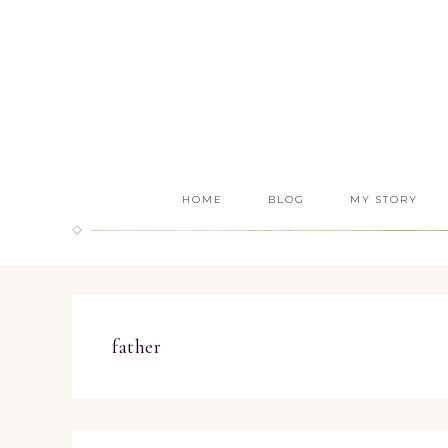
HOME
BLOG
MY STORY
father