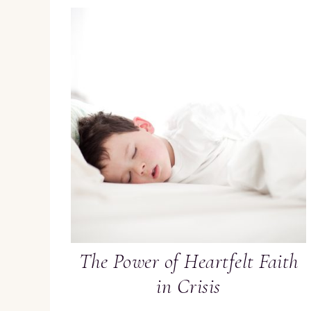
The Power of Heartfelt Faith
in Crisis