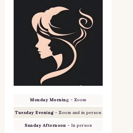
Monday Mornin
g – Zoom
Tuesday Evening
– Zoom and in person
Sunday Afternoon
– In person