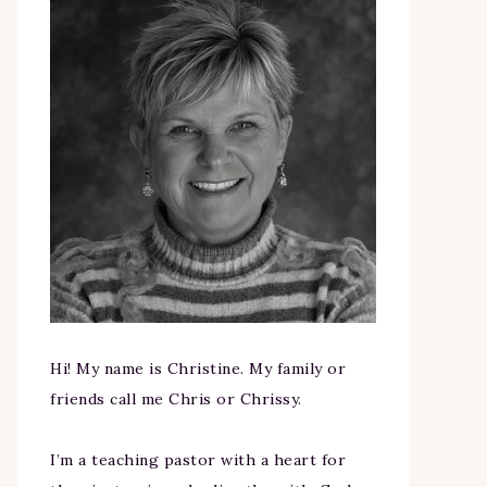
Hi! My name is Christine. My family or
friends call me Chris or Chrissy.
I’m a teaching pastor with a heart for