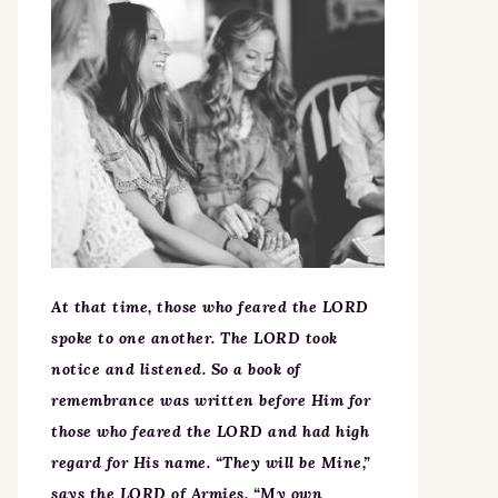
At that time, those who feared the LORD
spoke to one another. The LORD took
notice and listened. So a book of
remembrance was written before Him for
those who feared the LORD and had high
regard for His name. “They will be Mine,”
says the LORD of Armies, “My own