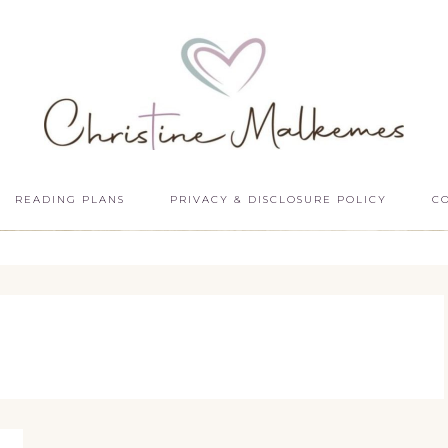
READING PLANS
PRIVACY & DISCLOSURE POLICY
C