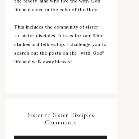
the ninety-nine who live the with-God
life and move in the echo of the Holy.
This includes the community of sister-
to-sister disciples. Join us for our Bible
studies and fellowship. I challenge you to
search out the posts on the “with-God”
life and walk away blessed.
Sister to Sister Disciples
Community