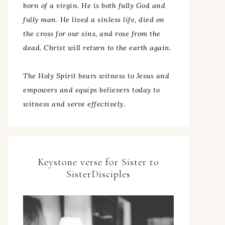
born of a virgin. He is both fully God and
fully man. He lived a sinless life, died on
the cross for our sins, and rose from the
dead. Christ will return to the earth again.
The Holy Spirit bears witness to Jesus and
empowers and equips believers today to
witness and serve effectively.
Keystone verse for Sister to
SisterDisciples