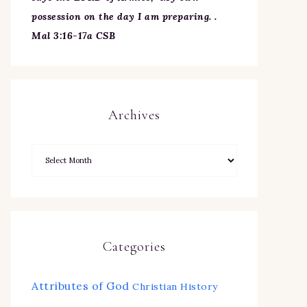
possession on the day I am preparing. .
Mal 3:16-17a CSB
Archives
Categories
Attributes of God
Christian History