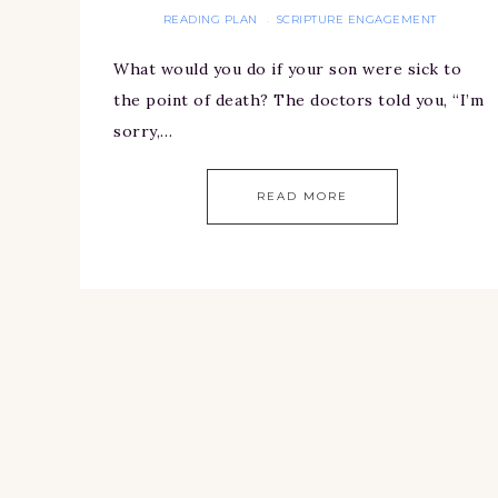
READING PLAN
SCRIPTURE ENGAGEMENT
·
What would you do if your son were sick to
the point of death? The doctors told you, “I’m
sorry,…
READ MORE