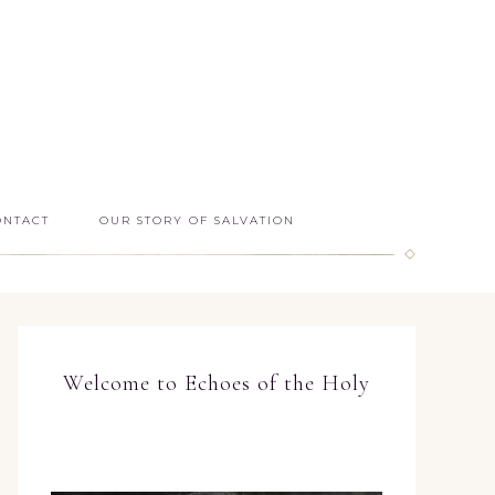
ONTACT
OUR STORY OF SALVATION
Welcome to Echoes of the Holy