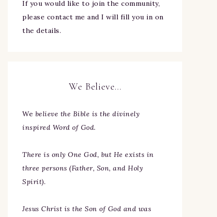
If you would like to join the community,
please contact me and I will fill you in on
the details.
We Believe…
We
believe the Bible is the divinely
inspired Word of God.
There is only One God, but He exists in
three persons (Father, Son, and Holy
Spirit).
Jesus Christ is the Son of God and was