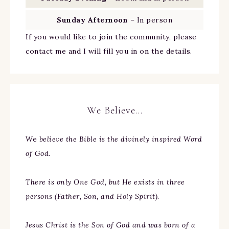
Sunday Afternoon
– In person
If you would like to join the community, please
contact me and I will fill you in on the details.
We Believe…
We
believe the Bible is the divinely inspired Word
of God.
There is only One God, but He exists in three
persons (Father, Son, and Holy Spirit).
Jesus Christ is the Son of God and was born of a