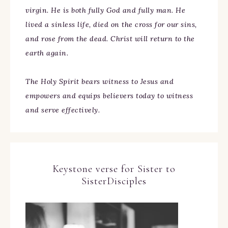
virgin. He is both fully God and fully man. He
lived a sinless life, died on the cross for our sins,
and rose from the dead. Christ will return to the
earth again.
The Holy Spirit bears witness to Jesus and
empowers and equips believers today to witness
and serve effectively.
Keystone verse for Sister to
SisterDisciples