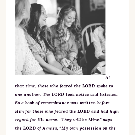
At
that time, those who feared the LORD spoke to
one another. The LORD took notice and listened.
So a book of remembrance was written before
Him for those who feared the LORD and had high
regard for His name. “They will be Mine,” says
the LORD of Armies, “My own possession on the