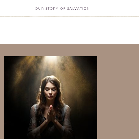
OUR STORY OF SALVATION