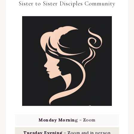
Sister to Sister Disciples Community
Monday Mornin
g – Zoom
Tuesday Evening
– Zoom and in person