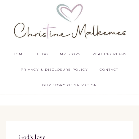
HOME
BLOG
MY STORY
READING PLANS
PRIVACY & DISCLOSURE POLICY
CONTACT
OUR STORY OF SALVATION
God's love