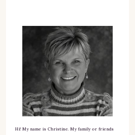
Hi! My name is Christine. My family or friends