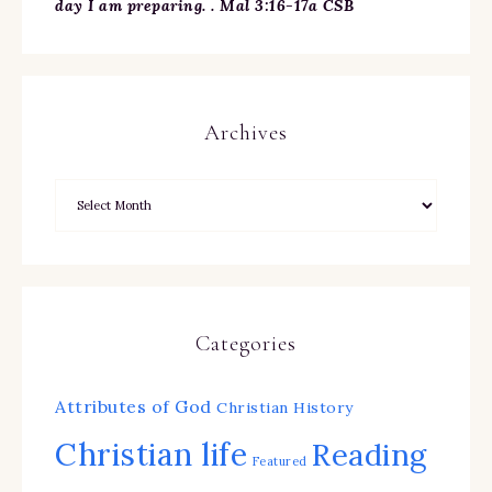
day I am preparing. . Mal 3:16-17a CSB
Archives
Categories
Attributes of God
Christian History
Christian life
Reading
Featured