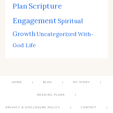
Scripture
Plan
Engagement
Spiritual
Growth
Uncategorized
With-
God Life
HOME
BLOG
MY STORY
READING PLANS
PRIVACY & DISCLOSURE POLICY
CONTACT