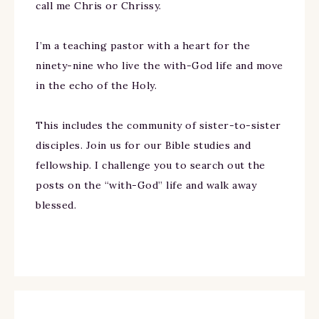
call me Chris or Chrissy.
I’m a teaching pastor with a heart for the
ninety-nine who live the with-God life and move
in the echo of the Holy.
This includes the community of sister-to-sister
disciples. Join us for our Bible studies and
fellowship. I challenge you to search out the
posts on the “with-God” life and walk away
blessed.