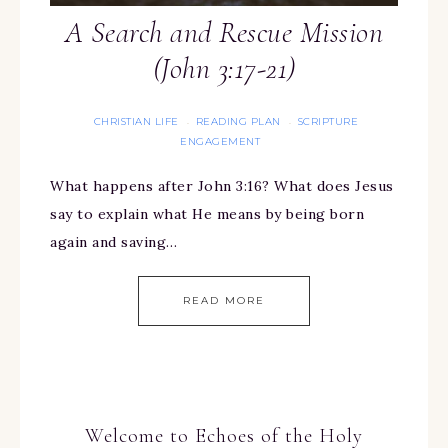
A Search and Rescue Mission
(John 3:17-21)
CHRISTIAN LIFE
READING PLAN
SCRIPTURE
·
·
ENGAGEMENT
What happens after John 3:16? What does Jesus
say to explain what He means by being born
again and saving…
READ MORE
Welcome to Echoes of the Holy