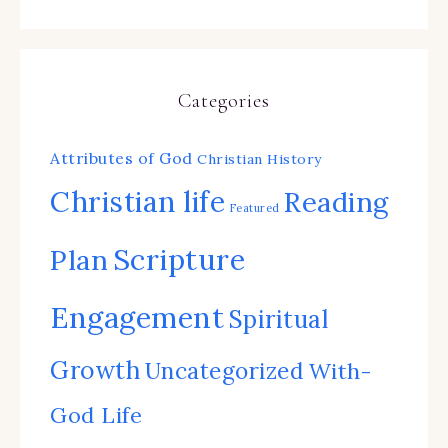
Categories
Attributes of God
Christian History
Christian life
Reading
Featured
Scripture
Plan
Engagement
Spiritual
Growth
Uncategorized
With-
God Life