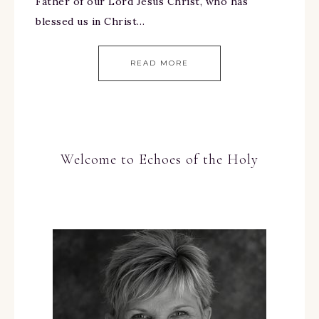
Father of our Lord Jesus Christ, who has
blessed us in Christ…
READ MORE
Welcome to Echoes of the Holy