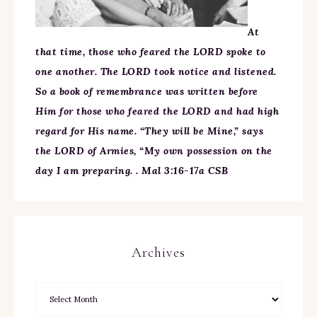
At
that time, those who feared the LORD spoke to
one another. The LORD took notice and listened.
So a book of remembrance was written before
Him for those who feared the LORD and had high
regard for His name. “They will be Mine,” says
the LORD of Armies, “My own possession on the
day I am preparing. . Mal 3:16-17a CSB
Archives