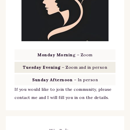
Monday Mornin
g – Zoom
Tuesday Evening
– Zoom and in person
Sunday Afternoon
– In person
If you would like to join the community, please
contact me and I will fill you in on the details.