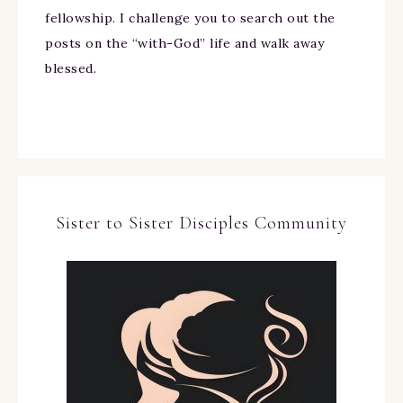
fellowship. I challenge you to search out the
posts on the “with-God” life and walk away
blessed.
Sister to Sister Disciples Community