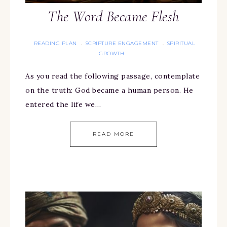
The Word Became Flesh
READING PLAN
SCRIPTURE ENGAGEMENT
SPIRITUAL
·
·
GROWTH
As you read the following passage, contemplate
on the truth: God became a human person. He
entered the life we…
READ MORE