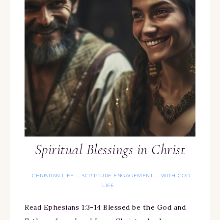
Spiritual Blessings in Christ
CHRISTIAN LIFE
SCRIPTURE ENGAGEMENT
WITH-GOD
·
·
LIFE
Read Ephesians 1:3-14 Blessed be the God and