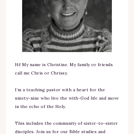
Hi! My name is Christine. My family or friends
call me Chris or Chrissy.
I’m a teaching pastor with a heart for the
ninety-nine who live the with-God life and move
in the echo of the Holy.
This includes the community of sister-to-sister
disciples. Join us for our Bible studies and