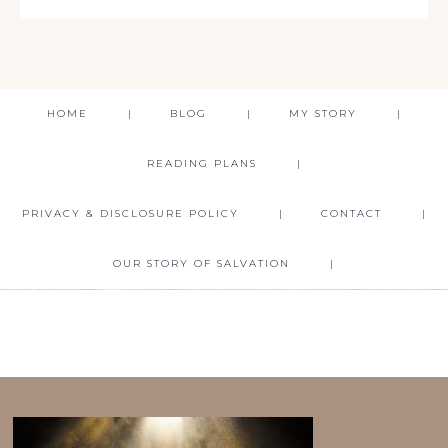
HOME
BLOG
MY STORY
READING PLANS
PRIVACY & DISCLOSURE POLICY
CONTACT
OUR STORY OF SALVATION