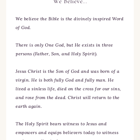
We Believe…
We
believe the Bible is the divinely inspired Word
of God.
There is only One God, but He exists in three
persons (Father, Son, and Holy Spirit).
Jesus Christ is the Son of God and was born of a
virgin. He is both fully God and fully man. He
lived a sinless life, died on the cross for our sins,
and rose from the dead. Christ will return to the
earth again.
The Holy Spirit bears witness to Jesus and
empowers and equips believers today to witness