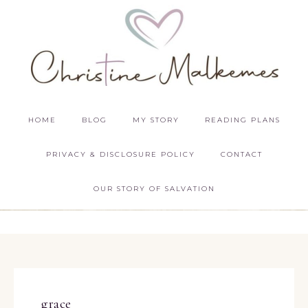
HOME
BLOG
MY STORY
READING PLANS
PRIVACY & DISCLOSURE POLICY
CONTACT
OUR STORY OF SALVATION
grace