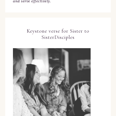
and serve effectively.
Keystone verse for Sister to
SisterDisciples