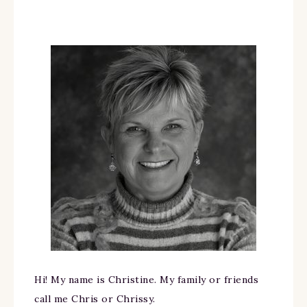
Hi! My name is Christine. My family or friends
call me Chris or Chrissy.