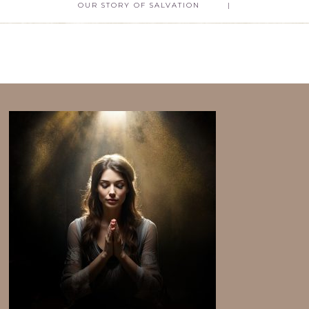
OUR STORY OF SALVATION