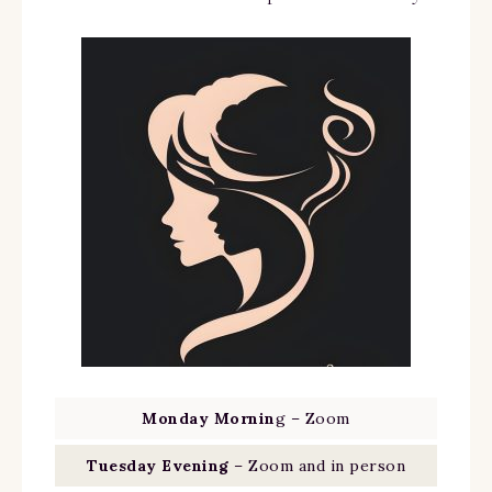
Monday Mornin
g – Zoom
Tuesday Evening
– Zoom and in person