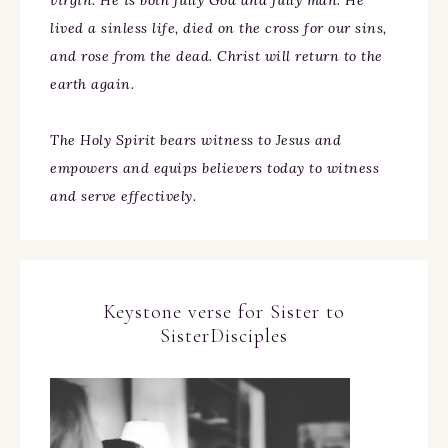
virgin. He is both fully God and fully man. He
lived a sinless life, died on the cross for our sins,
and rose from the dead. Christ will return to the
earth again.
The Holy Spirit bears witness to Jesus and
empowers and equips believers today to witness
and serve effectively.
Keystone verse for Sister to
SisterDisciples