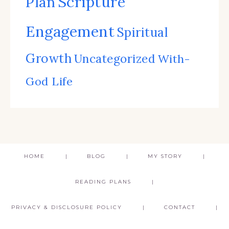
Scripture
Plan
Engagement
Spiritual
Growth
Uncategorized
With-
God Life
HOME
BLOG
MY STORY
READING PLANS
PRIVACY & DISCLOSURE POLICY
CONTACT