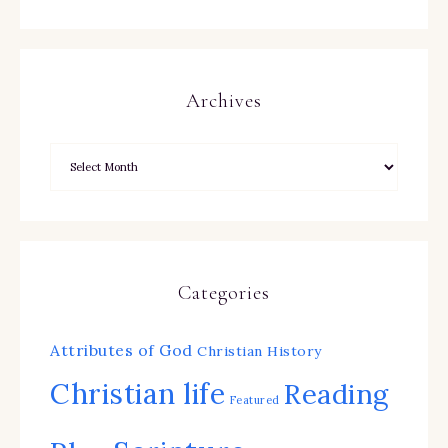
Archives
Categories
Attributes of God
Christian History
Christian life
Reading
Featured