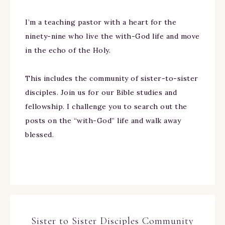
I’m a teaching pastor with a heart for the
ninety-nine who live the with-God life and move
in the echo of the Holy.
This includes the community of sister-to-sister
disciples. Join us for our Bible studies and
fellowship. I challenge you to search out the
posts on the “with-God” life and walk away
blessed.
Sister to Sister Disciples Community