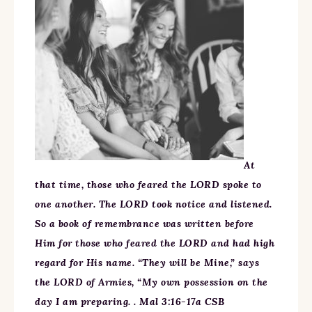
At
that time, those who feared the LORD spoke to
one another. The LORD took notice and listened.
So a book of remembrance was written before
Him for those who feared the LORD and had high
regard for His name. “They will be Mine,” says
the LORD of Armies, “My own possession on the
day I am preparing. . Mal 3:16-17a CSB