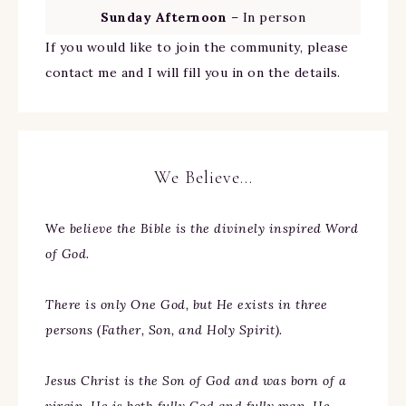
Sunday Afternoon
– In person
If you would like to join the community, please
contact me and I will fill you in on the details.
We Believe…
We
believe the Bible is the divinely inspired Word
of God.
There is only One God, but He exists in three
persons (Father, Son, and Holy Spirit).
Jesus Christ is the Son of God and was born of a