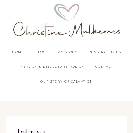
HOME
BLOG
MY STORY
READING PLANS
PRIVACY & DISCLOSURE POLICY
CONTACT
OUR STORY OF SALVATION
healing son