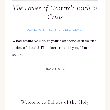
The Power of Heartfelt Faith in
Crisis
READING PLAN
SCRIPTURE ENGAGEMENT
·
What would you do if your son were sick to the
point of death? The doctors told you, “I’m
sorry,…
READ MORE
Welcome to Echoes of the Holy