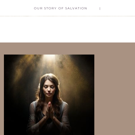
OUR STORY OF SALVATION