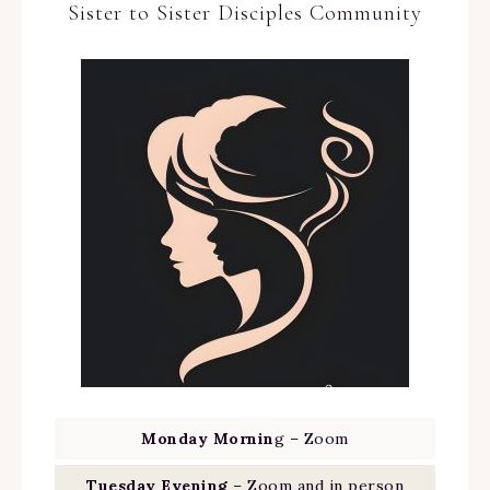
Sister to Sister Disciples Community
Monday Mornin
g – Zoom
Tuesday Evening
– Zoom and in person