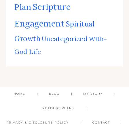
Scripture
Plan
Engagement
Spiritual
Growth
Uncategorized
With-
God Life
HOME
BLOG
MY STORY
READING PLANS
PRIVACY & DISCLOSURE POLICY
CONTACT