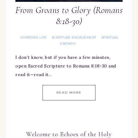
From Groans to Glory (Romans
8:18-30)
CHRISTIAN LIFE
SCRIPTURE ENGAGEMENT
SPIRITUAL
·
·
GROWTH
I don’t know, but if you have a few minutes,
open Sacred Scripture to Romans 8:18-30 and
read it—read it…
READ MORE
Welcome to Echoes of the Holy