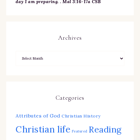
day I am preparing. . Mal 3:16-17a CSB
Archives
Categories
Attributes of God
Christian History
Christian life
Reading
Featured