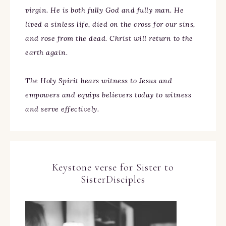
virgin. He is both fully God and fully man. He
lived a sinless life, died on the cross for our sins,
and rose from the dead. Christ will return to the
earth again.
The Holy Spirit bears witness to Jesus and
empowers and equips believers today to witness
and serve effectively.
Keystone verse for Sister to
SisterDisciples