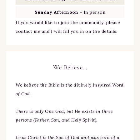
Sunday Afternoon
– In person
If you would like to join the community, please
contact me and I will fill you in on the details.
We Believe…
We
believe the Bible is the divinely inspired Word
of God.
There is only One God, but He exists in three
persons (Father, Son, and Holy Spirit).
Jesus Christ is the Son of God and was born of a