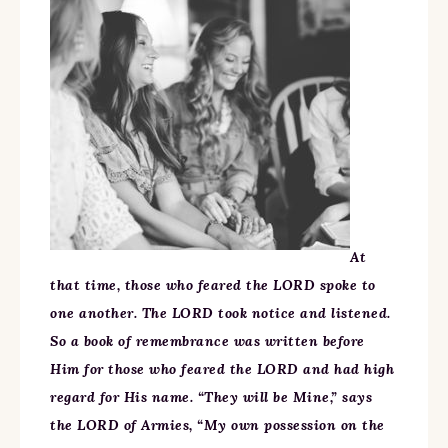
At
that time, those who feared the LORD spoke to
one another. The LORD took notice and listened.
So a book of remembrance was written before
Him for those who feared the LORD and had high
regard for His name. “They will be Mine,” says
the LORD of Armies, “My own possession on the