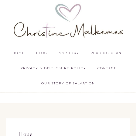
HOME
BLOG
MY STORY
READING PLANS
PRIVACY & DISCLOSURE POLICY
CONTACT
OUR STORY OF SALVATION
Hope