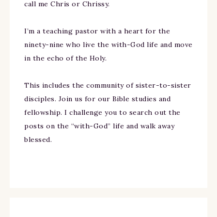
call me Chris or Chrissy.
I’m a teaching pastor with a heart for the
ninety-nine who live the with-God life and move
in the echo of the Holy.
This includes the community of sister-to-sister
disciples. Join us for our Bible studies and
fellowship. I challenge you to search out the
posts on the “with-God” life and walk away
blessed.