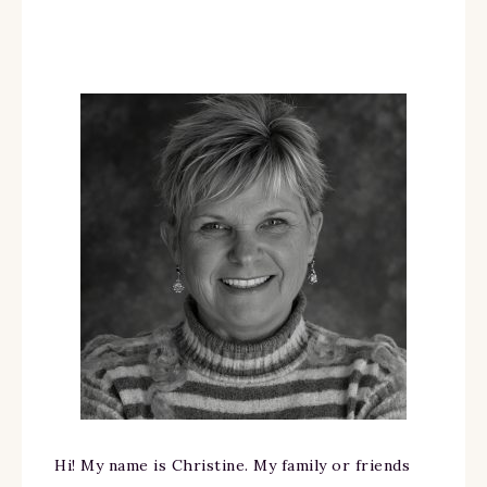
Hi! My name is Christine. My family or friends