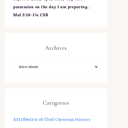
possession on the day I am preparing. .
Mal 3:16-17a CSB
Archives
Categories
Attributes of God
Christian History