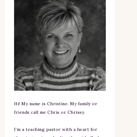
Hi! My name is Christine. My family or
friends call me Chris or Chrissy.
I’m a teaching pastor with a heart for