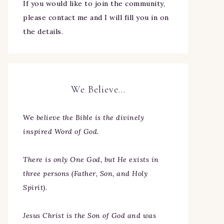
If you would like to join the community,
please contact me and I will fill you in on
the details.
We Believe…
We
believe the Bible is the divinely
inspired Word of God.
There is only One God, but He exists in
three persons (Father, Son, and Holy
Spirit).
Jesus Christ is the Son of God and was