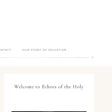
ONTACT
OUR STORY OF SALVATION
Welcome to Echoes of the Holy