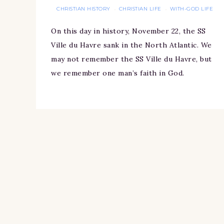
CHRISTIAN HISTORY
CHRISTIAN LIFE
WITH-GOD LIFE
·
·
On this day in history, November 22, the SS
Ville du Havre sank in the North Atlantic. We
may not remember the SS Ville du Havre, but
we remember one man’s faith in God.