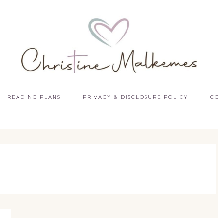
READING PLANS
PRIVACY & DISCLOSURE POLICY
C