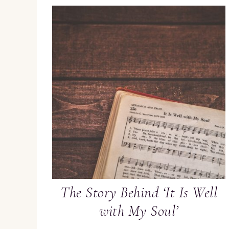
The Story Behind ‘It Is Well
with My Soul’