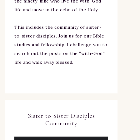
the ninety-nine who live the with-God
life and move in the echo of the Holy.
This includes the community of sister-
to-sister disciples. Join us for our Bible
studies and fellowship. I challenge you to
search out the posts on the “with-God”
life and walk away blessed.
Sister to Sister Disciples
Community