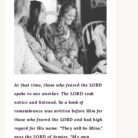
At that time, those who feared the LORD
spoke to one another. The LORD took
notice and listened. So a book of
remembrance was written before Him for
those who feared the LORD and had high
regard for His name. “They will be Mine,”
says the LORD of Armies, “My own