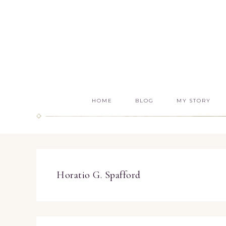
HOME
BLOG
MY STORY
Horatio G. Spafford