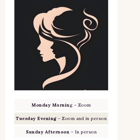
Monday Mornin
g – Zoom
Tuesday Evening
– Zoom and in person
Sunday Afternoon
– In person