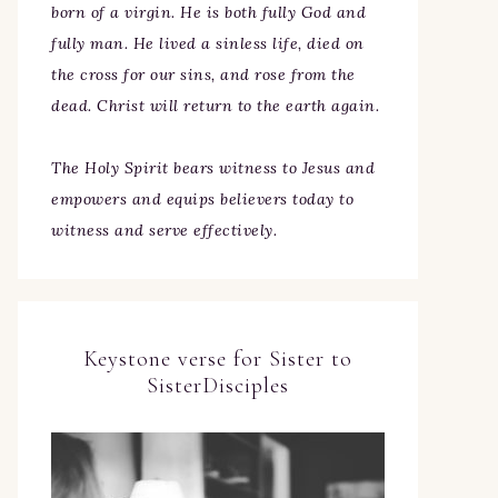
born of a virgin. He is both fully God and
fully man. He lived a sinless life, died on
the cross for our sins, and rose from the
dead. Christ will return to the earth again.
The Holy Spirit bears witness to Jesus and
empowers and equips believers today to
witness and serve effectively.
Keystone verse for Sister to
SisterDisciples