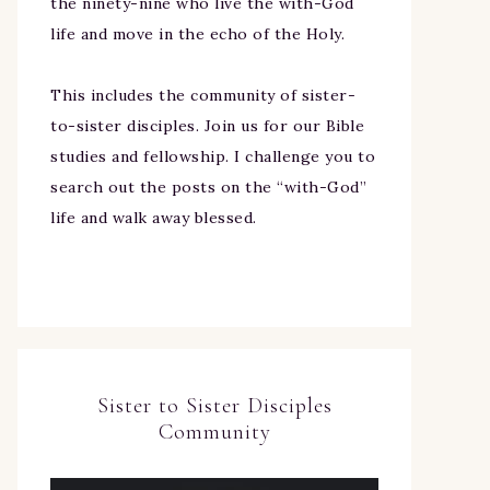
the ninety-nine who live the with-God
life and move in the echo of the Holy.
This includes the community of sister-
to-sister disciples. Join us for our Bible
studies and fellowship. I challenge you to
search out the posts on the “with-God”
life and walk away blessed.
Sister to Sister Disciples
Community