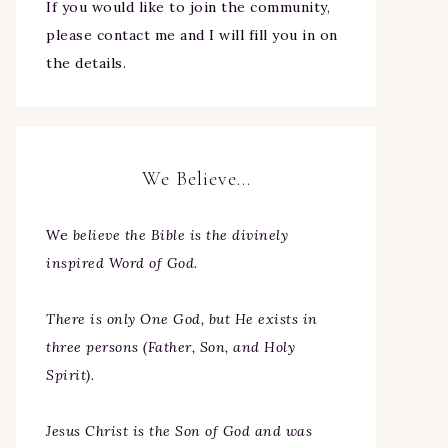
If you would like to join the community,
please contact me and I will fill you in on
the details.
We Believe…
We
believe the Bible is the divinely
inspired Word of God.
There is only One God, but He exists in
three persons (Father, Son, and Holy
Spirit).
Jesus Christ is the Son of God and was