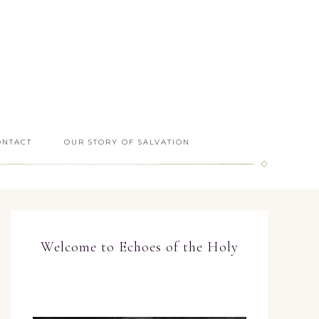
ONTACT
OUR STORY OF SALVATION
Welcome to Echoes of the Holy