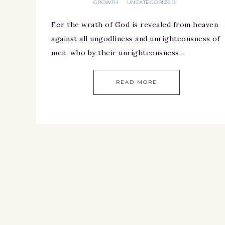
GROWTH
UNCATEGORIZED
·
For the wrath of God is revealed from heaven
against all ungodliness and unrighteousness of
men, who by their unrighteousness…
READ MORE