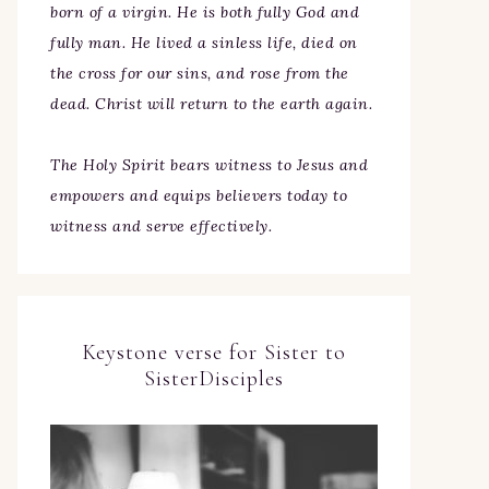
born of a virgin. He is both fully God and
fully man. He lived a sinless life, died on
the cross for our sins, and rose from the
dead. Christ will return to the earth again.
The Holy Spirit bears witness to Jesus and
empowers and equips believers today to
witness and serve effectively.
Keystone verse for Sister to
SisterDisciples