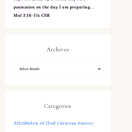
possession on the day I am preparing. .
Mal 3:16-17a CSB
Archives
Categories
Attributes of God
Christian History