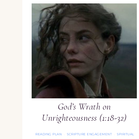
God’s Wrath on
Unrighteousness (1:18-32)
READING PLAN
SCRIPTURE ENGAGEMENT
SPIRITUAL
·
·