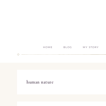
HOME
BLOG
MY STORY
human nature