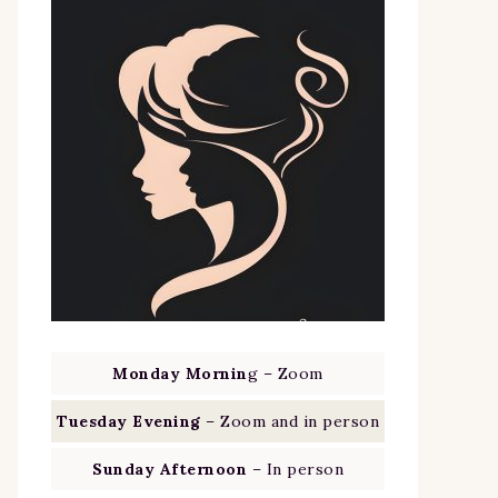
Monday Mornin
g – Zoom
Tuesday Evening
– Zoom and in person
Sunday Afternoon
– In person