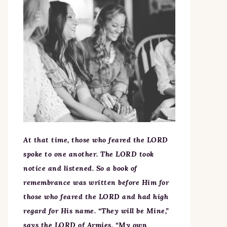
At that time, those who feared the LORD
spoke to one another. The LORD took
notice and listened. So a book of
remembrance was written before Him for
those who feared the LORD and had high
regard for His name. “They will be Mine,”
says the LORD of Armies, “My own