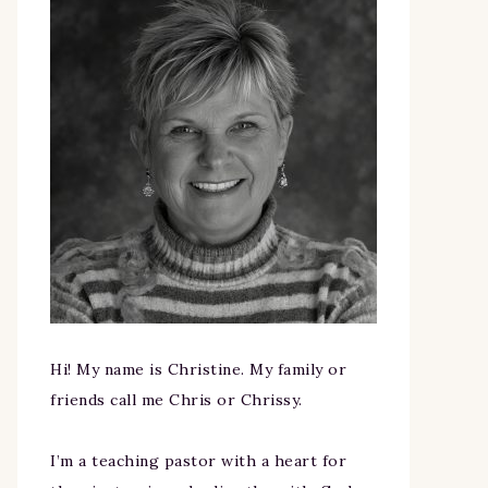
Hi! My name is Christine. My family or
friends call me Chris or Chrissy.
I’m a teaching pastor with a heart for