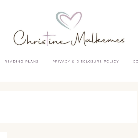
READING PLANS
PRIVACY & DISCLOSURE POLICY
C