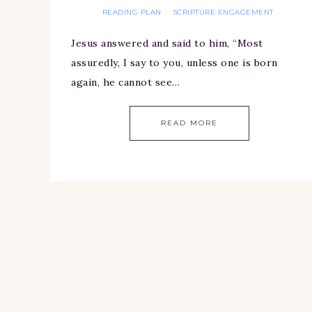
READING PLAN
SCRIPTURE ENGAGEMENT
·
Jesus answered and said to him, “Most
assuredly, I say to you, unless one is born
again, he cannot see…
READ MORE