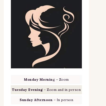
Monday Mornin
g – Zoom
Tuesday Evening
– Zoom and in person
Sunday Afternoon
– In person