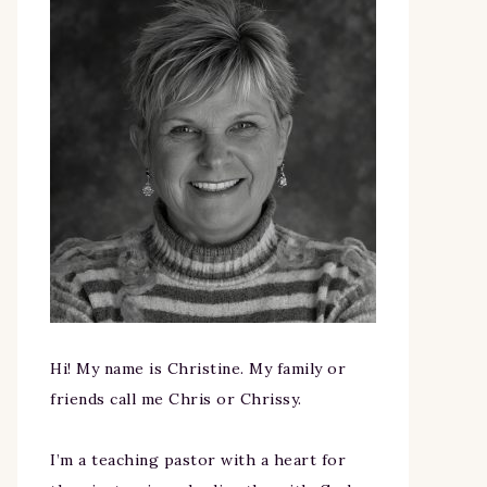
Hi! My name is Christine. My family or
friends call me Chris or Chrissy.
I’m a teaching pastor with a heart for