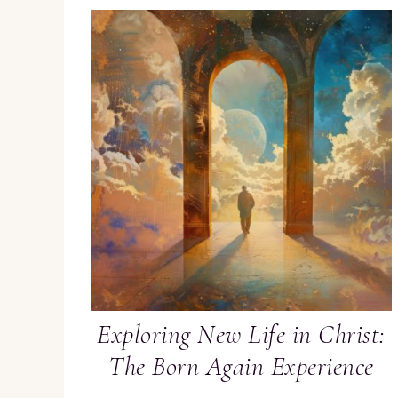
Exploring New Life in Christ:
The Born Again Experience