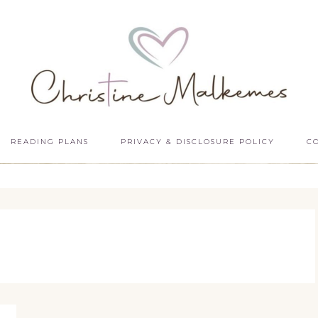
READING PLANS
PRIVACY & DISCLOSURE POLICY
C