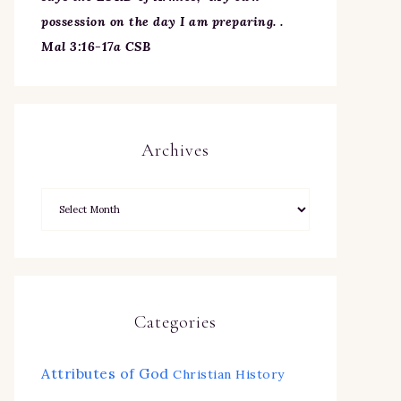
possession on the day I am preparing. .
Mal 3:16-17a CSB
Archives
Categories
Attributes of God
Christian History