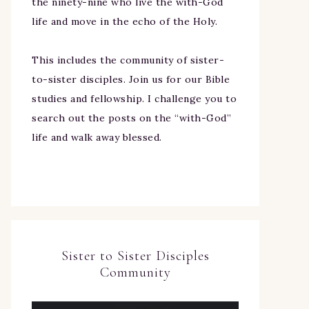
the ninety-nine who live the with-God
life and move in the echo of the Holy.
This includes the community of sister-
to-sister disciples. Join us for our Bible
studies and fellowship. I challenge you to
search out the posts on the “with-God”
life and walk away blessed.
Sister to Sister Disciples
Community