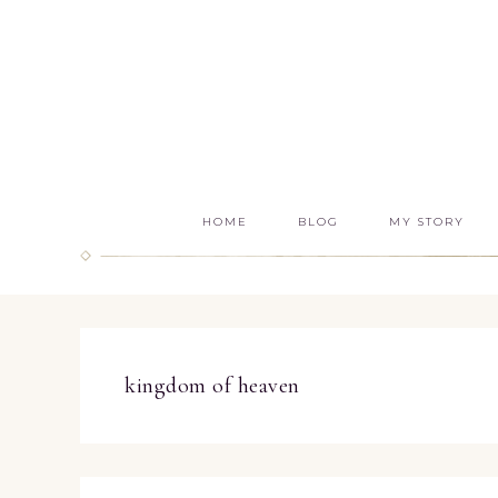
HOME
BLOG
MY STORY
kingdom of heaven