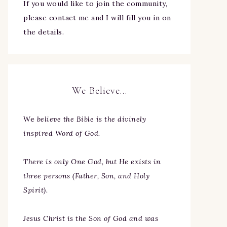
If you would like to join the community,
please contact me and I will fill you in on
the details.
We Believe…
We
believe the Bible is the divinely
inspired Word of God.
There is only One God, but He exists in
three persons (Father, Son, and Holy
Spirit).
Jesus Christ is the Son of God and was