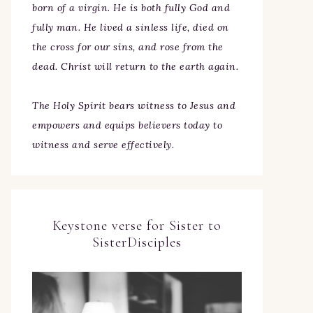
born of a virgin. He is both fully God and
fully man. He lived a sinless life, died on
the cross for our sins, and rose from the
dead. Christ will return to the earth again.
The Holy Spirit bears witness to Jesus and
empowers and equips believers today to
witness and serve effectively.
Keystone verse for Sister to
SisterDisciples