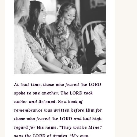
At that time, those who feared the LORD
spoke to one another. The LORD took
notice and listened. So a book of
remembrance was written before Him for
those who feared the LORD and had high
regard for His name. “They will be Mine,”
says the LORD of Armies, “My own