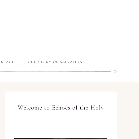
ONTACT
OUR STORY OF SALVATION
Welcome to Echoes of the Holy