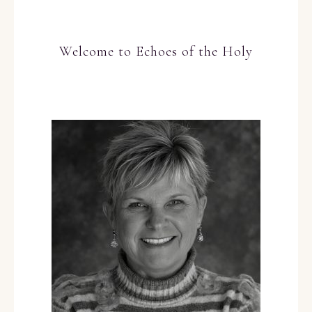
Welcome to Echoes of the Holy