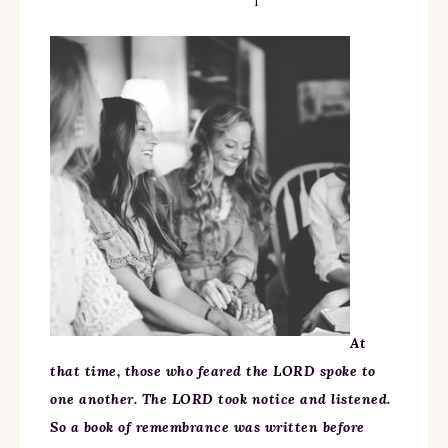
At
that time, those who feared the LORD spoke to
one another. The LORD took notice and listened.
So a book of remembrance was written before