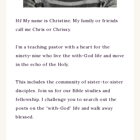
Hi! My name is Christine. My family or friends
call me Chris or Chrissy.
I’m a teaching pastor with a heart for the
ninety-nine who live the with-God life and move
in the echo of the Holy.
This includes the community of sister-to-sister
disciples. Join us for our Bible studies and
fellowship. I challenge you to search out the
posts on the “with-God” life and walk away
blessed.