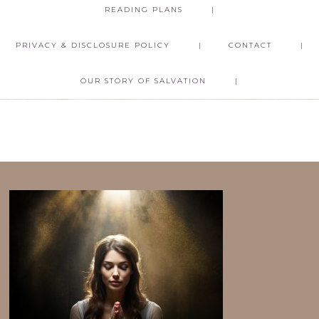
READING PLANS
PRIVACY & DISCLOSURE POLICY
CONTACT
OUR STORY OF SALVATION