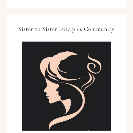
Sister to Sister Disciples Community