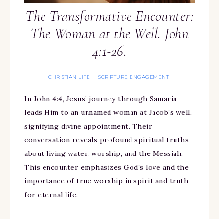
The Transformative Encounter:
The Woman at the Well. John
4:1-26.
CHRISTIAN LIFE
SCRIPTURE ENGAGEMENT
·
In John 4:4, Jesus’ journey through Samaria
leads Him to an unnamed woman at Jacob’s well,
signifying divine appointment. Their
conversation reveals profound spiritual truths
about living water, worship, and the Messiah.
This encounter emphasizes God’s love and the
importance of true worship in spirit and truth
for eternal life.