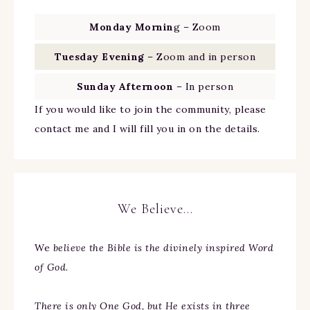
Monday Mornin
g – Zoom
Tuesday Evening
– Zoom and in person
Sunday Afternoon
– In person
If you would like to join the community, please
contact me and I will fill you in on the details.
We Believe…
We
believe the Bible is the divinely inspired Word
of God.
There is only One God, but He exists in three