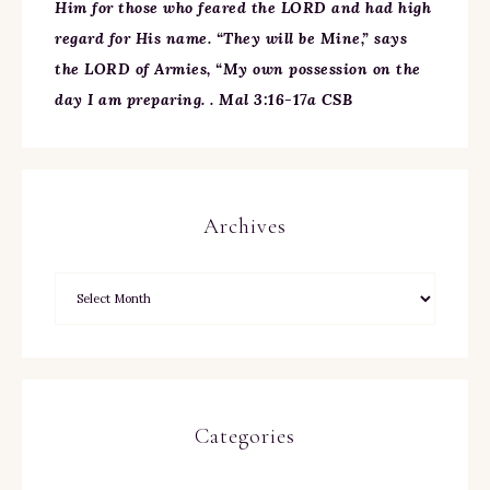
Him for those who feared the LORD and had high
regard for His name. “They will be Mine,” says
the LORD of Armies, “My own possession on the
day I am preparing. . Mal 3:16-17a CSB
Archives
Categories