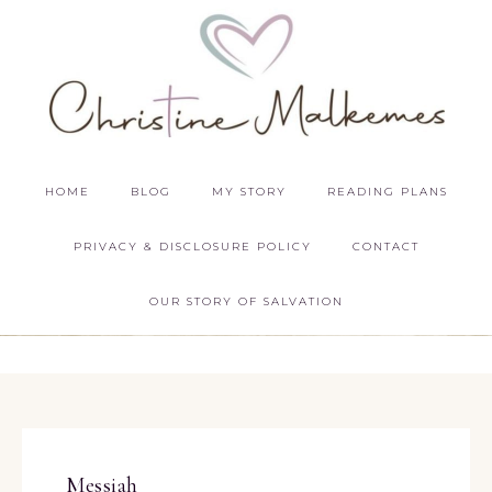
HOME
BLOG
MY STORY
READING PLANS
PRIVACY & DISCLOSURE POLICY
CONTACT
OUR STORY OF SALVATION
Messiah