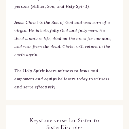
persons (Father, Son, and Holy Spirit).
Jesus Christ is the Son of God and was born of a
virgin. He is both fully God and fully man. He
lived a sinless life, died on the cross for our sins,
and rose from the dead. Christ will return to the
earth again.
The Holy Spirit bears witness to Jesus and
empowers and equips believers today to witness
and serve effectively.
Keystone verse for Sister to
SisterDisciples