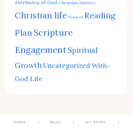
Attributes of God
Christian History
Christian life
Reading
Featured
Scripture
Plan
Engagement
Spiritual
Growth
Uncategorized
With-
God Life
HOME
BLOG
MY STORY