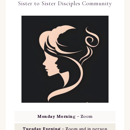
Sister to Sister Disciples Community
Monday Mornin
g – Zoom
Tuesday Evening
– Zoom and in person