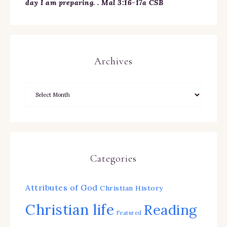
day I am preparing. . Mal 3:16-17a CSB
Archives
Categories
Attributes of God
Christian History
Christian life
Reading
Featured