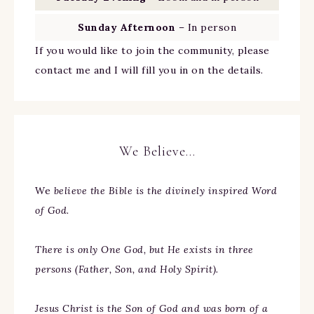
Sunday Afternoon
– In person
If you would like to join the community, please
contact me and I will fill you in on the details.
We Believe…
We
believe the Bible is the divinely inspired Word
of God.
There is only One God, but He exists in three
persons (Father, Son, and Holy Spirit).
Jesus Christ is the Son of God and was born of a