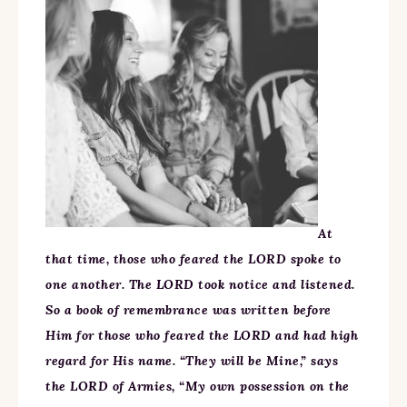
At
that time, those who feared the LORD spoke to
one another. The LORD took notice and listened.
So a book of remembrance was written before
Him for those who feared the LORD and had high
regard for His name. “They will be Mine,” says
the LORD of Armies, “My own possession on the