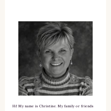
Hi! My name is Christine. My family or friends