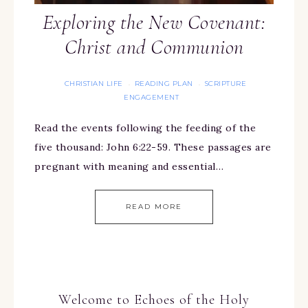
Exploring the New Covenant:
Christ and Communion
CHRISTIAN LIFE
READING PLAN
SCRIPTURE
·
·
ENGAGEMENT
Read the events following the feeding of the
five thousand: John 6:22-59. These passages are
pregnant with meaning and essential…
READ MORE
Welcome to Echoes of the Holy