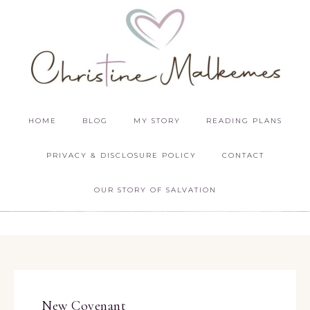
HOME
BLOG
MY STORY
READING PLANS
PRIVACY & DISCLOSURE POLICY
CONTACT
OUR STORY OF SALVATION
New Covenant