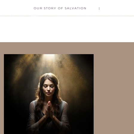
OUR STORY OF SALVATION