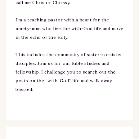
call me Chris or Chrissy.
I’m a teaching pastor with a heart for the
ninety-nine who live the with-God life and move
in the echo of the Holy.
This includes the community of sister-to-sister
disciples. Join us for our Bible studies and
fellowship. I challenge you to search out the
posts on the “with-God” life and walk away
blessed.