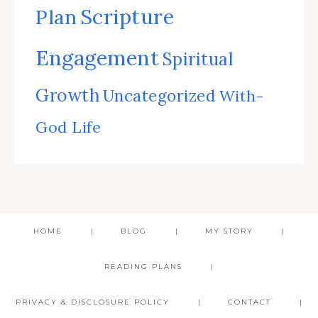
Scripture
Plan
Engagement
Spiritual
Growth
Uncategorized
With-
God Life
HOME
BLOG
MY STORY
READING PLANS
PRIVACY & DISCLOSURE POLICY
CONTACT