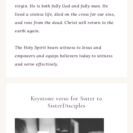
virgin. He is both fully God and fully man. He
lived a sinless life, died on the cross for our sins,
and rose from the dead. Christ will return to the
earth again.
The Holy Spirit bears witness to Jesus and
empowers and equips believers today to witness
and serve effectively.
Keystone verse for Sister to
SisterDisciples