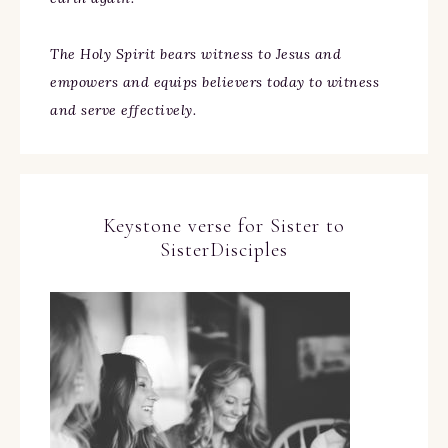
The Holy Spirit bears witness to Jesus and
empowers and equips believers today to witness
and serve effectively.
Keystone verse for Sister to
SisterDisciples