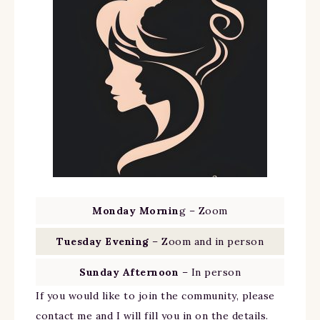
Monday Mornin
g – Zoom
Tuesday Evening
– Zoom and in person
Sunday Afternoon
– In person
If you would like to join the community, please
contact me and I will fill you in on the details.