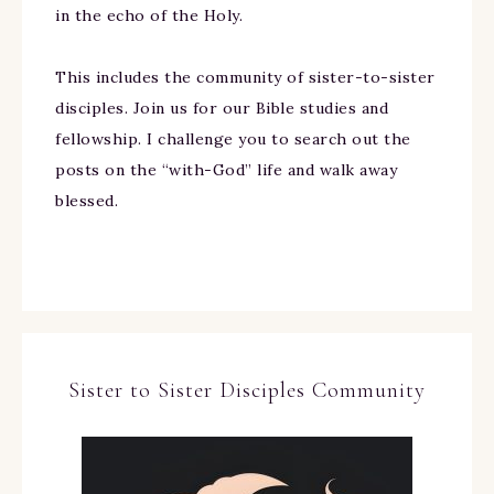
in the echo of the Holy.
This includes the community of sister-to-sister
disciples. Join us for our Bible studies and
fellowship. I challenge you to search out the
posts on the “with-God” life and walk away
blessed.
Sister to Sister Disciples Community