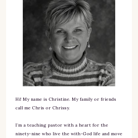
Hi! My name is Christine. My family or friends
call me Chris or Chrissy.
I’m a teaching pastor with a heart for the
ninety-nine who live the with-God life and move