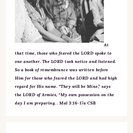
At
that time, those who feared the LORD spoke to
one another. The LORD took notice and listened.
So a book of remembrance was written before
Him for those who feared the LORD and had high
regard for His name. “They will be Mine,” says
the LORD of Armies, “My own possession on the
day I am preparing. . Mal 3:16-17a CSB