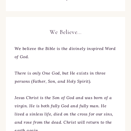
We Believe…
We
believe the Bible is the divinely inspired Word
of God.
There is only One God, but He exists in three
persons (Father, Son, and Holy Spirit).
Jesus Christ is the Son of God and was born of a
virgin. He is both fully God and fully man. He
lived a sinless life, died on the cross for our sins,
and rose from the dead. Christ will return to the
earth again.