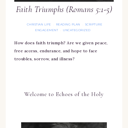
Faith Triumphs (Romans 5:1-5)
CHRISTIAN LIFE
READING PLAN
SCRIPTURE
·
·
ENGAGEMENT
UNCATEGORIZED
·
How does faith triumph? Are we given peace,
free access, endurance, and hope to face
troubles, sorrow, and illness?
Welcome to Echoes of the Holy