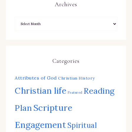
Archives
Categories
Attributes of God
Christian History
Christian life
Reading
Featured
Scripture
Plan
Engagement
Spiritual