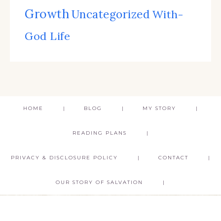
Growth
Uncategorized
With-
God Life
HOME
BLOG
MY STORY
READING PLANS
PRIVACY & DISCLOSURE POLICY
CONTACT
OUR STORY OF SALVATION