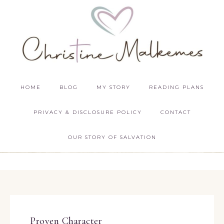
HOME
BLOG
MY STORY
READING PLANS
PRIVACY & DISCLOSURE POLICY
CONTACT
OUR STORY OF SALVATION
Proven Character