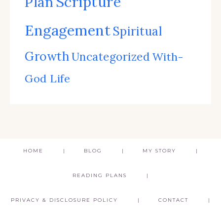
Scripture
Plan
Engagement
Spiritual
Growth
Uncategorized
With-
God Life
HOME
BLOG
MY STORY
READING PLANS
PRIVACY & DISCLOSURE POLICY
CONTACT