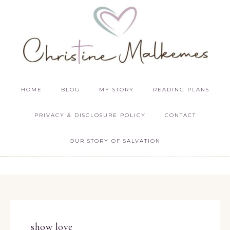
HOME
BLOG
MY STORY
READING PLANS
PRIVACY & DISCLOSURE POLICY
CONTACT
OUR STORY OF SALVATION
show love