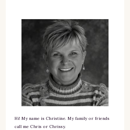
Hi! My name is Christine. My family or friends
call me Chris or Chrissy.