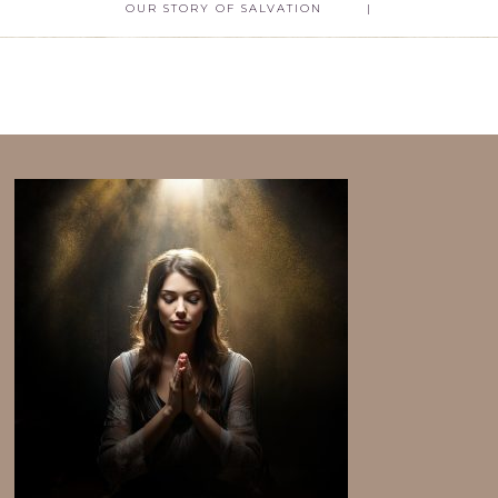
OUR STORY OF SALVATION