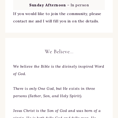
Sunday Afternoon
– In person
If you would like to join the community, please
contact me and I will fill you in on the details.
We Believe…
We
believe the Bible is the divinely inspired Word
of God.
There is only One God, but He exists in three
persons (Father, Son, and Holy Spirit).
Jesus Christ is the Son of God and was born of a