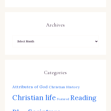
Archives
Categories
Attributes of God
Christian History
Christian life
Reading
Featured