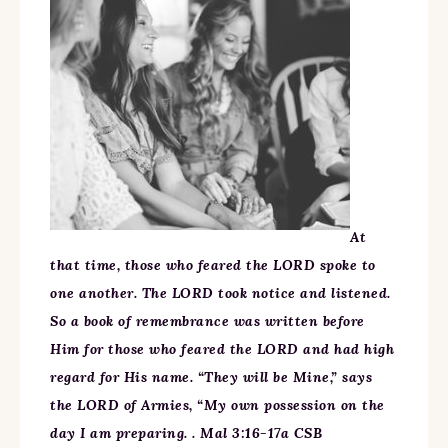
At
that time, those who feared the LORD spoke to
one another. The LORD took notice and listened.
So a book of remembrance was written before
Him for those who feared the LORD and had high
regard for His name. “They will be Mine,” says
the LORD of Armies, “My own possession on the
day I am preparing. . Mal 3:16-17a CSB