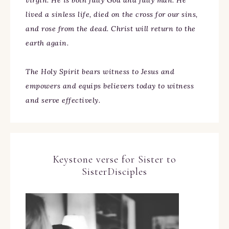
virgin. He is both fully God and fully man. He
lived a sinless life, died on the cross for our sins,
and rose from the dead. Christ will return to the
earth again.
The Holy Spirit bears witness to Jesus and
empowers and equips believers today to witness
and serve effectively.
Keystone verse for Sister to
SisterDisciples