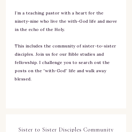
I’m a teaching pastor with a heart for the
ninety-nine who live the with-God life and move
in the echo of the Holy.
This includes the community of sister-to-sister
disciples. Join us for our Bible studies and
fellowship. I challenge you to search out the
posts on the “with-God” life and walk away
blessed.
Sister to Sister Disciples Community