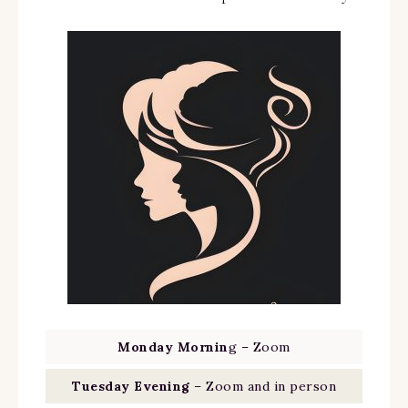
Monday Mornin
g – Zoom
Tuesday Evening
– Zoom and in person