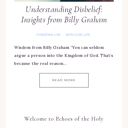
Understanding Disbelief:
Insights from Billy Graham
CHRISTIAN LIFE
WITH-GOD LIFE
·
Wisdom from Billy Graham “You can seldom
argue a person into the Kingdom of God. That’s
because the real reason…
READ MORE
Welcome to Echoes of the Holy