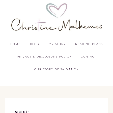
HOME
BLOG
MY STORY
READING PLANS
PRIVACY & DISCLOSURE POLICY
CONTACT
OUR STORY OF SALVATION
statute