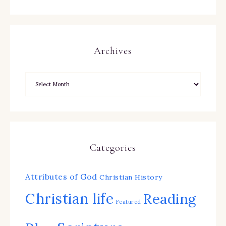
Archives
Categories
Attributes of God
Christian History
Christian life
Reading
Featured