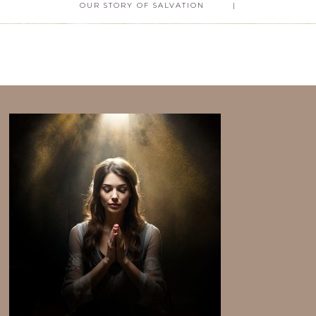
OUR STORY OF SALVATION