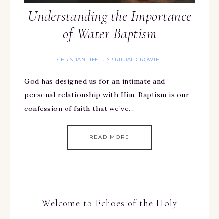
Understanding the Importance
of Water Baptism
CHRISTIAN LIFE
SPIRITUAL GROWTH
·
God has designed us for an intimate and
personal relationship with Him. Baptism is our
confession of faith that we’ve…
READ MORE
Welcome to Echoes of the Holy