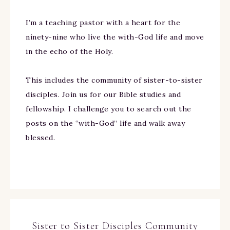
I’m a teaching pastor with a heart for the
ninety-nine who live the with-God life and move
in the echo of the Holy.
This includes the community of sister-to-sister
disciples. Join us for our Bible studies and
fellowship. I challenge you to search out the
posts on the “with-God” life and walk away
blessed.
Sister to Sister Disciples Community