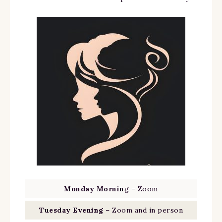
Monday Mornin
g – Zoom
Tuesday Evening
– Zoom and in person