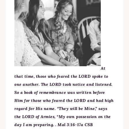
At
that time, those who feared the LORD spoke to
one another. The LORD took notice and listened.
So a book of remembrance was written before
Him for those who feared the LORD and had high
regard for His name. “They will be Mine,” says
the LORD of Armies, “My own possession on the
day I am preparing. . Mal 3:16-17a CSB