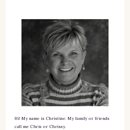
Hi! My name is Christine. My family or friends
call me Chris or Chrissy.