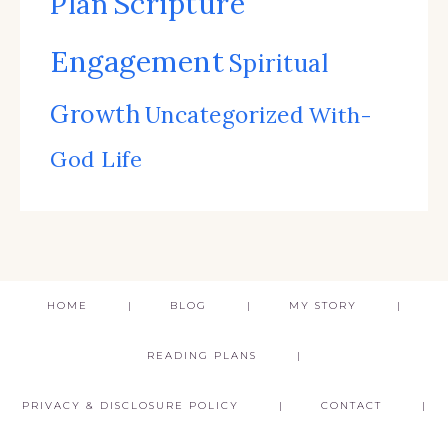
Scripture
Plan
Engagement
Spiritual
Growth
Uncategorized
With-
God Life
HOME
BLOG
MY STORY
READING PLANS
PRIVACY & DISCLOSURE POLICY
CONTACT