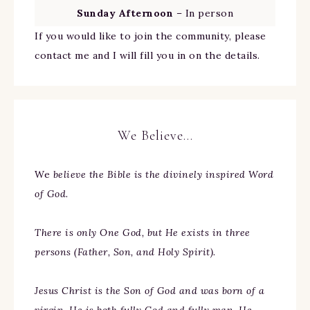
Sunday Afternoon
– In person
If you would like to join the community, please
contact me and I will fill you in on the details.
We Believe…
We
believe the Bible is the divinely inspired Word
of God.
There is only One God, but He exists in three
persons (Father, Son, and Holy Spirit).
Jesus Christ is the Son of God and was born of a