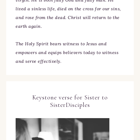
virgin. He is both fully God and fully man. He
lived a sinless life, died on the cross for our sins,
and rose from the dead. Christ will return to the
earth again.
The Holy Spirit bears witness to Jesus and
empowers and equips believers today to witness
and serve effectively.
Keystone verse for Sister to
SisterDisciples