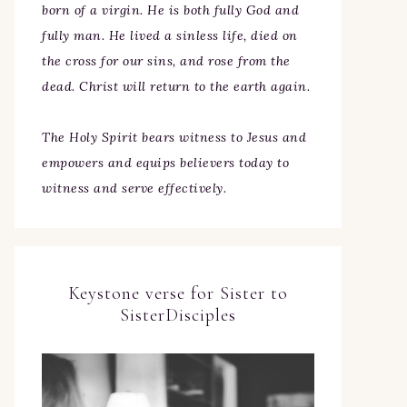
born of a virgin. He is both fully God and
fully man. He lived a sinless life, died on
the cross for our sins, and rose from the
dead. Christ will return to the earth again.
The Holy Spirit bears witness to Jesus and
empowers and equips believers today to
witness and serve effectively.
Keystone verse for Sister to
SisterDisciples