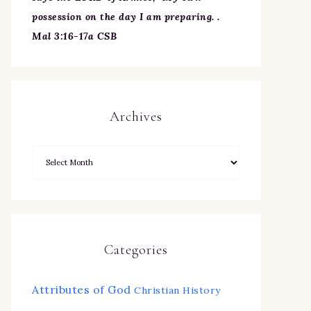
possession on the day I am preparing. .
Mal 3:16-17a CSB
Archives
Categories
Attributes of God
Christian History