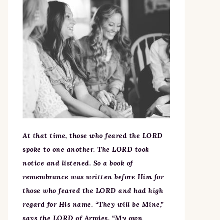
At that time, those who feared the LORD
spoke to one another. The LORD took
notice and listened. So a book of
remembrance was written before Him for
those who feared the LORD and had high
regard for His name. “They will be Mine,”
says the LORD of Armies, “My own