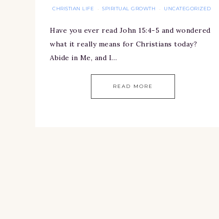
CHRISTIAN LIFE
SPIRITUAL GROWTH
UNCATEGORIZED
·
·
Have you ever read John 15:4-5 and wondered
what it really means for Christians today?
Abide in Me, and I…
READ MORE