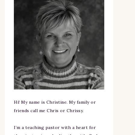
Hi! My name is Christine. My family or
friends call me Chris or Chrissy.
I’m a teaching pastor with a heart for