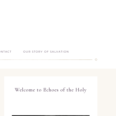
ONTACT
OUR STORY OF SALVATION
Welcome to Echoes of the Holy