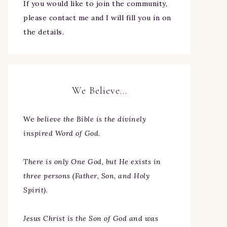
If you would like to join the community,
please contact me and I will fill you in on
the details.
We Believe…
We
believe the Bible is the divinely
inspired Word of God.
There is only One God, but He exists in
three persons (Father, Son, and Holy
Spirit).
Jesus Christ is the Son of God and was