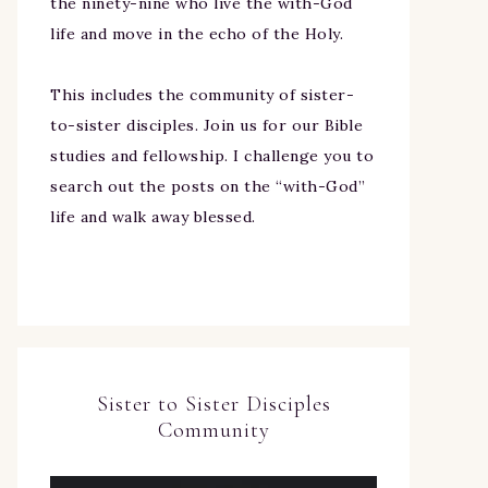
the ninety-nine who live the with-God
life and move in the echo of the Holy.
This includes the community of sister-
to-sister disciples. Join us for our Bible
studies and fellowship. I challenge you to
search out the posts on the “with-God”
life and walk away blessed.
Sister to Sister Disciples
Community