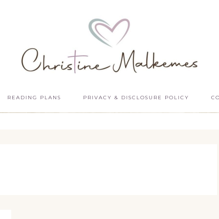
READING PLANS
PRIVACY & DISCLOSURE POLICY
C