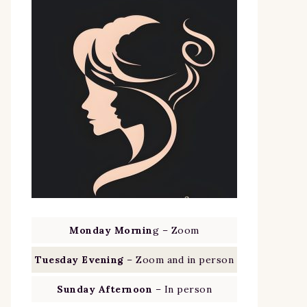
Monday Mornin
g – Zoom
Tuesday Evening
– Zoom and in person
Sunday Afternoon
– In person