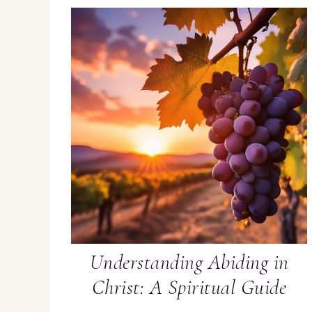
Understanding Abiding in
Christ: A Spiritual Guide