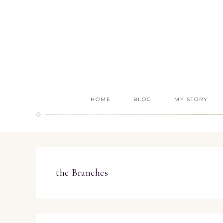
HOME
BLOG
MY STORY
the Branches