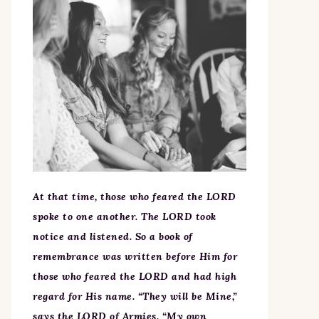
At that time, those who feared the LORD
spoke to one another. The LORD took
notice and listened. So a book of
remembrance was written before Him for
those who feared the LORD and had high
regard for His name. “They will be Mine,”
says the LORD of Armies, “My own