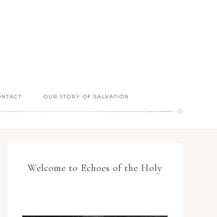
ONTACT
OUR STORY OF SALVATION
Welcome to Echoes of the Holy