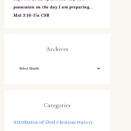
possession on the day I am preparing. .
Mal 3:16-17a CSB
Archives
Categories
Attributes of God
Christian History