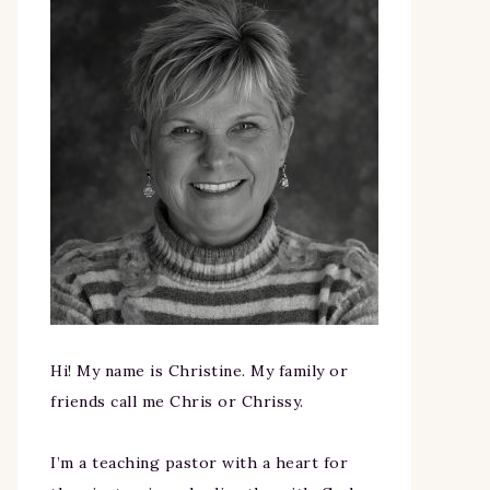
Hi! My name is Christine. My family or
friends call me Chris or Chrissy.
I’m a teaching pastor with a heart for