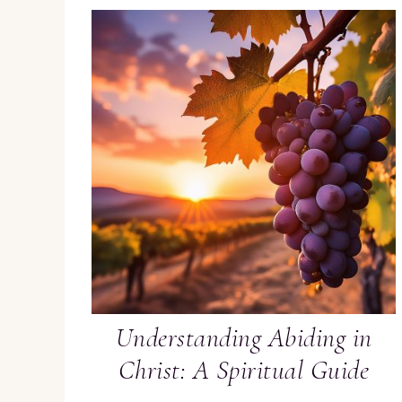
Understanding Abiding in
Christ: A Spiritual Guide