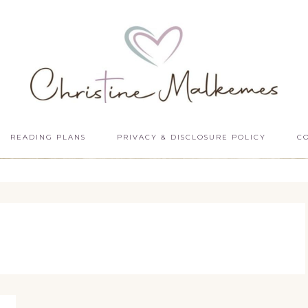
READING PLANS
PRIVACY & DISCLOSURE POLICY
C