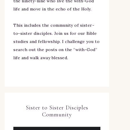
the ninety-nine who live the with-God
life and move in the echo of the Holy.
This includes the community of sister-
to-sister disciples. Join us for our Bible
studies and fellowship. I challenge you to
search out the posts on the “with-God”
life and walk away blessed.
Sister to Sister Disciples
Community