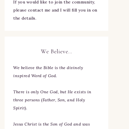
If you would like to join the community,
please contact me and I will fill you in on
the details.
We Believe…
We
believe the Bible is the divinely
inspired Word of God.
There is only One God, but He exists in
three persons (Father, Son, and Holy
Spirit).
Jesus Christ is the Son of God and was