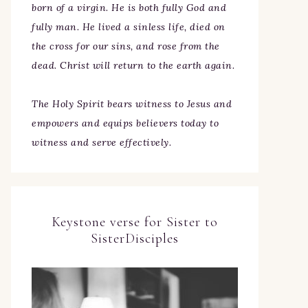
born of a virgin. He is both fully God and
fully man. He lived a sinless life, died on
the cross for our sins, and rose from the
dead. Christ will return to the earth again.
The Holy Spirit bears witness to Jesus and
empowers and equips believers today to
witness and serve effectively.
Keystone verse for Sister to
SisterDisciples