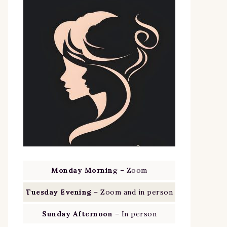
Monday Mornin
g – Zoom
Tuesday Evening
– Zoom and in person
Sunday Afternoon
– In person