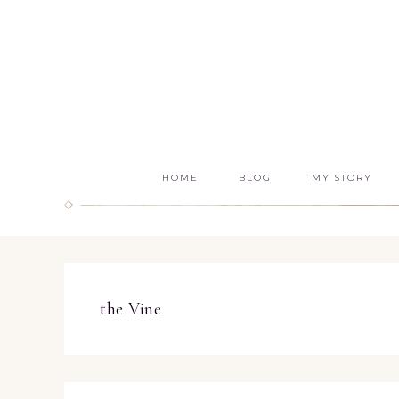
HOME
BLOG
MY STORY
the Vine