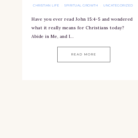
CHRISTIAN LIFE
SPIRITUAL GROWTH
UNCATEGORIZED
·
·
Have you ever read John 15:4-5 and wondered
what it really means for Christians today?
Abide in Me, and I…
READ MORE