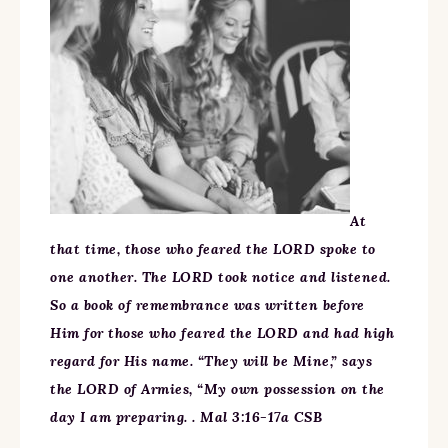
At
that time, those who feared the LORD spoke to
one another. The LORD took notice and listened.
So a book of remembrance was written before
Him for those who feared the LORD and had high
regard for His name. “They will be Mine,” says
the LORD of Armies, “My own possession on the
day I am preparing. . Mal 3:16-17a CSB