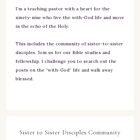
I’m a teaching pastor with a heart for the
ninety-nine who live the with-God life and move
in the echo of the Holy.
This includes the community of sister-to-sister
disciples. Join us for our Bible studies and
fellowship. I challenge you to search out the
posts on the “with-God” life and walk away
blessed.
Sister to Sister Disciples Community