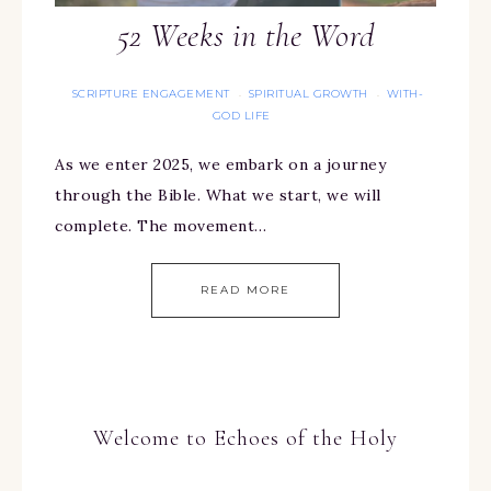
52 Weeks in the Word
SCRIPTURE ENGAGEMENT
SPIRITUAL GROWTH
WITH-
·
·
GOD LIFE
As we enter 2025, we embark on a journey
through the Bible. What we start, we will
complete. The movement…
READ MORE
Welcome to Echoes of the Holy