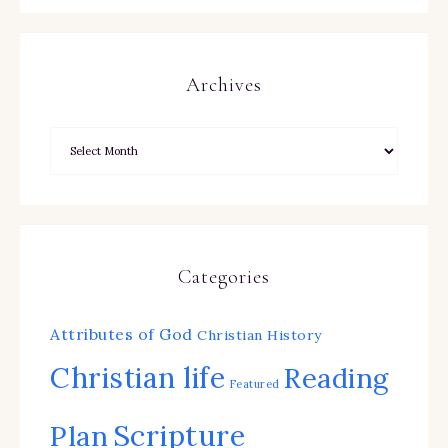
Archives
Categories
Attributes of God
Christian History
Christian life
Reading
Featured
Scripture
Plan