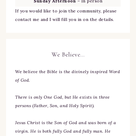
Sunday Afternoon
– In person
If you would like to join the community, please
contact me and I will fill you in on the details.
We Believe…
We
believe the Bible is the divinely inspired Word
of God.
There is only One God, but He exists in three
persons (Father, Son, and Holy Spirit).
Jesus Christ is the Son of God and was born of a
virgin. He is both fully God and fully man. He