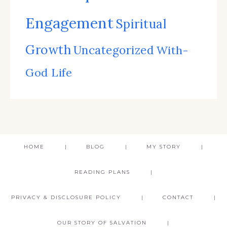
Engagement
Spiritual
Growth
Uncategorized
With-
God Life
HOME
BLOG
MY STORY
READING PLANS
PRIVACY & DISCLOSURE POLICY
CONTACT
OUR STORY OF SALVATION