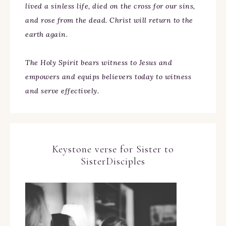
lived a sinless life, died on the cross for our sins,
and rose from the dead. Christ will return to the
earth again.
The Holy Spirit bears witness to Jesus and
empowers and equips believers today to witness
and serve effectively.
Keystone verse for Sister to
SisterDisciples