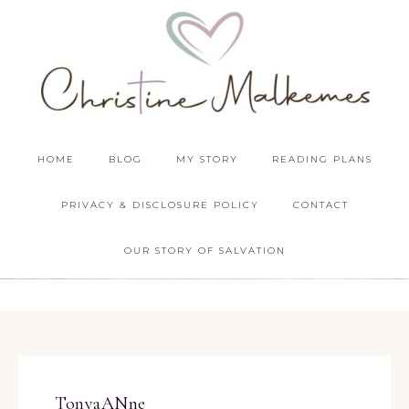
HOME
BLOG
MY STORY
READING PLANS
PRIVACY & DISCLOSURE POLICY
CONTACT
OUR STORY OF SALVATION
TonyaANne