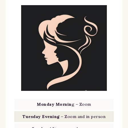
Monday Mornin
g – Zoom
Tuesday Evening
– Zoom and in person