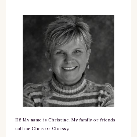
Hi! My name is Christine. My family or friends
call me Chris or Chrissy.