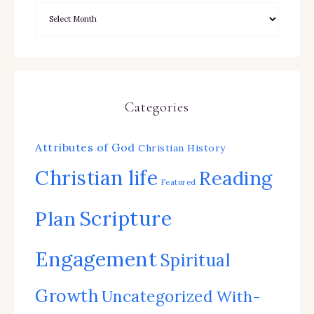
Categories
Attributes of God
Christian History
Christian life
Reading
Featured
Scripture
Plan
Engagement
Spiritual
Growth
Uncategorized
With-