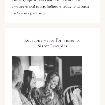
The Holy Spirit bears witness to Jesus and
empowers and equips believers today to witness
and serve effectively.
Keystone verse for Sister to
SisterDisciples