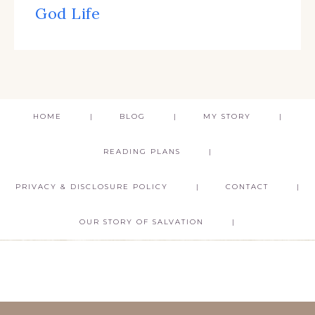
God Life
HOME
BLOG
MY STORY
READING PLANS
PRIVACY & DISCLOSURE POLICY
CONTACT
OUR STORY OF SALVATION