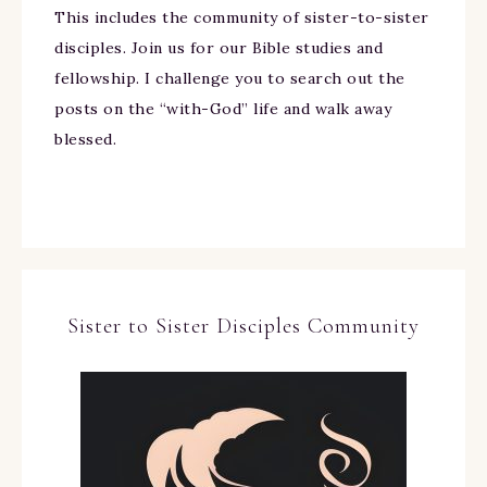
This includes the community of sister-to-sister
disciples. Join us for our Bible studies and
fellowship. I challenge you to search out the
posts on the “with-God” life and walk away
blessed.
Sister to Sister Disciples Community