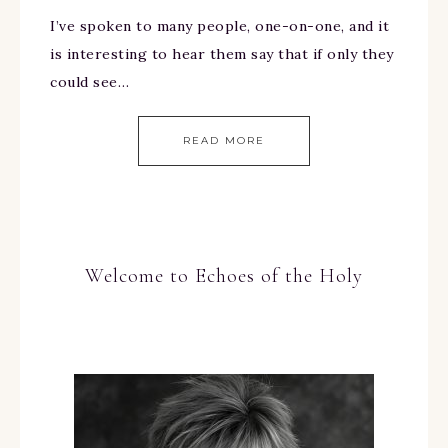
I’ve spoken to many people, one-on-one, and it
is interesting to hear them say that if only they
could see…
READ MORE
Welcome to Echoes of the Holy