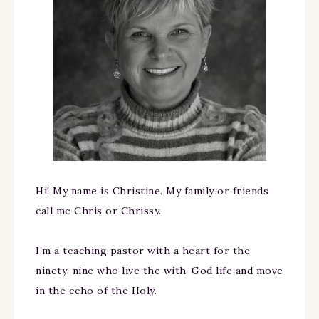
Hi! My name is Christine. My family or friends
call me Chris or Chrissy.
I’m a teaching pastor with a heart for the
ninety-nine who live the with-God life and move
in the echo of the Holy.