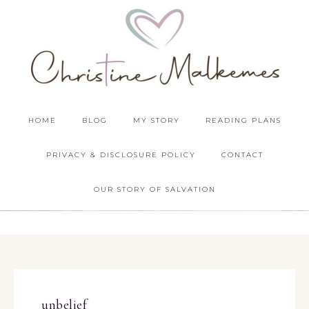
HOME
BLOG
MY STORY
READING PLANS
PRIVACY & DISCLOSURE POLICY
CONTACT
OUR STORY OF SALVATION
unbelief