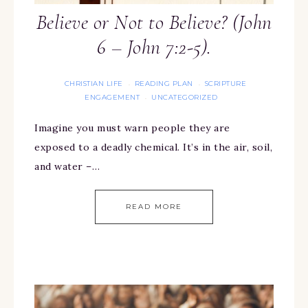
Believe or Not to Believe? (John
6 – John 7:2-5).
CHRISTIAN LIFE
READING PLAN
SCRIPTURE
·
·
ENGAGEMENT
UNCATEGORIZED
·
Imagine you must warn people they are
exposed to a deadly chemical. It’s in the air, soil,
and water –…
READ MORE