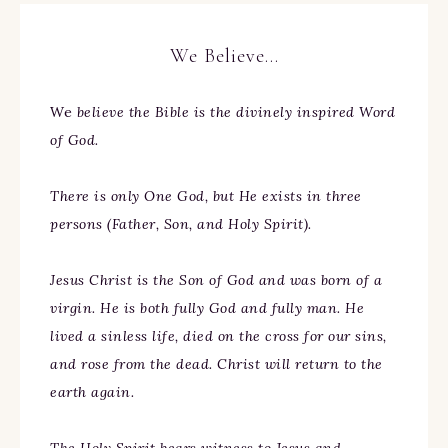
We Believe…
We
believe the Bible is the divinely inspired Word
of God.
There is only One God, but He exists in three
persons (Father, Son, and Holy Spirit).
Jesus Christ is the Son of God and was born of a
virgin. He is both fully God and fully man. He
lived a sinless life, died on the cross for our sins,
and rose from the dead. Christ will return to the
earth again.