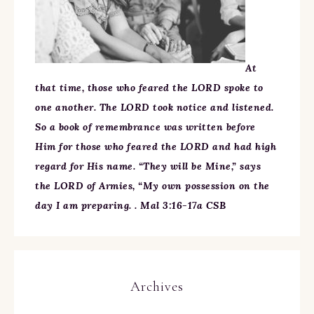
At
that time, those who feared the LORD spoke to
one another. The LORD took notice and listened.
So a book of remembrance was written before
Him for those who feared the LORD and had high
regard for His name. “They will be Mine,” says
the LORD of Armies, “My own possession on the
day I am preparing. . Mal 3:16-17a CSB
Archives