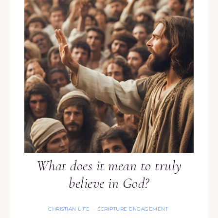
What does it mean to truly
believe in God?
CHRISTIAN LIFE
SCRIPTURE ENGAGEMENT
·