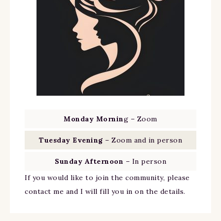
Monday Mornin
g – Zoom
Tuesday Evening
– Zoom and in person
Sunday Afternoon
– In person
If you would like to join the community, please
contact me and I will fill you in on the details.