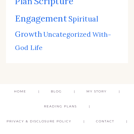
Scripture
Plan
Engagement
Spiritual
Growth
Uncategorized
With-
God Life
HOME
BLOG
MY STORY
READING PLANS
PRIVACY & DISCLOSURE POLICY
CONTACT