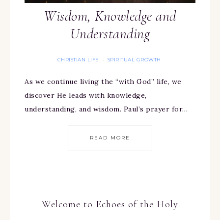
Wisdom, Knowledge and
Understanding
CHRISTIAN LIFE
SPIRITUAL GROWTH
·
As we continue living the “with God” life, we
discover He leads with knowledge,
understanding, and wisdom. Paul’s prayer for…
READ MORE
Welcome to Echoes of the Holy