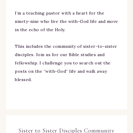
I’m a teaching pastor with a heart for the
ninety-nine who live the with-God life and move
in the echo of the Holy.
This includes the community of sister-to-sister
disciples. Join us for our Bible studies and
fellowship. I challenge you to search out the
posts on the “with-God” life and walk away
blessed.
Sister to Sister Disciples Community