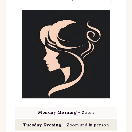
Monday Mornin
g – Zoom
Tuesday Evening
– Zoom and in person