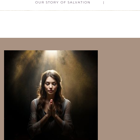
OUR STORY OF SALVATION