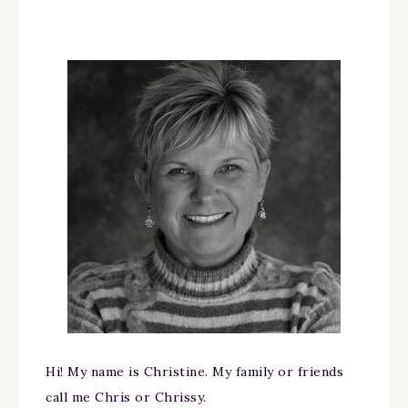
Hi! My name is Christine. My family or friends
call me Chris or Chrissy.