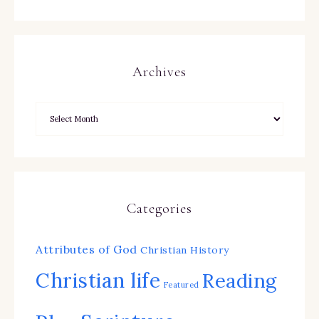
Archives
Categories
Attributes of God
Christian History
Christian life
Reading
Featured