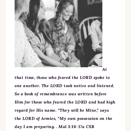
At
that time, those who feared the LORD spoke to
one another. The LORD took notice and listened.
So a book of remembrance was written before
Him for those who feared the LORD and had high
regard for His name. “They will be Mine,” says
the LORD of Armies, “My own possession on the
day I am preparing. . Mal 3:16-17a CSB