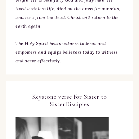
virgin. He is both fully God and fully man. He
lived a sinless life, died on the cross for our sins,
and rose from the dead. Christ will return to the
earth again.
The Holy Spirit bears witness to Jesus and
empowers and equips believers today to witness
and serve effectively.
Keystone verse for Sister to
SisterDisciples