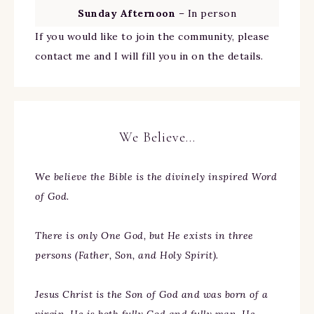
Sunday Afternoon
– In person
If you would like to join the community, please
contact me and I will fill you in on the details.
We Believe…
We
believe the Bible is the divinely inspired Word
of God.
There is only One God, but He exists in three
persons (Father, Son, and Holy Spirit).
Jesus Christ is the Son of God and was born of a