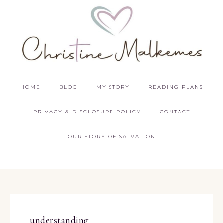
HOME
BLOG
MY STORY
READING PLANS
PRIVACY & DISCLOSURE POLICY
CONTACT
OUR STORY OF SALVATION
understanding