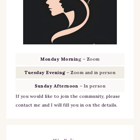
Monday Mornin
g – Zoom
Tuesday Evening
– Zoom and in person
Sunday Afternoon
– In person
If you would like to join the community, please
contact me and I will fill you in on the details.