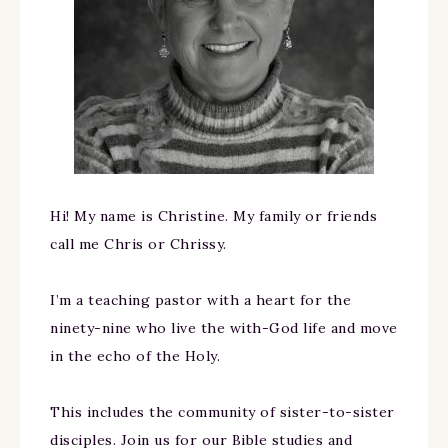
Hi! My name is Christine. My family or friends
call me Chris or Chrissy.
I’m a teaching pastor with a heart for the
ninety-nine who live the with-God life and move
in the echo of the Holy.
This includes the community of sister-to-sister
disciples. Join us for our Bible studies and