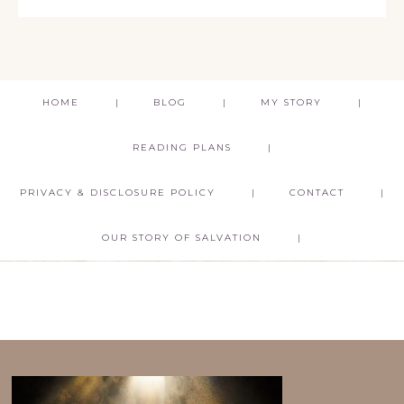
HOME
BLOG
MY STORY
READING PLANS
PRIVACY & DISCLOSURE POLICY
CONTACT
OUR STORY OF SALVATION