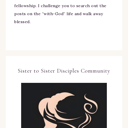
fellowship. I challenge you to search out the
posts on the “with-God” life and walk away
blessed.
Sister to Sister Disciples Community