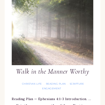
Walk in the Manner Worthy
CHRISTIAN LIFE
READING PLAN
SCRIPTURE
·
·
ENGAGEMENT
Reading Plan — Ephesians 4:1-3 Introduction. …