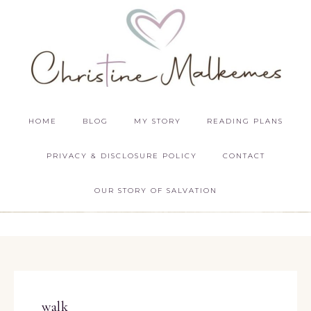
HOME
BLOG
MY STORY
READING PLANS
PRIVACY & DISCLOSURE POLICY
CONTACT
OUR STORY OF SALVATION
walk