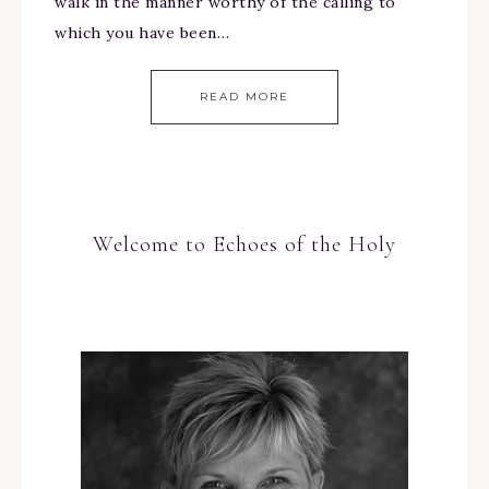
walk in the manner worthy of the calling to
which you have been…
READ MORE
Welcome to Echoes of the Holy