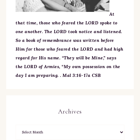
At
that time, those who feared the LORD spoke to
one another. The LORD took notice and listened.
So a book of remembrance was written before
Him for those who feared the LORD and had high
regard for His name. “They will be Mine,” says
the LORD of Armies, “My own possession on the
day I am preparing. . Mal 3:16-17a CSB
Archives