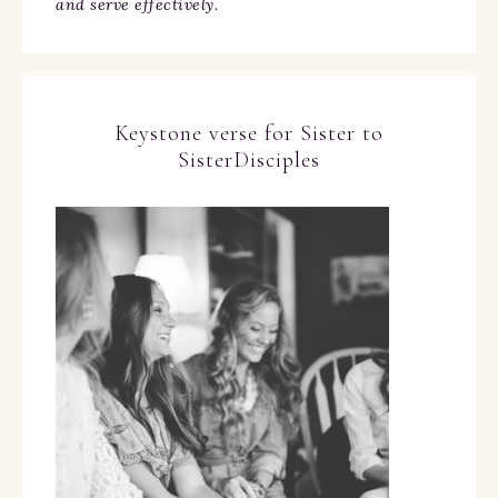
and serve effectively.
Keystone verse for Sister to
SisterDisciples