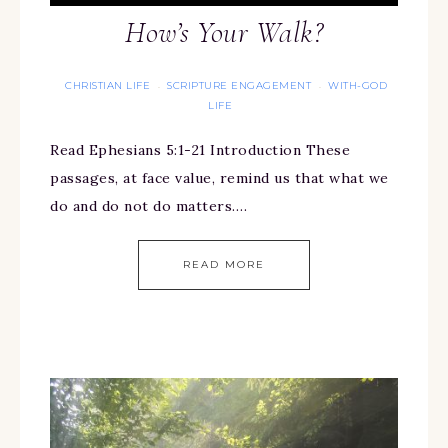
How’s Your Walk?
CHRISTIAN LIFE
SCRIPTURE ENGAGEMENT
WITH-GOD
·
·
LIFE
Read Ephesians 5:1-21 Introduction These
passages, at face value, remind us that what we
do and do not do matters….
READ MORE