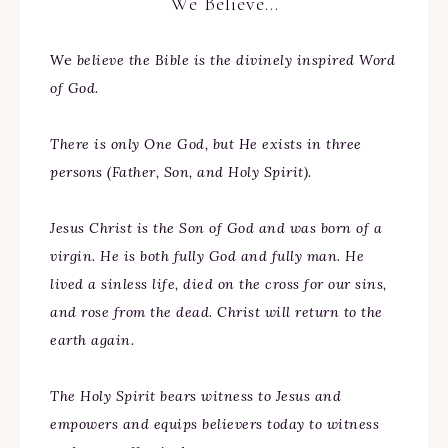
We Believe…
We
believe the Bible is the divinely inspired Word
of God.
There is only One God, but He exists in three
persons (Father, Son, and Holy Spirit).
Jesus Christ is the Son of God and was born of a
virgin. He is both fully God and fully man. He
lived a sinless life, died on the cross for our sins,
and rose from the dead. Christ will return to the
earth again.
The Holy Spirit bears witness to Jesus and
empowers and equips believers today to witness