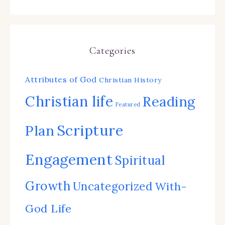
Categories
Attributes of God
Christian History
Christian life
Reading
Featured
Scripture
Plan
Engagement
Spiritual
Growth
Uncategorized
With-
God Life