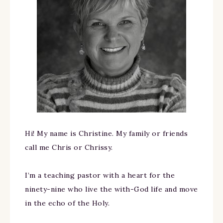
Hi! My name is Christine. My family or friends
call me Chris or Chrissy.
I’m a teaching pastor with a heart for the
ninety-nine who live the with-God life and move
in the echo of the Holy.