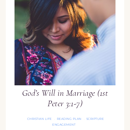
God’s Will in Marriage (1st
Peter 3:1-7)
CHRISTIAN LIFE
READING PLAN
SCRIPTURE
·
·
ENGAGEMENT