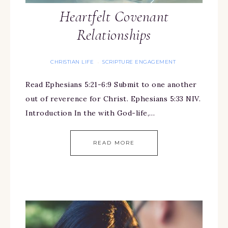
Heartfelt Covenant
Relationships
CHRISTIAN LIFE
SCRIPTURE ENGAGEMENT
·
Read Ephesians 5:21-6:9 Submit to one another
out of reverence for Christ. Ephesians 5:33 NIV.
Introduction In the with God-life,…
READ MORE