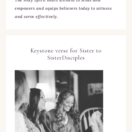
The Holy Spirit bears witness to Jesus and
empowers and equips believers today to witness
and serve effectively.
Keystone verse for Sister to
SisterDisciples