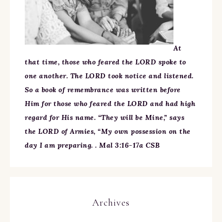
At
that time, those who feared the LORD spoke to
one another. The LORD took notice and listened.
So a book of remembrance was written before
Him for those who feared the LORD and had high
regard for His name. “They will be Mine,” says
the LORD of Armies, “My own possession on the
day I am preparing. . Mal 3:16-17a CSB
Archives