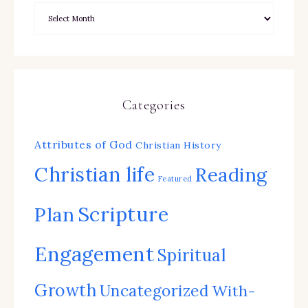
Categories
Attributes of God
Christian History
Christian life
Reading
Featured
Scripture
Plan
Engagement
Spiritual
Growth
Uncategorized
With-