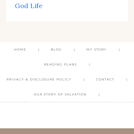
God Life
HOME
BLOG
MY STORY
READING PLANS
PRIVACY & DISCLOSURE POLICY
CONTACT
OUR STORY OF SALVATION