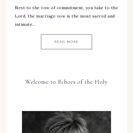
Next to the vow of commitment, you take to the
Lord, the marriage vow is the most sacred and
intimate…
READ MORE
Welcome to Echoes of the Holy