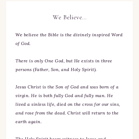
We Believe…
We
believe the Bible is the divinely inspired Word
of God.
There is only One God, but He exists in three
persons (Father, Son, and Holy Spirit).
Jesus Christ is the Son of God and was born of a
virgin. He is both fully God and fully man. He
lived a sinless life, died on the cross for our sins,
and rose from the dead. Christ will return to the
earth again.