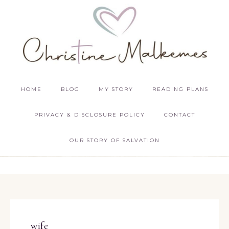
HOME
BLOG
MY STORY
READING PLANS
PRIVACY & DISCLOSURE POLICY
CONTACT
OUR STORY OF SALVATION
wife