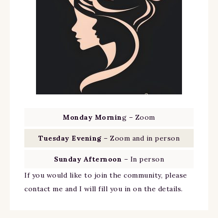
Monday Mornin
g – Zoom
Tuesday Evening
– Zoom and in person
Sunday Afternoon
– In person
If you would like to join the community, please
contact me and I will fill you in on the details.