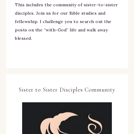
This includes the community of sister-to-sister
disciples. Join us for our Bible studies and
fellowship. I challenge you to search out the
posts on the “with-God” life and walk away
blessed.
Sister to Sister Disciples Community