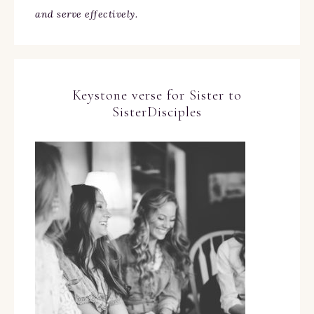
and serve effectively.
Keystone verse for Sister to
SisterDisciples