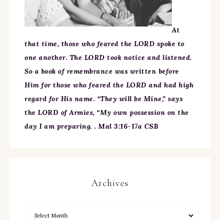
At
that time, those who feared the LORD spoke to
one another. The LORD took notice and listened.
So a book of remembrance was written before
Him for those who feared the LORD and had high
regard for His name. “They will be Mine,” says
the LORD of Armies, “My own possession on the
day I am preparing. . Mal 3:16-17a CSB
Archives