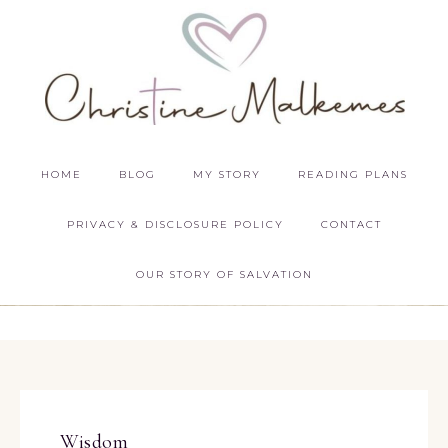
HOME
BLOG
MY STORY
READING PLANS
PRIVACY & DISCLOSURE POLICY
CONTACT
OUR STORY OF SALVATION
Wisdom