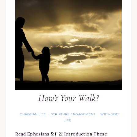
How’s Your Walk?
CHRISTIAN LIFE
SCRIPTURE ENGAGEMENT
WITH-GOD
·
·
LIFE
Read Ephesians 5:1-21 Introduction These