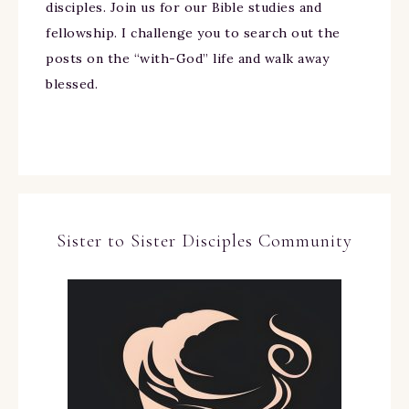
disciples. Join us for our Bible studies and
fellowship. I challenge you to search out the
posts on the “with-God” life and walk away
blessed.
Sister to Sister Disciples Community