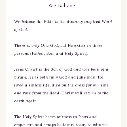
We Believe…
We
believe the Bible is the divinely inspired Word
of God.
There is only One God, but He exists in three
persons (Father, Son, and Holy Spirit).
Jesus Christ is the Son of God and was born of a
virgin. He is both fully God and fully man. He
lived a sinless life, died on the cross for our sins,
and rose from the dead. Christ will return to the
earth again.
The Holy Spirit bears witness to Jesus and
empowers and equips believers today to witness