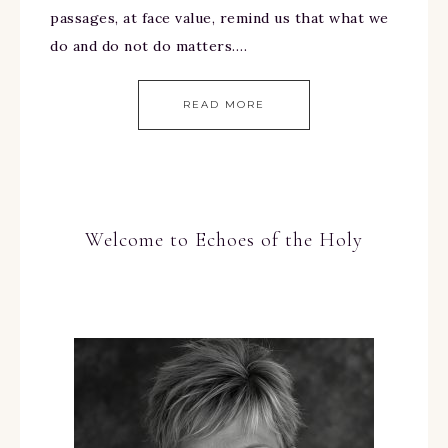
passages, at face value, remind us that what we
do and do not do matters….
READ MORE
Welcome to Echoes of the Holy