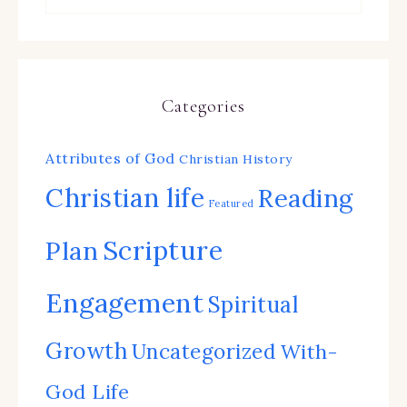
Categories
Attributes of God
Christian History
Christian life
Reading
Featured
Scripture
Plan
Engagement
Spiritual
Growth
Uncategorized
With-
God Life