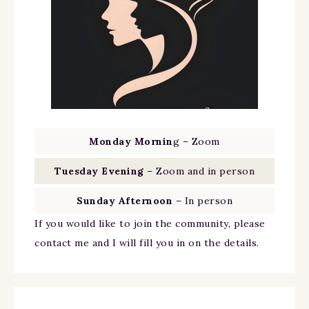
Monday Mornin
g – Zoom
Tuesday Evening
– Zoom and in person
Sunday Afternoon
– In person
If you would like to join the community, please
contact me and I will fill you in on the details.