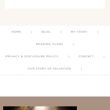
HOME
BLOG
MY STORY
READING PLANS
PRIVACY & DISCLOSURE POLICY
CONTACT
OUR STORY OF SALVATION