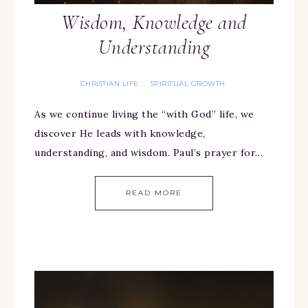
Wisdom, Knowledge and
Understanding
CHRISTIAN LIFE
SPIRITUAL GROWTH
·
As we continue living the “with God” life, we
discover He leads with knowledge,
understanding, and wisdom. Paul’s prayer for…
READ MORE