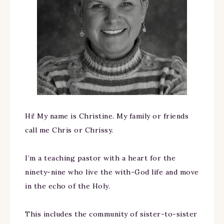
Hi! My name is Christine. My family or friends
call me Chris or Chrissy.
I’m a teaching pastor with a heart for the
ninety-nine who live the with-God life and move
in the echo of the Holy.
This includes the community of sister-to-sister