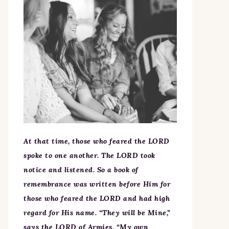
At that time, those who feared the LORD
spoke to one another. The LORD took
notice and listened. So a book of
remembrance was written before Him for
those who feared the LORD and had high
regard for His name. “They will be Mine,”
says the LORD of Armies, “My own