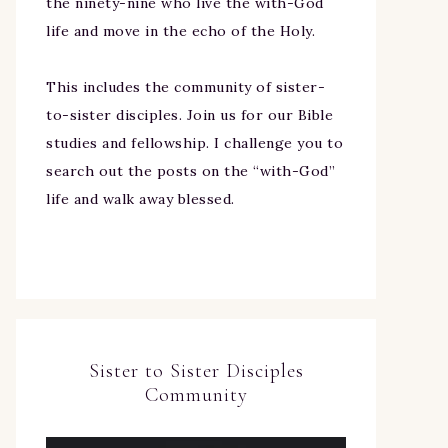
the ninety-nine who live the with-God
life and move in the echo of the Holy.
This includes the community of sister-
to-sister disciples. Join us for our Bible
studies and fellowship. I challenge you to
search out the posts on the “with-God”
life and walk away blessed.
Sister to Sister Disciples
Community