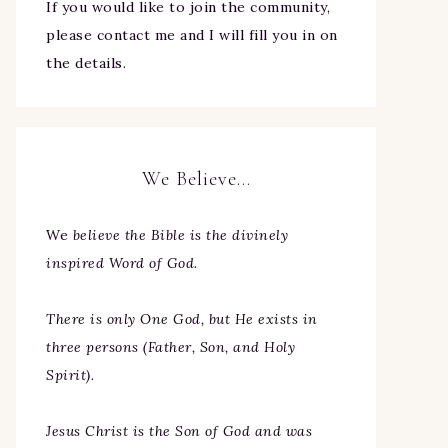
If you would like to join the community,
please contact me and I will fill you in on
the details.
We Believe…
We
believe the Bible is the divinely
inspired Word of God.
There is only One God, but He exists in
three persons (Father, Son, and Holy
Spirit).
Jesus Christ is the Son of God and was