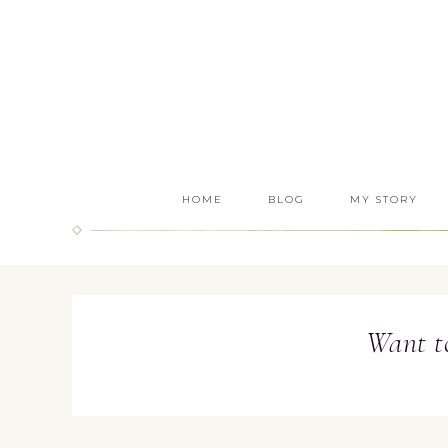
HOME
BLOG
MY STORY
Want t