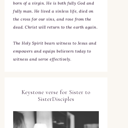
born of a virgin. He is both fully God and
fully man. He lived a sinless life, died on
the cross for our sins, and rose from the
dead. Christ will return to the earth again.
The Holy Spirit bears witness to Jesus and
empowers and equips believers today to
witness and serve effectively.
Keystone verse for Sister to
SisterDisciples