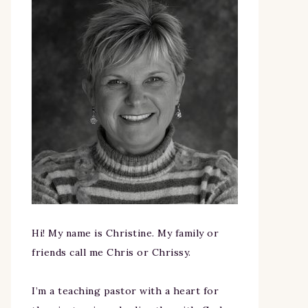
Hi! My name is Christine. My family or
friends call me Chris or Chrissy.
I’m a teaching pastor with a heart for