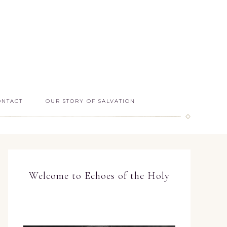
ONTACT
OUR STORY OF SALVATION
Welcome to Echoes of the Holy