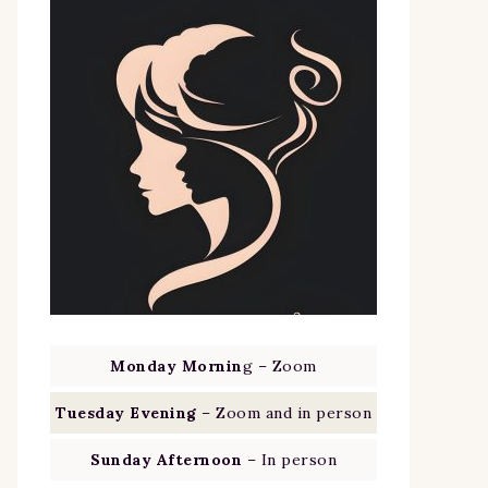
Monday Mornin
g – Zoom
Tuesday Evening
– Zoom and in person
Sunday Afternoon
– In person