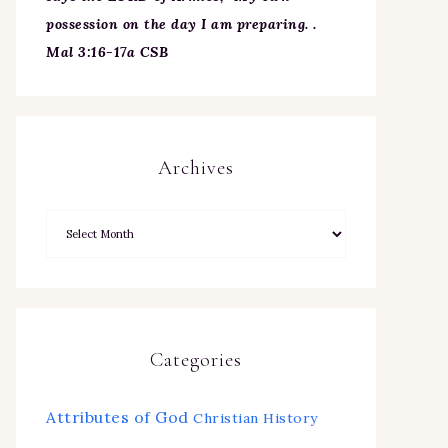
possession on the day I am preparing. .
Mal 3:16-17a CSB
Archives
Categories
Attributes of God
Christian History