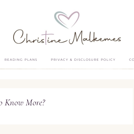
READING PLANS
PRIVACY & DISCLOSURE POLICY
C
o Know More?