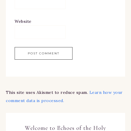
Website
This site uses Akismet to reduce spam.
Learn how your
comment data is processed.
Welcome to Echoes of the Holy