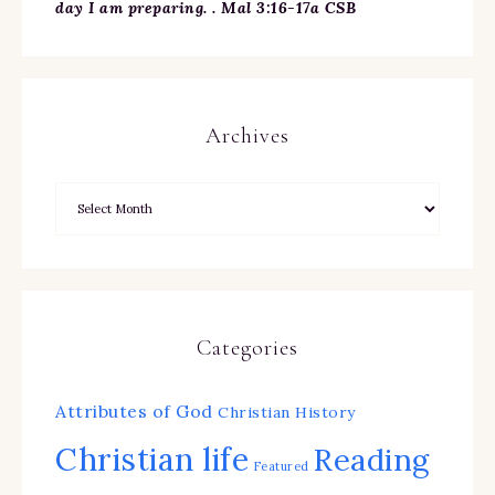
day I am preparing. . Mal 3:16-17a CSB
Archives
Categories
Attributes of God
Christian History
Christian life
Reading
Featured