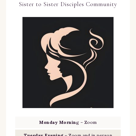
Sister to Sister Disciples Community
Monday Mornin
g – Zoom
Tuesday Evening
– Zoom and in person