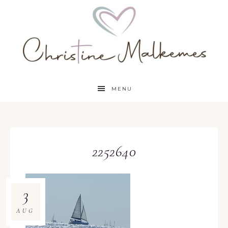
MENU
2252640
3
AUG