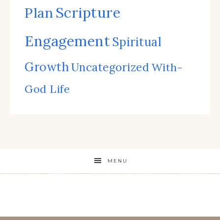
Scripture
Plan
Engagement
Spiritual
Growth
Uncategorized
With-
God Life
MENU