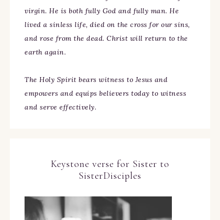
virgin. He is both fully God and fully man. He
lived a sinless life, died on the cross for our sins,
and rose from the dead. Christ will return to the
earth again.
The Holy Spirit bears witness to Jesus and
empowers and equips believers today to witness
and serve effectively.
Keystone verse for Sister to
SisterDisciples