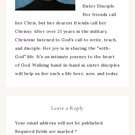
Sister Disciple.
Her friends call
her Chris, but her dearest friends call her
Chrissy. After over 21 years in the military,
Christine listened to God's call to write, teach,
and disciple. Her joy is in sharing the "with-
God" life. It's an intimate journey to the heart
of God. Walking hand-in-hand as sister disciples
will help us live such a life here, now, and today.
Leave a Reply
Your email address will not be published.
Required fields are marked
*