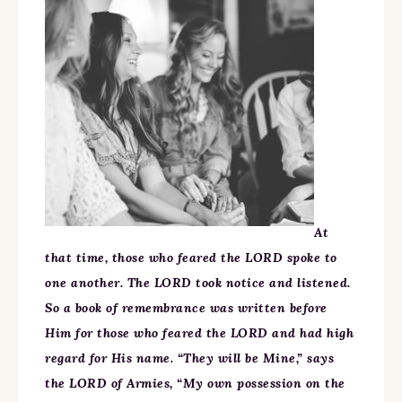
At
that time, those who feared the LORD spoke to
one another. The LORD took notice and listened.
So a book of remembrance was written before
Him for those who feared the LORD and had high
regard for His name. “They will be Mine,” says
the LORD of Armies, “My own possession on the