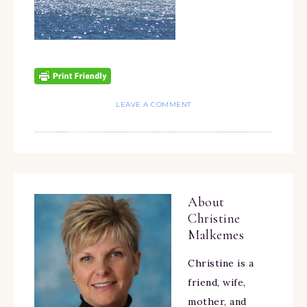
LEAVE A COMMENT
About
Christine
Malkemes
Christine is a
friend, wife,
mother, and