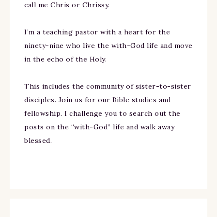
call me Chris or Chrissy.
I’m a teaching pastor with a heart for the
ninety-nine who live the with-God life and move
in the echo of the Holy.
This includes the community of sister-to-sister
disciples. Join us for our Bible studies and
fellowship. I challenge you to search out the
posts on the “with-God” life and walk away
blessed.