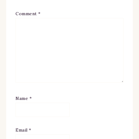
Comment
*
Name
*
Email
*