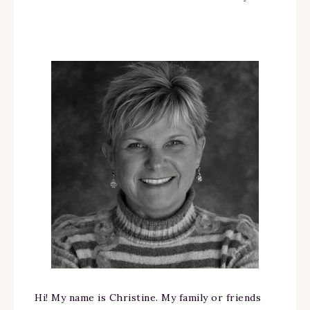
Hi! My name is Christine. My family or friends