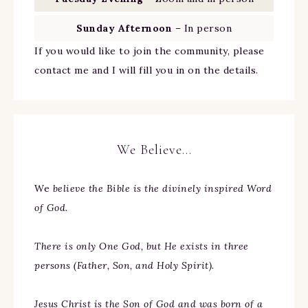
Sunday Afternoon
– In person
If you would like to join the community, please
contact me and I will fill you in on the details.
We Believe…
We
believe the Bible is the divinely inspired Word
of God.
There is only One God, but He exists in three
persons (Father, Son, and Holy Spirit).
Jesus Christ is the Son of God and was born of a