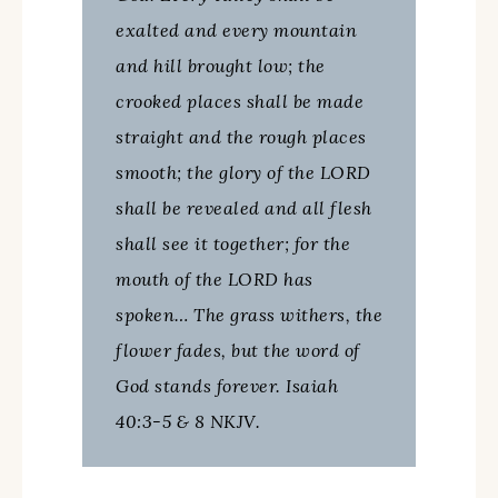
exalted and every mountain
and hill brought low; the
crooked places shall be made
straight and the rough places
smooth; the glory of the LORD
shall be revealed and all flesh
shall see it together; for the
mouth of the LORD has
spoken… The grass withers, the
flower fades, but the word of
God stands forever. Isaiah
40:3-5 & 8 NKJV.