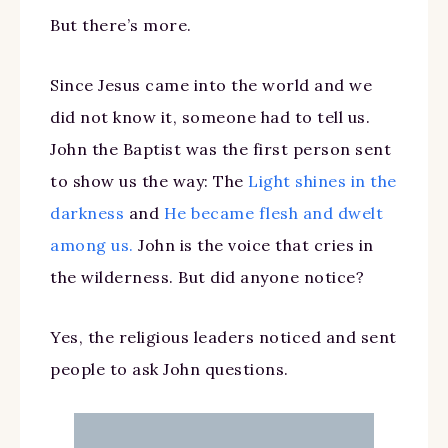
But there’s more.
Since Jesus came into the world and we
did not know it, someone had to tell us.
John the Baptist was the first person sent
to show us the way: The
Light shines in the
darkness
and
He became flesh and dwelt
among us.
John is the voice that cries in
the wilderness. But did anyone notice?
Yes, the religious leaders noticed and sent
people to ask John questions.