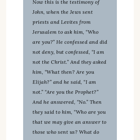
Now this is the testimony of
John, when the Jews sent
priests and Levites from
Jerusalem to ask him, “Who
are you?” He confessed and did
not deny, but confessed, “I am
not the Christ.” And they asked
him, “What then? Are you
Elijah?” and he said, “I am
not.” “Are you the Prophet?”
And he answered, “No.” Then
they said to him, “Who are you
that we may give an answer to
those who sent us? What do