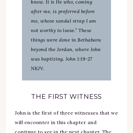
know. It is He who, coming
after me, is preferred before
me, whose sandal strap I am
not worthy to loose.” These
things were done in Bethabara
beyond the Jordan, where John
was baptizing. John 1:19-27
NKJV.
THE FIRST WITNESS
John is the first of three witnesses that we
will encounter in this chapter and
continue to see in the next chapter. The