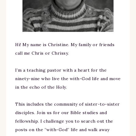
Hi! My name is Christine. My family or friends
call me Chris or Chrissy.
I’m a teaching pastor with a heart for the
ninety-nine who live the with-God life and move
in the echo of the Holy.
This includes the community of sister-to-sister
disciples. Join us for our Bible studies and
fellowship. I challenge you to search out the
posts on the “with-God” life and walk away