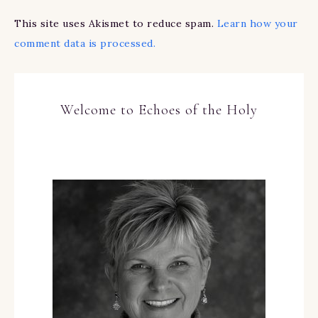
This site uses Akismet to reduce spam.
Learn how your
comment data is processed.
Welcome to Echoes of the Holy