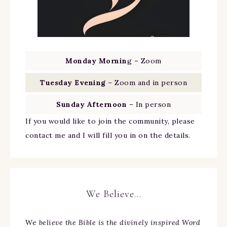
Monday Mornin
g – Zoom
Tuesday Evening
– Zoom and in person
Sunday Afternoon
– In person
If you would like to join the community, please
contact me and I will fill you in on the details.
We Believe…
We
believe the Bible is the divinely inspired Word