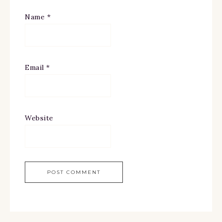
Name
*
Email
*
Website