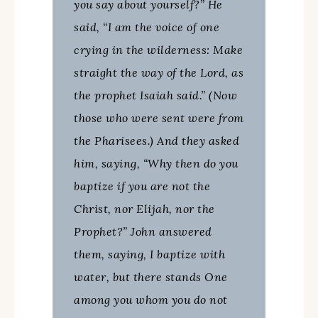
you say about yourself?” He
said, “I am the voice of one
crying in the wilderness: Make
straight the way of the Lord, as
the prophet Isaiah said.” (Now
those who were sent were from
the Pharisees.) And they asked
him, saying, “Why then do you
baptize if you are not the
Christ, nor Elijah, nor the
Prophet?” John answered
them, saying, I baptize with
water, but there stands One
among you whom you do not