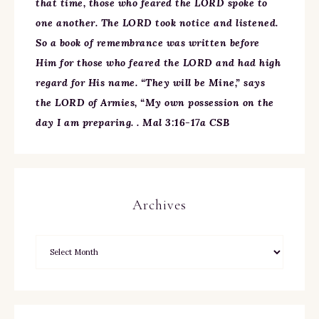
that time, those who feared the LORD spoke to
one another. The LORD took notice and listened.
So a book of remembrance was written before
Him for those who feared the LORD and had high
regard for His name. “They will be Mine,” says
the LORD of Armies, “My own possession on the
day I am preparing. . Mal 3:16-17a CSB
Archives