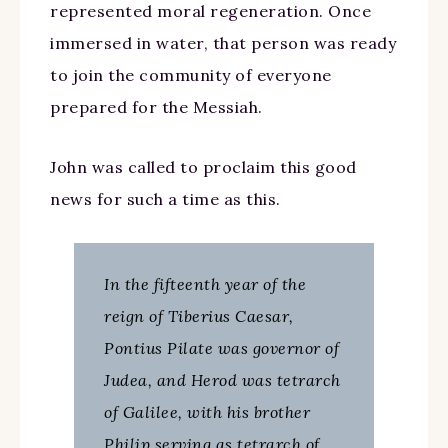
represented moral regeneration. Once
immersed in water, that person was ready
to join the community of everyone
prepared for the Messiah.
John was called to proclaim this good
news for such a time as this.
In the fifteenth year of the
reign of Tiberius Caesar,
Pontius Pilate was governor of
Judea, and Herod was tetrarch
of Galilee, with his brother
Philip serving as tetrarch of