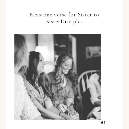
Keystone verse for Sister to
SisterDisciples
At