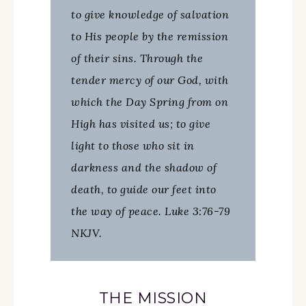
to give knowledge of salvation
to His people by the remission
of their sins. Through the
tender mercy of our God, with
which the Day Spring from on
High has visited us; to give
light to those who sit in
darkness and the shadow of
death, to guide our feet into
the way of peace. Luke 3:76-79
NKJV.
THE MISSION