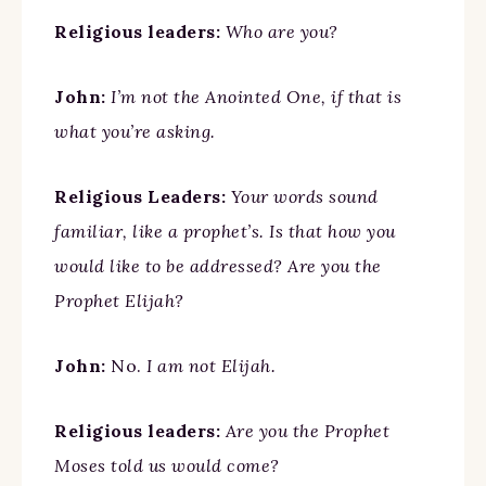
Religious leaders:
Who are you?
John:
I’m not the Anointed One, if that is
what you’re asking.
Religious Leaders:
Your words sound
familiar, like a prophet’s. Is that how you
would like to be addressed? Are you the
Prophet Elijah?
John:
No.
I am not Elijah.
Religious leaders:
Are you the Prophet
Moses told us would come?