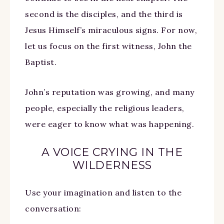
second is the disciples, and the third is
Jesus Himself’s miraculous signs. For now,
let us focus on the first witness, John the
Baptist.
John’s reputation was growing, and many
people, especially the religious leaders,
were eager to know what was happening.
A VOICE CRYING IN THE
WILDERNESS
Use your imagination and listen to the
conversation: