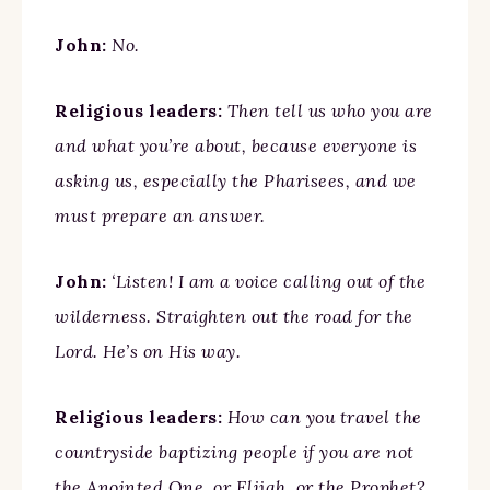
John:
No.
Religious leaders:
Then tell us who you are
and what you’re about, because everyone is
asking us, especially the Pharisees, and we
must prepare an answer.
John:
‘Listen! I am a voice calling out of the
wilderness. Straighten out the road for the
Lord. He’s on His way.
Religious leaders:
How can you travel the
countryside baptizing people if you are not
the Anointed One, or Elijah, or the Prophet?