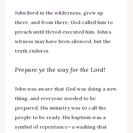
John lived in the wilderness, grew up
there, and from there, God called him to
preach until Herod executed him. John’s
witness may have been silenced, but the
truth endures.
Prepare ye the way for the Lord!
John was aware that God was doing a new
thing, and everyone needed to be
prepared. His ministry was to call the
people to be ready. His baptism was a
symbol of repentance—a washing that