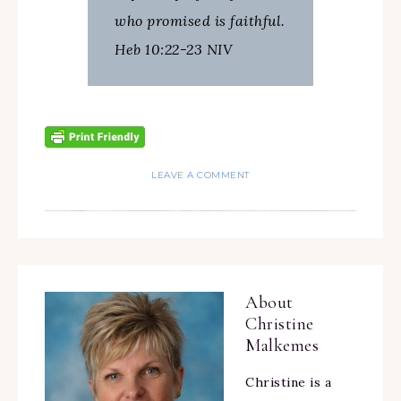
who promised is faithful.
Heb 10:22-23 NIV
LEAVE A COMMENT
About
Christine
Malkemes
Christine is a