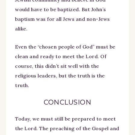
would have to be baptized. But John’s
baptism was for all Jews and non-Jews
alike.
Even the “chosen people of God” must be
clean and ready to meet the Lord. Of
course, this didn’t sit well with the
religious leaders, but the truth is the
truth.
CONCLUSION
Today, we must still be prepared to meet
the Lord. The preaching of the Gospel and