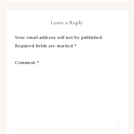
Leave a Reply
Your email address will not be published.
Required fields are marked
*
Comment
*