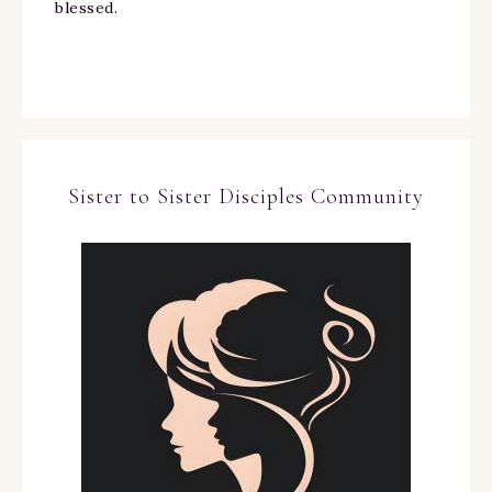
blessed.
Sister to Sister Disciples Community