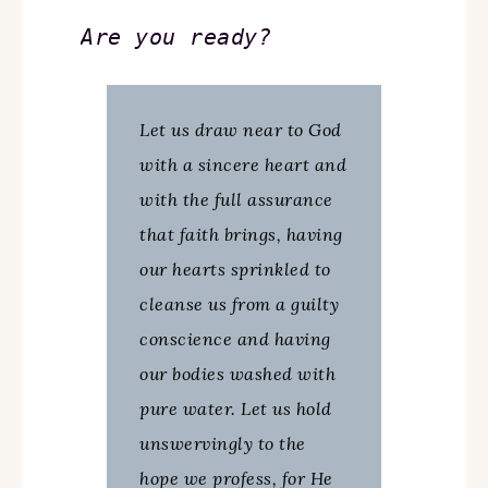
Are you ready?
Let us draw near to God
with a sincere heart and
with the full assurance
that faith brings, having
our hearts sprinkled to
cleanse us from a guilty
conscience and having
our bodies washed with
pure water. Let us hold
unswervingly to the
hope we profess, for He