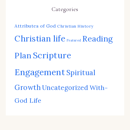
Categories
Attributes of God
Christian History
Christian life
Reading
Featured
Scripture
Plan
Engagement
Spiritual
Growth
Uncategorized
With-
God Life