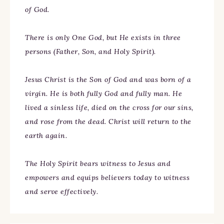
of God.
There is only One God, but He exists in three
persons (Father, Son, and Holy Spirit).
Jesus Christ is the Son of God and was born of a
virgin. He is both fully God and fully man. He
lived a sinless life, died on the cross for our sins,
and rose from the dead. Christ will return to the
earth again.
The Holy Spirit bears witness to Jesus and
empowers and equips believers today to witness
and serve effectively.