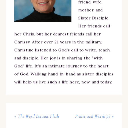
friend, wife,
mother, and
Sister Disciple.
Her friends call
her Chris, but her dearest friends call her
Chrissy. After over 21 years in the military,
Christine listened to God's call to write, teach,
and disciple. Her joy is in sharing the "with-
God" life. It's an intimate journey to the heart
of God. Walking hand-in-hand as sister disciples
will help us live such a life here, now, and today.
« The Word Became Flesh
Praise and Worship? »