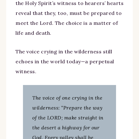
the Holy Spirit’s witness to hearers’ hearts
reveal that they, too, must be prepared to
meet the Lord. The choice is a matter of
life and death.
The voice crying in the wilderness still
echoes in the world today—a perpetual
witness.
The voice of one crying in the
wilderness: “Prepare the way
of the LORD; make straight in
the desert a highway for our
God. Every valley shall be