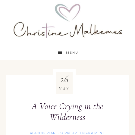
MENU
26
MAY
A Voice Crying in the
Wilderness
READING PLAN
SCRIPTURE ENGAGEMENT
·