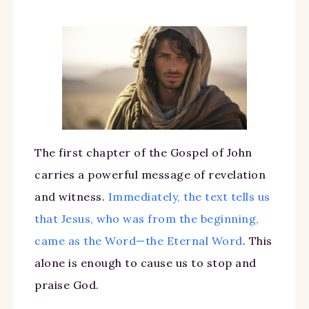
The first chapter of the Gospel of John
carries a powerful message of revelation
and witness.
Immediately, the text tells us
that Jesus, who was from the beginning,
came as the Word—the Eternal Word
. This
alone is enough to cause us to stop and
praise God.