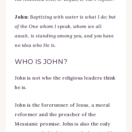
John:
Baptizing with water is what I do; but
of the One whom I speak, whom we all
await, is standing among you, and you have
no idea who He is.
WHO IS JOHN?
John is not who the religious leaders think
he is.
John is the forerunner of Jesus, a moral
reformer and the preacher of the
Messianic promise. John is also the only