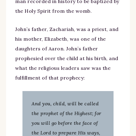
man recorded in history to be baptized by
the Holy Spirit from the womb.
John’s father, Zachariah, was a priest, and
his mother, Elizabeth, was one of the
daughters of Aaron. John’s father
prophesied over the child at his birth, and
what the religious leaders saw was the
fulfillment of that prophecy:
And you, child, will be called
the prophet of the Highest; for
you will go before the face of
the Lord to prepare His ways,