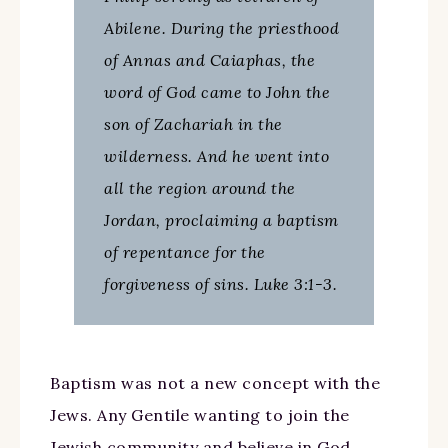
Abilene. During the priesthood
of Annas and Caiaphas, the
word of God came to John the
son of Zachariah in the
wilderness. And he went into
all the region around the
Jordan, proclaiming a baptism
of repentance for the
forgiveness of sins. Luke 3:1-3.
Baptism was not a new concept with the
Jews. Any Gentile wanting to join the
Jewish community and believe in God