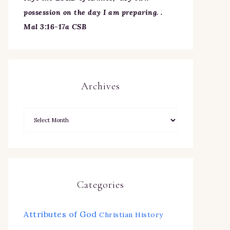
possession on the day I am preparing. .
Mal 3:16-17a CSB
Archives
Categories
Attributes of God
Christian History