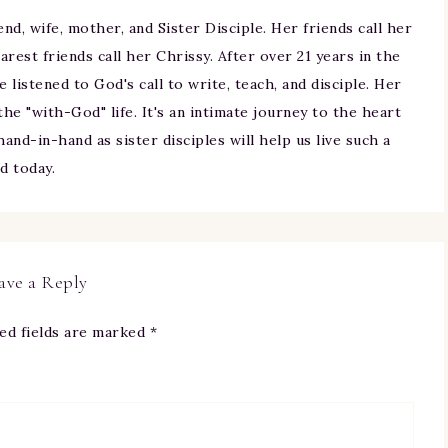
iend, wife, mother, and Sister Disciple. Her friends call her
arest friends call her Chrissy. After over 21 years in the
ne listened to God's call to write, teach, and disciple. Her
 the "with-God" life. It's an intimate journey to the heart
and-in-hand as sister disciples will help us live such a
nd today.
ave a Reply
ed fields are marked
*