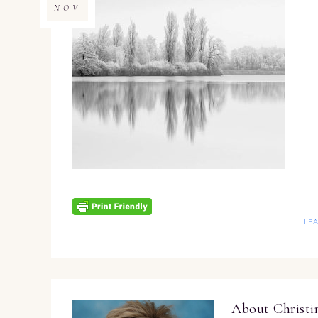
NOV
LE
About
Christ