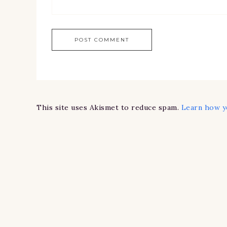
This site uses Akismet to reduce spam.
Learn how y