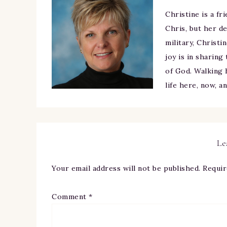
Christine is a fr
Chris, but her de
military, Christi
joy is in sharing
of God. Walking h
life here, now, a
Le
Your email address will not be published.
Requir
Comment
*