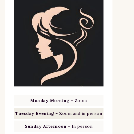
Monday Mornin
g – Zoom
Tuesday Evening
– Zoom and in person
Sunday Afternoon
– In person