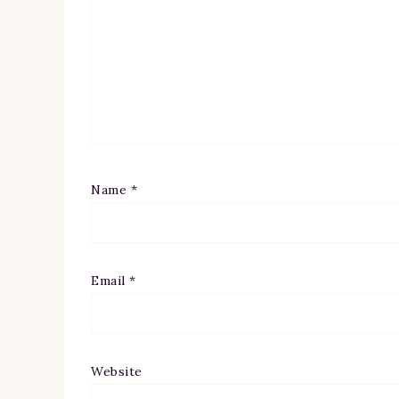
Name
*
Email
*
Website