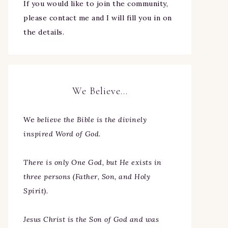
If you would like to join the community,
please contact me and I will fill you in on
the details.
We Believe…
We
believe the Bible is the divinely
inspired Word of God.
There is only One God, but He exists in
three persons (Father, Son, and Holy
Spirit).
Jesus Christ is the Son of God and was