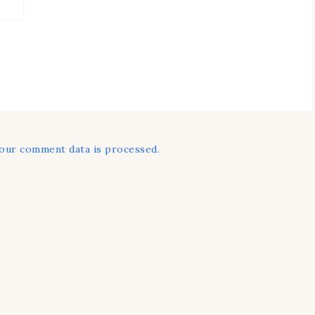
our comment data is processed.