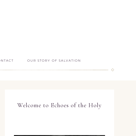
ONTACT
OUR STORY OF SALVATION
Welcome to Echoes of the Holy