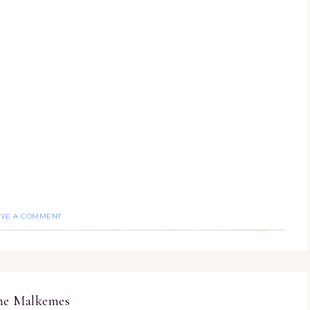
AVE A COMMENT
ine Malkemes