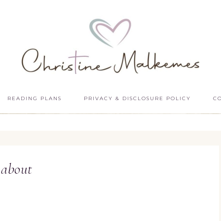
READING PLANS
PRIVACY & DISCLOSURE POLICY
C
about