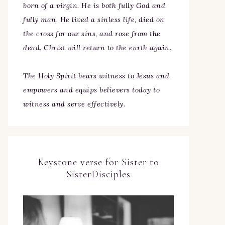
born of a virgin. He is both fully God and
fully man. He lived a sinless life, died on
the cross for our sins, and rose from the
dead. Christ will return to the earth again.
The Holy Spirit bears witness to Jesus and
empowers and equips believers today to
witness and serve effectively.
Keystone verse for Sister to
SisterDisciples