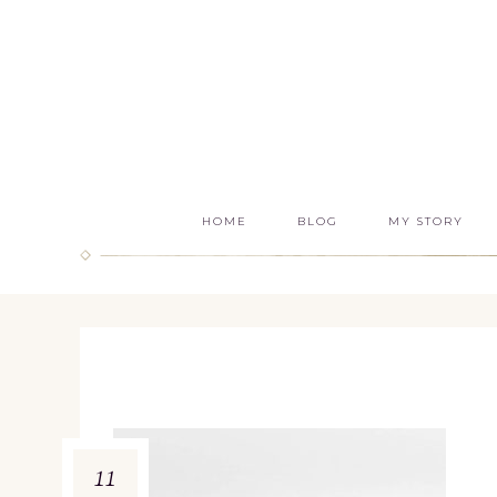
HOME
BLOG
MY STORY
11