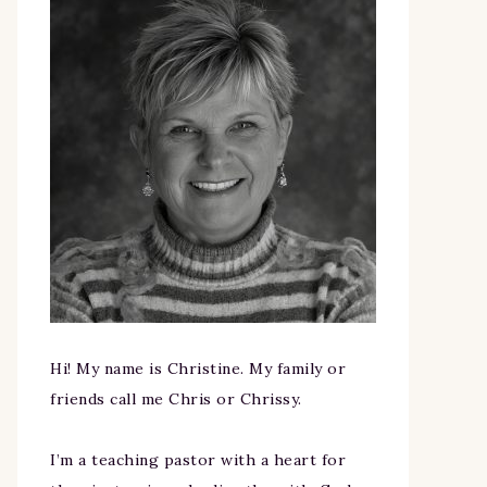
Hi! My name is Christine. My family or
friends call me Chris or Chrissy.
I’m a teaching pastor with a heart for