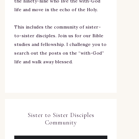
the ninety-nine who live the with-God
life and move in the echo of the Holy.
This includes the community of sister-
to-sister disciples. Join us for our Bible
studies and fellowship. I challenge you to
search out the posts on the “with-God”
life and walk away blessed.
Sister to Sister Disciples
Community