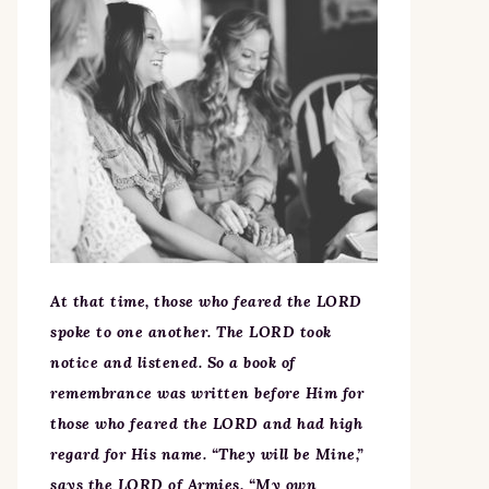
At that time, those who feared the LORD
spoke to one another. The LORD took
notice and listened. So a book of
remembrance was written before Him for
those who feared the LORD and had high
regard for His name. “They will be Mine,”
says the LORD of Armies, “My own