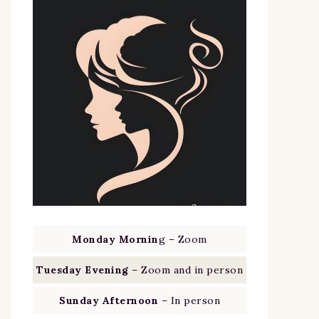
Monday Mornin
g – Zoom
Tuesday Evening
– Zoom and in person
Sunday Afternoon
– In person