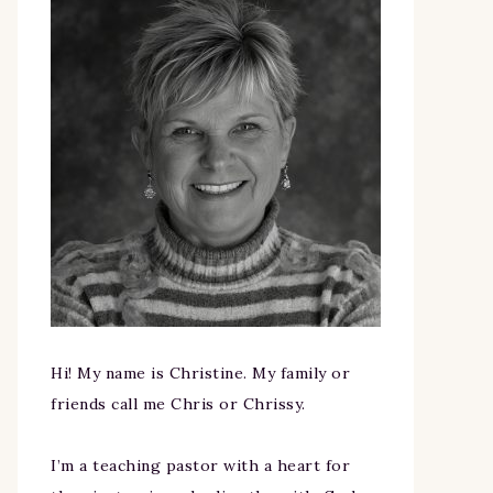
Hi! My name is Christine. My family or
friends call me Chris or Chrissy.
I’m a teaching pastor with a heart for