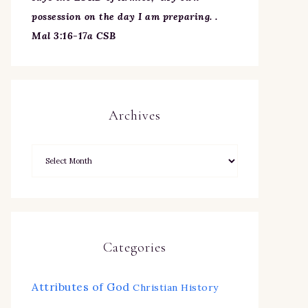
possession on the day I am preparing. .
Mal 3:16-17a CSB
Archives
Categories
Attributes of God
Christian History