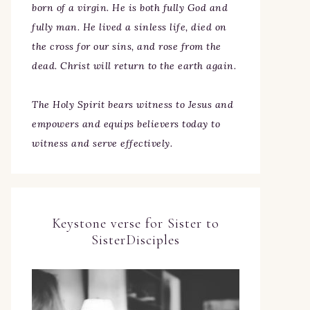
born of a virgin. He is both fully God and
fully man. He lived a sinless life, died on
the cross for our sins, and rose from the
dead. Christ will return to the earth again.
The Holy Spirit bears witness to Jesus and
empowers and equips believers today to
witness and serve effectively.
Keystone verse for Sister to
SisterDisciples