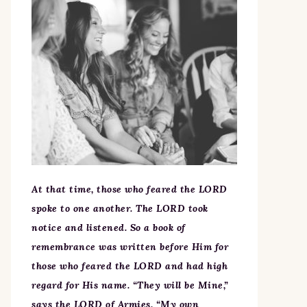
At that time, those who feared the LORD
spoke to one another. The LORD took
notice and listened. So a book of
remembrance was written before Him for
those who feared the LORD and had high
regard for His name. “They will be Mine,”
says the LORD of Armies, “My own