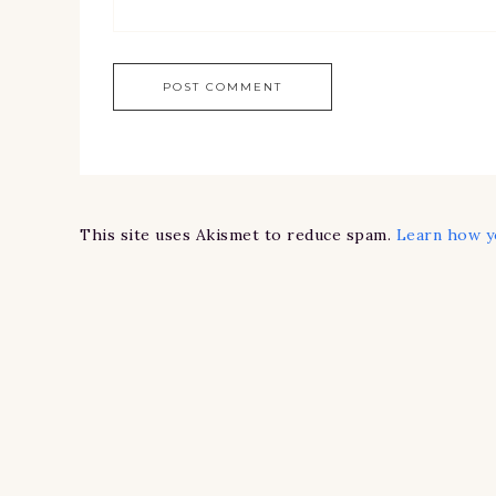
This site uses Akismet to reduce spam.
Learn how y