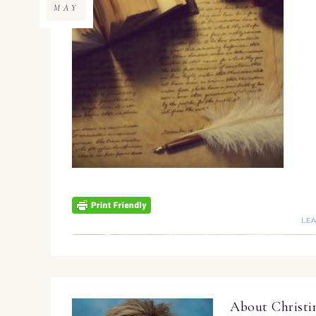
MAY
LE
About
Christ