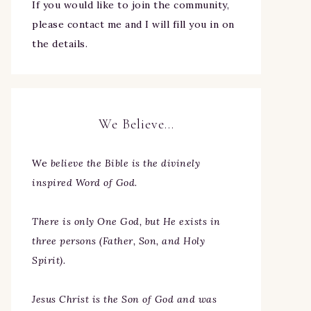
If you would like to join the community,
please contact me and I will fill you in on
the details.
We Believe…
We
believe the Bible is the divinely
inspired Word of God.
There is only One God, but He exists in
three persons (Father, Son, and Holy
Spirit).
Jesus Christ is the Son of God and was