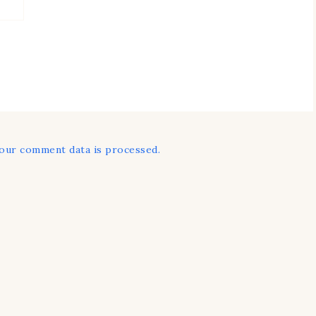
our comment data is processed.