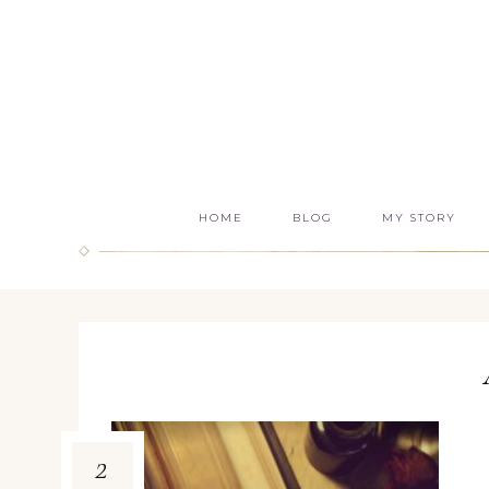
HOME
BLOG
MY STORY
2