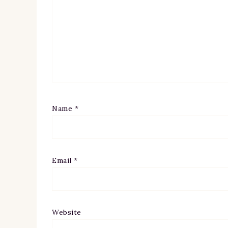
Name
*
Email
*
Website