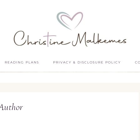
READING PLANS
PRIVACY & DISCLOSURE POLICY
C
Author