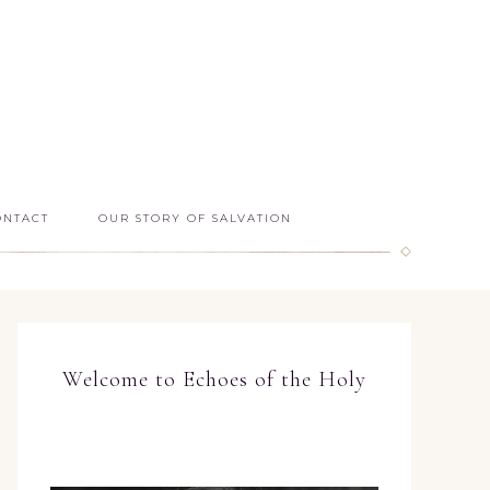
ONTACT
OUR STORY OF SALVATION
Welcome to Echoes of the Holy