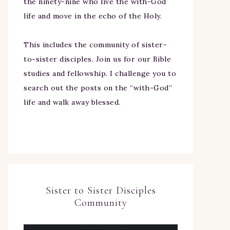
the ninety-nine who live the with-God
life and move in the echo of the Holy.
This includes the community of sister-
to-sister disciples. Join us for our Bible
studies and fellowship. I challenge you to
search out the posts on the “with-God”
life and walk away blessed.
Sister to Sister Disciples
Community