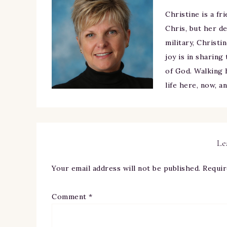
Christine is a fr
Chris, but her de
military, Christi
joy is in sharing
of God. Walking h
life here, now, a
Le
Your email address will not be published.
Requir
Comment
*