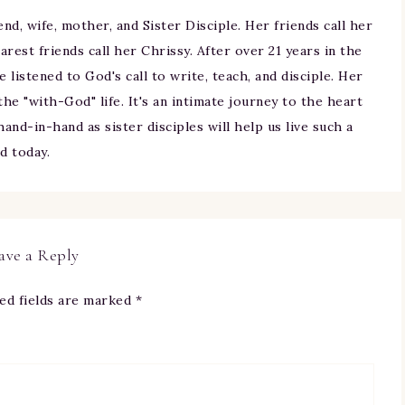
iend, wife, mother, and Sister Disciple. Her friends call her
arest friends call her Chrissy. After over 21 years in the
ne listened to God's call to write, teach, and disciple. Her
 the "with-God" life. It's an intimate journey to the heart
and-in-hand as sister disciples will help us live such a
nd today.
ave a Reply
ed fields are marked
*