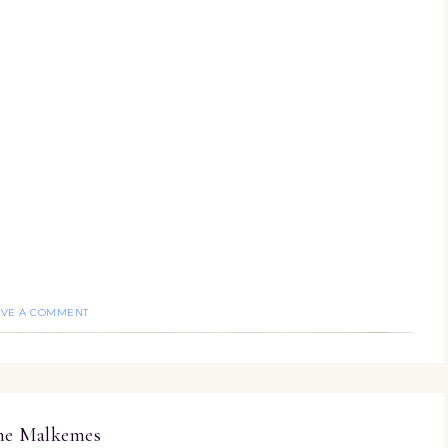
AVE A COMMENT
ine Malkemes