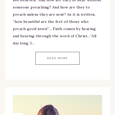
not believed? And how are they to hear without
someone preaching? And how are they to
preach unless they are sent? As it is written,
“how beautiful are the feet of those who
preach good news!”… Faith comes by hearing
and hearing through the word of Christ…”All
day long, I…
READ MORE