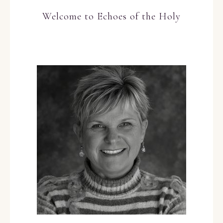
Welcome to Echoes of the Holy