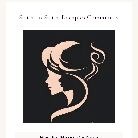
Sister to Sister Disciples Community
Monday Mornin
g – Zoom