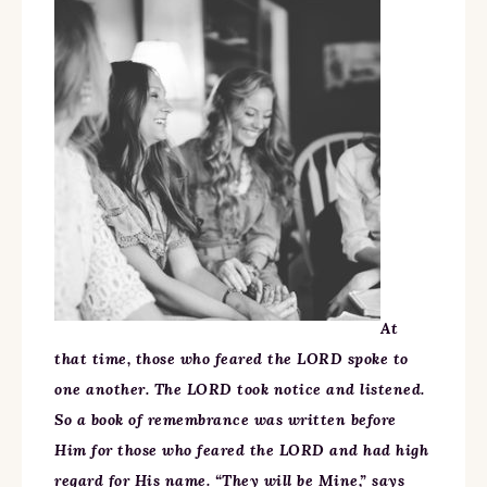
At
that time, those who feared the LORD spoke to
one another. The LORD took notice and listened.
So a book of remembrance was written before
Him for those who feared the LORD and had high
regard for His name. “They will be Mine,” says