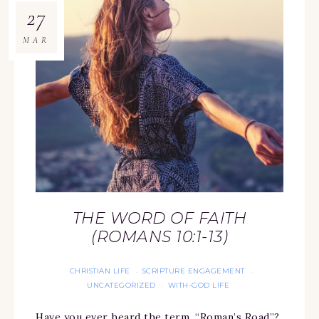
27
MAR
THE WORD OF FAITH
(ROMANS 10:1-13)
CHRISTIAN LIFE
SCRIPTURE ENGAGEMENT
·
·
UNCATEGORIZED
WITH-GOD LIFE
·
Have you ever heard the term, “Roman’s Road”?