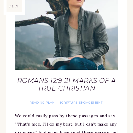
JUN
ROMANS 12:9-21 MARKS OF A
TRUE CHRISTIAN
READING PLAN
SCRIPTURE ENGAGEMENT
·
We could easily pass by these passages and say,
“That’s nice. I’ll do my best, but I can’t make any
promises.” And many have read these verses and