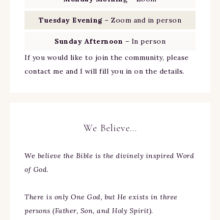
Tuesday Evening
– Zoom and in person
Sunday Afternoon
– In person
If you would like to join the community, please
contact me and I will fill you in on the details.
We Believe…
We
believe the Bible is the divinely inspired Word
of God.
There is only One God, but He exists in three
persons (Father, Son, and Holy Spirit).