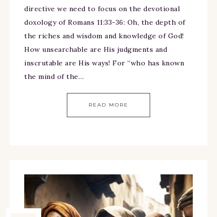
directive we need to focus on the devotional
doxology of Romans 11:33-36: Oh, the depth of
the riches and wisdom and knowledge of God!
How unsearchable are His judgments and
inscrutable are His ways! For “who has known
the mind of the…
READ MORE