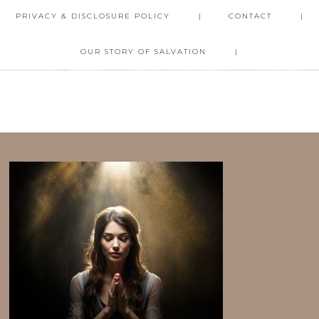
PRIVACY & DISCLOSURE POLICY
CONTACT
OUR STORY OF SALVATION