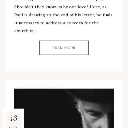
Shouldn’t they know us by our love? Here, as
Paul is drawing to the end of his letter, he finds
it necessary to address a concern for the
church in…
READ MORE
18
JUN