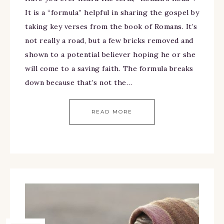
It is a “formula” helpful in sharing the gospel by
taking key verses from the book of Romans. It’s
not really a road, but a few bricks removed and
shown to a potential believer hoping he or she
will come to a saving faith. The formula breaks
down because that’s not the…
READ MORE