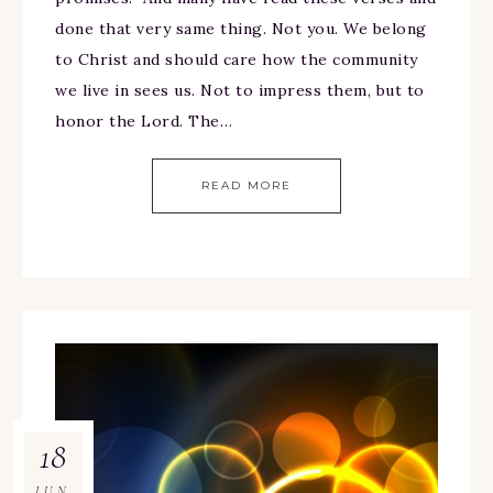
done that very same thing. Not you. We belong
to Christ and should care how the community
we live in sees us. Not to impress them, but to
honor the Lord. The…
READ MORE
18
JUN