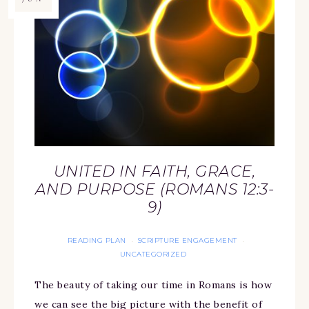
UNITED IN FAITH, GRACE,
AND PURPOSE (ROMANS 12:3-
9)
READING PLAN
SCRIPTURE ENGAGEMENT
·
·
UNCATEGORIZED
The beauty of taking our time in Romans is how
we can see the big picture with the benefit of