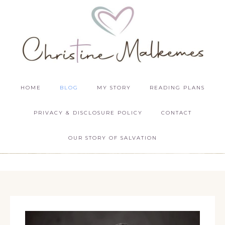
HOME
BLOG
MY STORY
READING PLANS
PRIVACY & DISCLOSURE POLICY
CONTACT
OUR STORY OF SALVATION