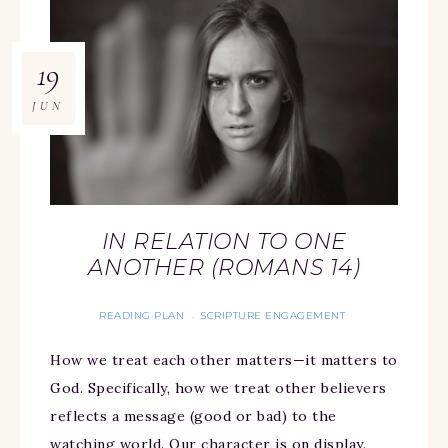
19
JUN
IN RELATION TO ONE
ANOTHER (ROMANS 14)
READING PLAN
SCRIPTURE ENGAGEMENT
·
How we treat each other matters—it matters to
God. Specifically, how we treat other believers
reflects a message (good or bad) to the
watching world. Our character is on display.