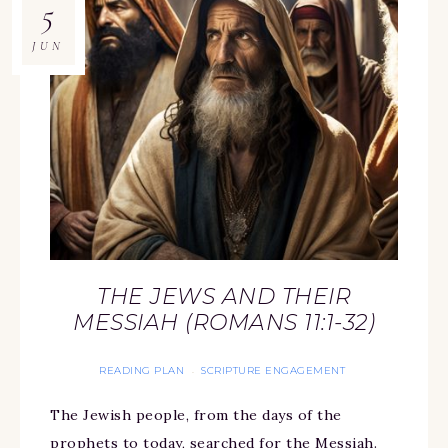
5
JUN
THE JEWS AND THEIR
MESSIAH (ROMANS 11:1-32)
READING PLAN
SCRIPTURE ENGAGEMENT
·
The Jewish people, from the days of the
prophets to today, searched for the Messiah.