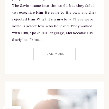
The Savior came into the world, but they failed
to recognize Him. He came to His own, and they
rejected Him. Why? It’s a mystery. There were
some, a select few, who believed. They walked
with Him, spoke His language, and became His
disciples. From…
READ MORE