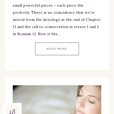
small powerful pieces – each piece fits
perfectly. There is no coincidence that we’ve
moved from the doxology at the end of Chapter
11 and the call to consecration in verses 1 and 2
in Romans 12. Now it fits…
READ MORE
18