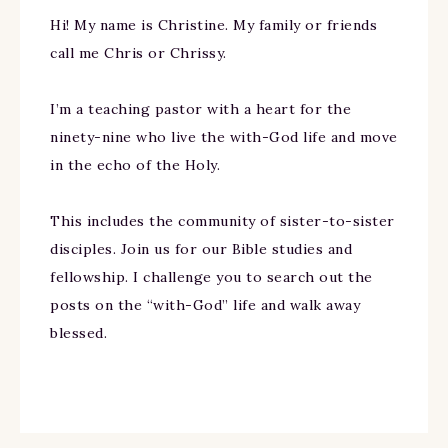
Hi! My name is Christine. My family or friends
call me Chris or Chrissy.
I’m a teaching pastor with a heart for the
ninety-nine who live the with-God life and move
in the echo of the Holy.
This includes the community of sister-to-sister
disciples. Join us for our Bible studies and
fellowship. I challenge you to search out the
posts on the “with-God” life and walk away
blessed.