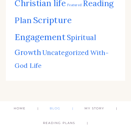
Christian life
Reading
Featured
Scripture
Plan
Engagement
Spiritual
Growth
Uncategorized
With-
God Life
HOME
BLOG
MY STORY
READING PLANS