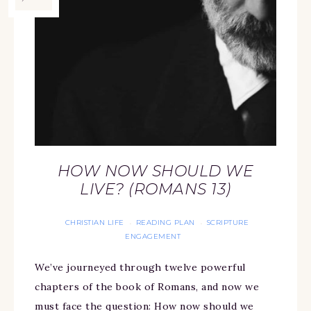
HOW NOW SHOULD WE
LIVE? (ROMANS 13)
CHRISTIAN LIFE
READING PLAN
SCRIPTURE
·
·
ENGAGEMENT
We’ve journeyed through twelve powerful
chapters of the book of Romans, and now we
must face the question: How now should we