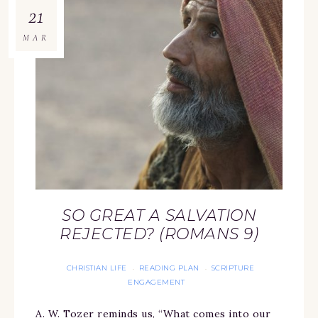
21
MAR
SO GREAT A SALVATION
REJECTED? (ROMANS 9)
CHRISTIAN LIFE
READING PLAN
SCRIPTURE
·
·
ENGAGEMENT
A. W. Tozer reminds us, “What comes into our