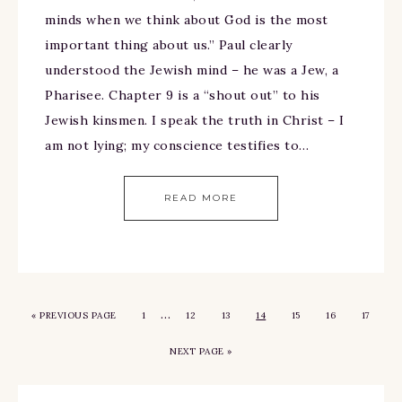
minds when we think about God is the most
important thing about us.” Paul clearly
understood the Jewish mind – he was a Jew, a
Pharisee. Chapter 9 is a “shout out” to his
Jewish kinsmen. I speak the truth in Christ – I
am not lying; my conscience testifies to…
READ MORE
…
«
PREVIOUS PAGE
1
12
13
14
15
16
17
NEXT PAGE »