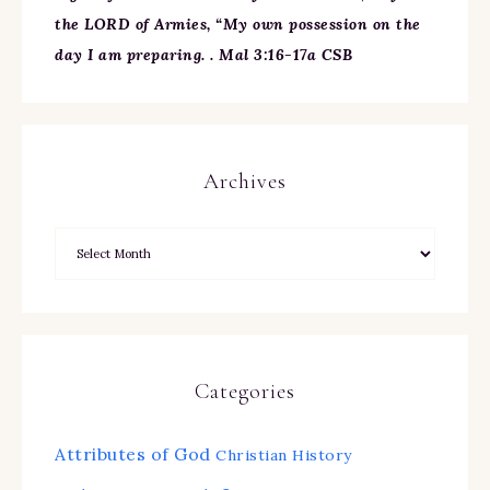
the LORD of Armies, “My own possession on the
day I am preparing. . Mal 3:16-17a CSB
Archives
Categories
Attributes of God
Christian History