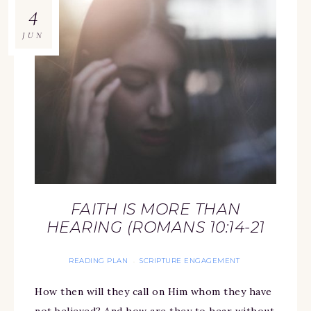
4
JUN
FAITH IS MORE THAN
HEARING (ROMANS 10:14-21
READING PLAN
SCRIPTURE ENGAGEMENT
·
How then will they call on Him whom they have