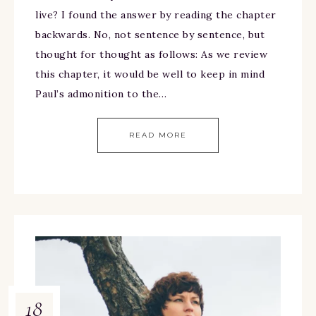
live? I found the answer by reading the chapter
backwards. No, not sentence by sentence, but
thought for thought as follows: As we review
this chapter, it would be well to keep in mind
Paul’s admonition to the…
READ MORE
18