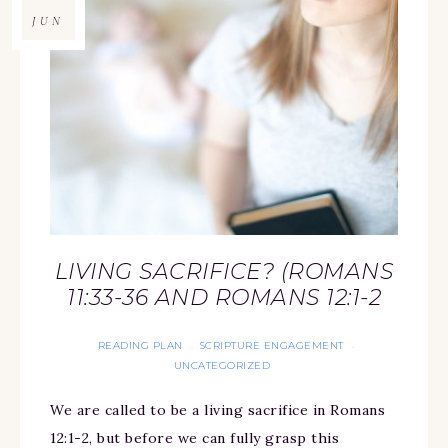
JUN
LIVING SACRIFICE? (ROMANS
11:33-36 AND ROMANS 12:1-2
READING PLAN
SCRIPTURE ENGAGEMENT
·
·
UNCATEGORIZED
We are called to be a living sacrifice in Romans
12:1-2, but before we can fully grasp this