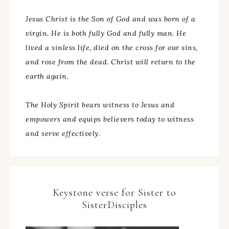
Jesus Christ is the Son of God and was born of a
virgin. He is both fully God and fully man. He
lived a sinless life, died on the cross for our sins,
and rose from the dead. Christ will return to the
earth again.
The Holy Spirit bears witness to Jesus and
empowers and equips believers today to witness
and serve effectively.
Keystone verse for Sister to
SisterDisciples