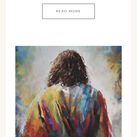
READ MORE