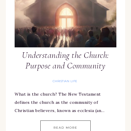
Understanding the Church:
Purpose and Community
CHRISTIAN LIFE
What is the church? The New Testament
defines the church as the community of
Christian believers, known as ecclesia (an…
READ MORE