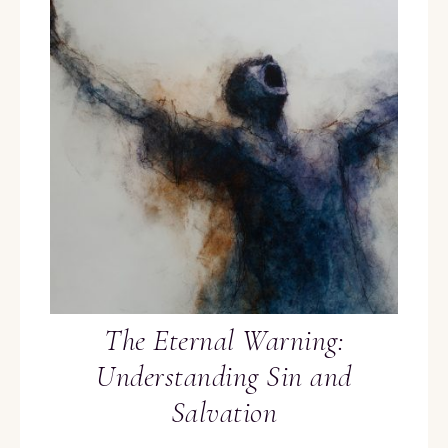
The Eternal Warning:
Understanding Sin and
Salvation