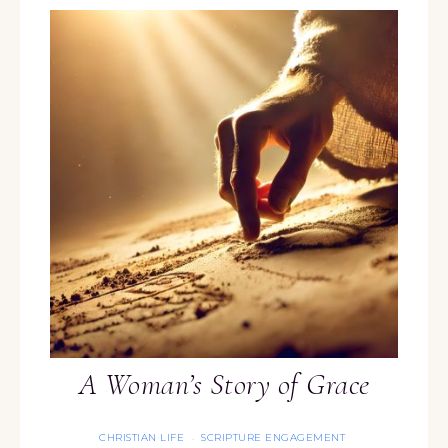
A Woman’s Story of Grace
CHRISTIAN LIFE
SCRIPTURE ENGAGEMENT
·