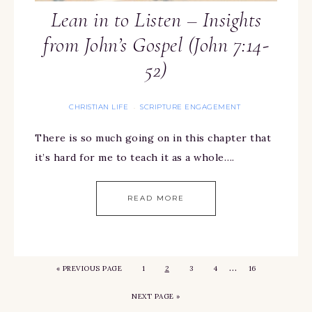
Lean in to Listen – Insights
from John’s Gospel (John 7:14-
52)
CHRISTIAN LIFE
SCRIPTURE ENGAGEMENT
·
There is so much going on in this chapter that
it’s hard for me to teach it as a whole….
READ MORE
…
«
PREVIOUS PAGE
1
2
3
4
16
NEXT PAGE »