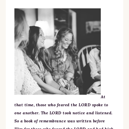
At
that time, those who feared the LORD spoke to
one another. The LORD took notice and listened.
So a book of remembrance was written before