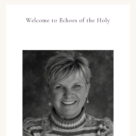
Welcome to Echoes of the Holy