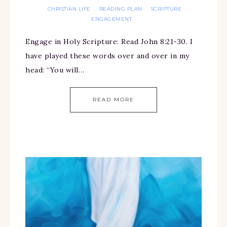
CHRISTIAN LIFE
READING PLAN
SCRIPTURE
·
·
ENGAGEMENT
Engage in Holy Scripture: Read John 8:21-30. I
have played these words over and over in my
head: “You will…
READ MORE