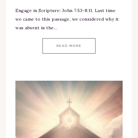
Engage in Scripture: John 7:53-8:11. Last time
we came to this passage, we considered why it
was absent in the…
READ MORE