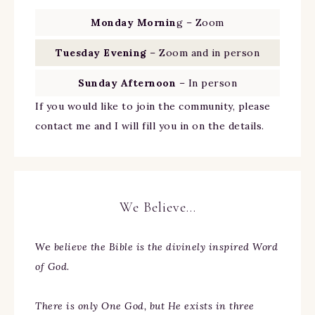
Monday Mornin
g – Zoom
Tuesday Evening
– Zoom and in person
Sunday Afternoon
– In person
If you would like to join the community, please
contact me and I will fill you in on the details.
We Believe…
We
believe the Bible is the divinely inspired Word
of God.
There is only One God, but He exists in three