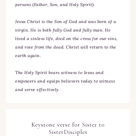
persons (Father, Son, and Holy Spirit).
Jesus Christ is the Son of God and was born of a
virgin. He is both fully God and fully man. He
lived a sinless life, died on the cross for our sins,
and rose from the dead. Christ will return to the
earth again.
The Holy Spirit bears witness to Jesus and
empowers and equips believers today to witness
and serve effectively.
Keystone verse for Sister to
SisterDisciples