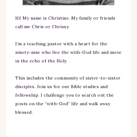
Hi! My name is Christine. My family or friends
call me Chris or Chrissy.
I’m a teaching pastor with a heart for the
ninety-nine who live the with-God life and move
in the echo of the Holy.
This includes the community of sister-to-sister
disciples. Join us for our Bible studies and
fellowship. I challenge you to search out the
posts on the “with-God” life and walk away
blessed.