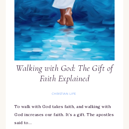
Walking with God: The Gift of
Faith Explained
CHRISTIAN LIFE
To walk with God takes faith, and walking with
God increases our faith. It’s a gift. The apostles
said to…