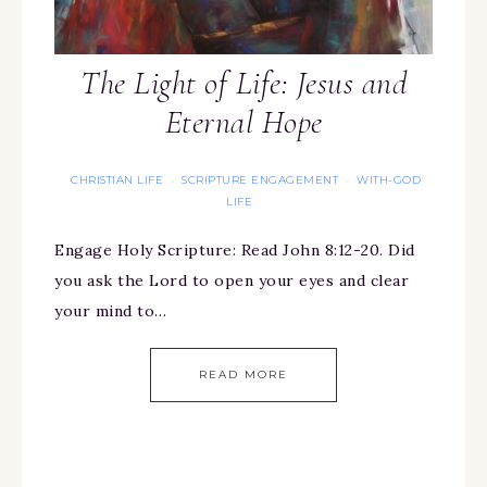
The Light of Life: Jesus and
Eternal Hope
CHRISTIAN LIFE
SCRIPTURE ENGAGEMENT
WITH-GOD
·
·
LIFE
Engage Holy Scripture: Read John 8:12-20. Did
you ask the Lord to open your eyes and clear
your mind to…
READ MORE