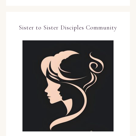
Sister to Sister Disciples Community