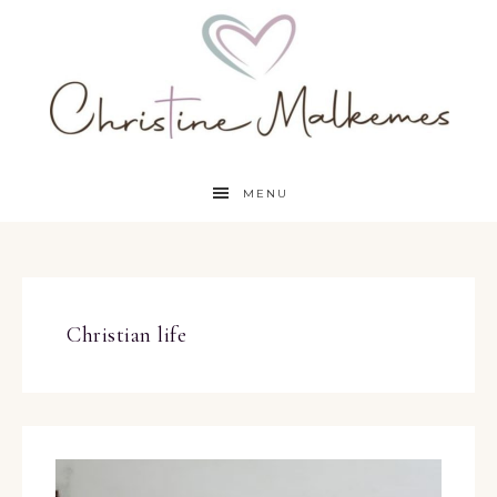
MENU
Christian life