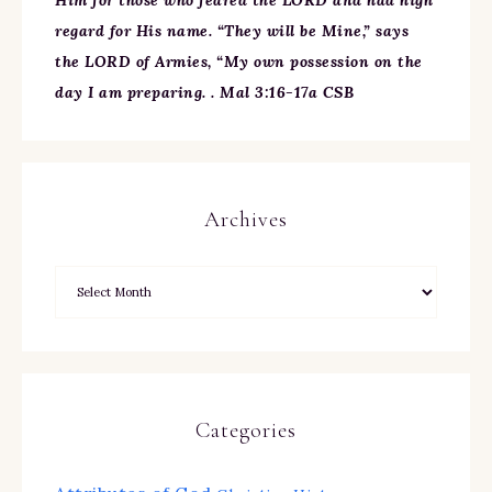
Him for those who feared the LORD and had high
regard for His name. “They will be Mine,” says
the LORD of Armies, “My own possession on the
day I am preparing. . Mal 3:16-17a CSB
Archives
Categories