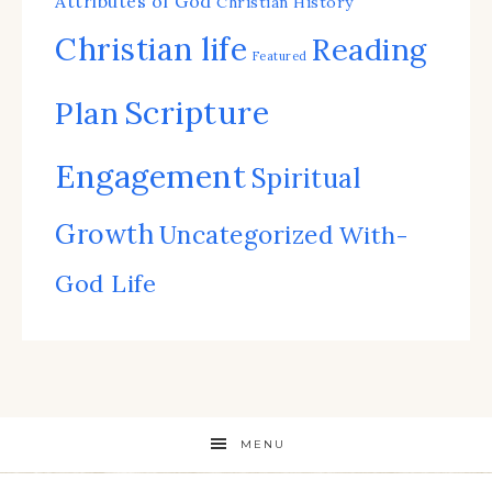
Attributes of God
Christian History
Christian life
Reading
Featured
Scripture
Plan
Engagement
Spiritual
Growth
Uncategorized
With-
God Life
MENU