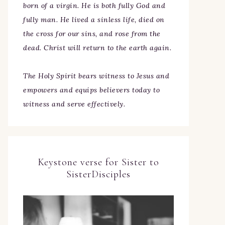
born of a virgin. He is both fully God and
fully man. He lived a sinless life, died on
the cross for our sins, and rose from the
dead. Christ will return to the earth again.
The Holy Spirit bears witness to Jesus and
empowers and equips believers today to
witness and serve effectively.
Keystone verse for Sister to
SisterDisciples