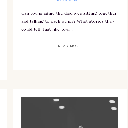
ENGAGEMENT
Can you imagine the disciples sitting together
and talking to each other? What stories they
could tell. Just like you,…
READ MORE