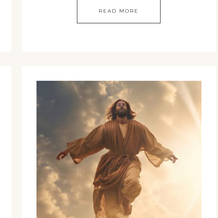
READ MORE