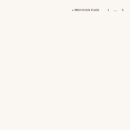
…
«
PREVIOUS PAGE
1
5