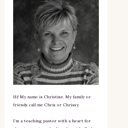
Hi! My name is Christine. My family or
friends call me Chris or Chrissy.
I’m a teaching pastor with a heart for