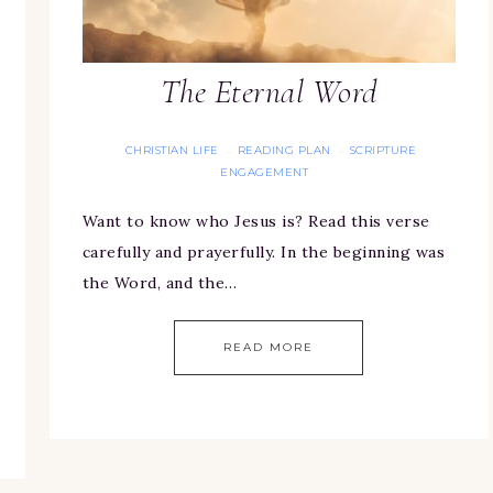
The Eternal Word
CHRISTIAN LIFE
READING PLAN
SCRIPTURE
·
·
ENGAGEMENT
Want to know who Jesus is? Read this verse
carefully and prayerfully. In the beginning was
the Word, and the…
READ MORE