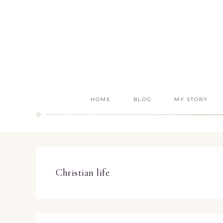
HOME
BLOG
MY STORY
Christian life