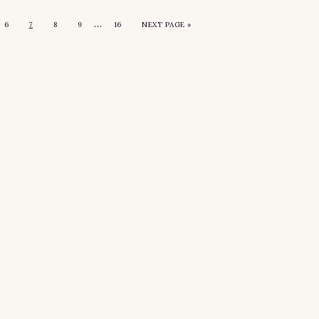
…
6
7
8
9
16
NEXT PAGE »