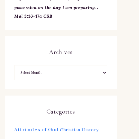
possession on the day I am preparing. .
Mal 3:16-17a CSB
Archives
Categories
Attributes of God
Christian History