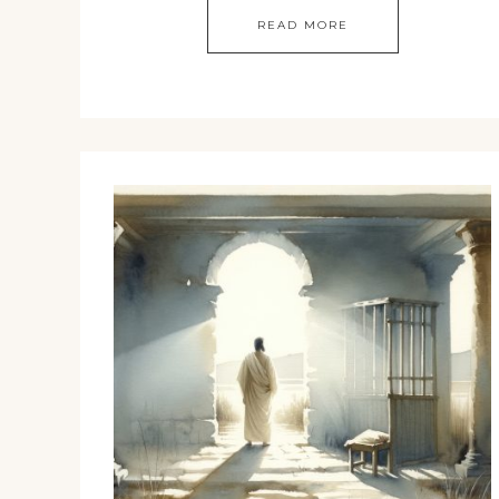
READ MORE