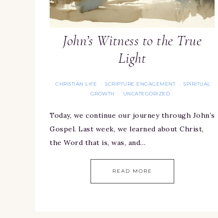
John’s Witness to the True
Light
CHRISTIAN LIFE
SCRIPTURE ENGAGEMENT
SPIRITUAL
·
·
GROWTH
UNCATEGORIZED
·
Today, we continue our journey through John’s
Gospel. Last week, we learned about Christ,
the Word that is, was, and…
READ MORE