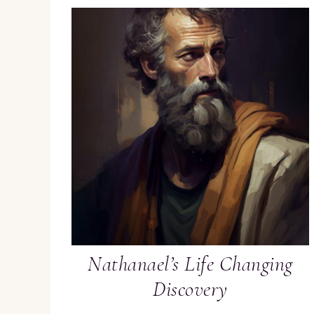
Nathanael’s Life Changing
Discovery