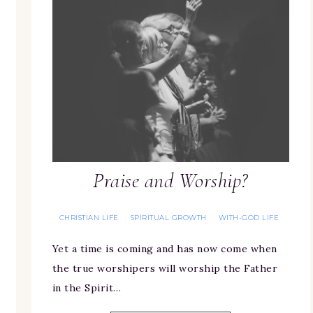
Praise and Worship?
CHRISTIAN LIFE
SPIRITUAL GROWTH
WITH-GOD LIFE
·
·
Yet a time is coming and has now come when
the true worshipers will worship the Father
in the Spirit…