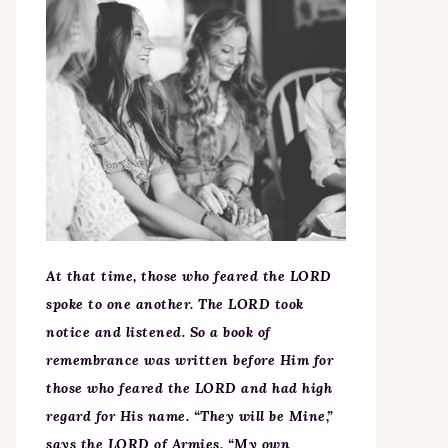
At that time, those who feared the LORD
spoke to one another. The LORD took
notice and listened. So a book of
remembrance was written before Him for
those who feared the LORD and had high
regard for His name. “They will be Mine,”
says the LORD of Armies, “My own