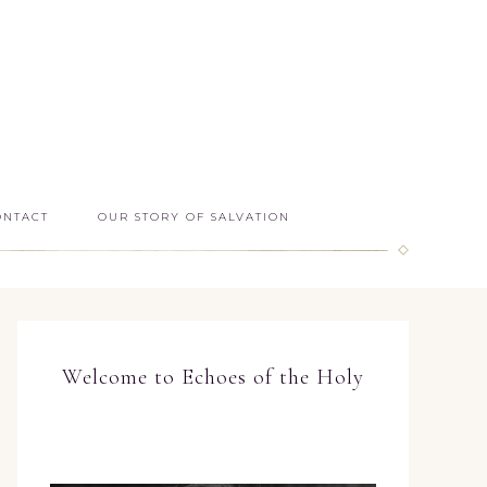
ONTACT
OUR STORY OF SALVATION
Welcome to Echoes of the Holy