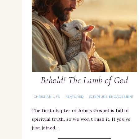
Behold! The Lamb of God
CHRISTIAN LIFE
FEATURED
SCRIPTURE ENGAGEMENT
·
·
The first chapter of John’s Gospel is full of
spiritual truth, so we won’t rush it. If you’ve
just joined…