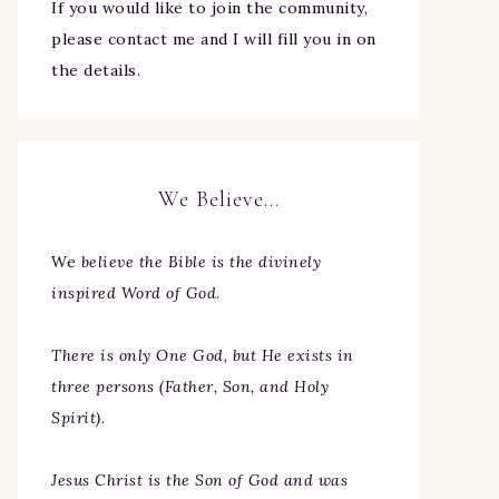
If you would like to join the community,
please contact me and I will fill you in on
the details.
We Believe…
We
believe the Bible is the divinely
inspired Word of God.
There is only One God, but He exists in
three persons (Father, Son, and Holy
Spirit).
Jesus Christ is the Son of God and was