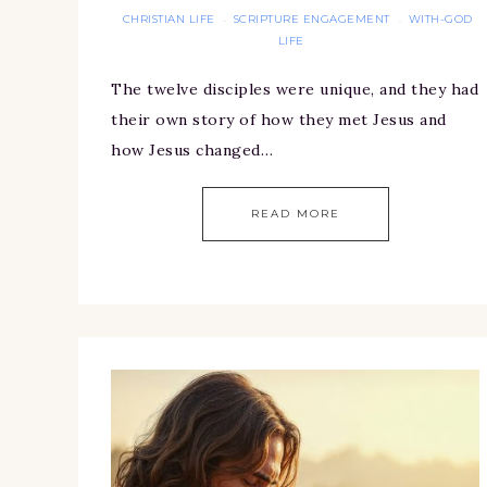
CHRISTIAN LIFE
SCRIPTURE ENGAGEMENT
WITH-GOD
·
·
LIFE
The twelve disciples were unique, and they had
their own story of how they met Jesus and
how Jesus changed…
READ MORE