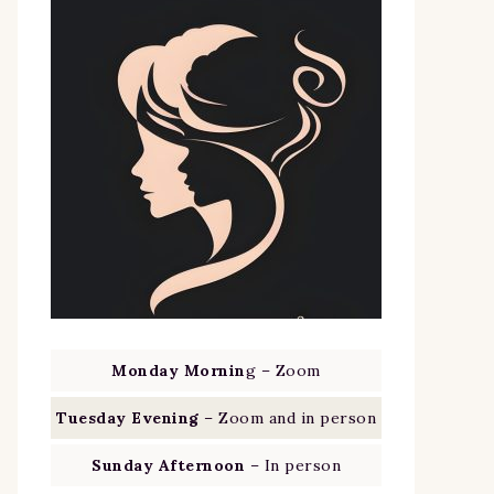
Monday Mornin
g – Zoom
Tuesday Evening
– Zoom and in person
Sunday Afternoon
– In person