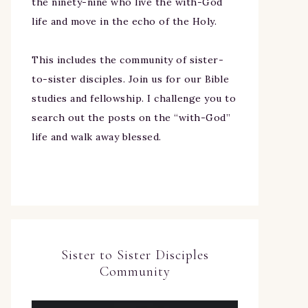
the ninety-nine who live the with-God
life and move in the echo of the Holy.
This includes the community of sister-
to-sister disciples. Join us for our Bible
studies and fellowship. I challenge you to
search out the posts on the “with-God”
life and walk away blessed.
Sister to Sister Disciples
Community