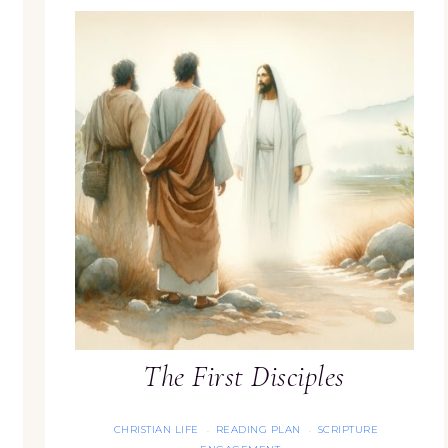
The First Disciples
CHRISTIAN LIFE
READING PLAN
SCRIPTURE
·
·