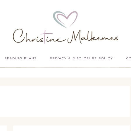
READING PLANS
PRIVACY & DISCLOSURE POLICY
C