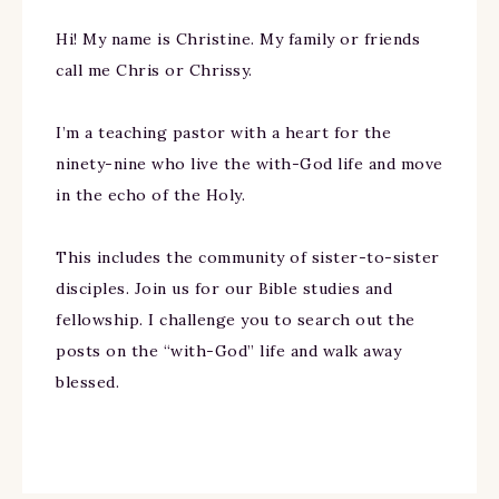
Hi! My name is Christine. My family or friends
call me Chris or Chrissy.
I’m a teaching pastor with a heart for the
ninety-nine who live the with-God life and move
in the echo of the Holy.
This includes the community of sister-to-sister
disciples. Join us for our Bible studies and
fellowship. I challenge you to search out the
posts on the “with-God” life and walk away
blessed.