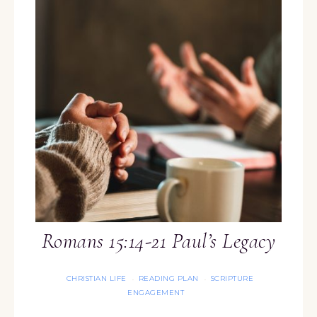
Romans 15:14-21 Paul’s Legacy
CHRISTIAN LIFE
READING PLAN
SCRIPTURE
·
·
ENGAGEMENT