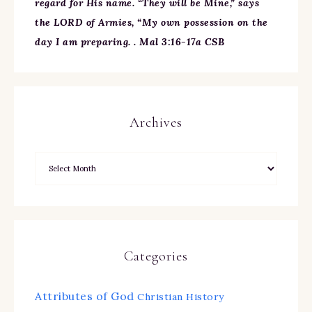
regard for His name. “They will be Mine,” says
the LORD of Armies, “My own possession on the
day I am preparing. . Mal 3:16-17a CSB
Archives
Categories
Attributes of God
Christian History