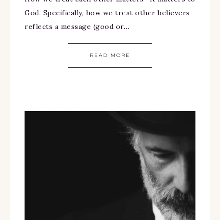
God. Specifically, how we treat other believers
reflects a message (good or…
READ MORE