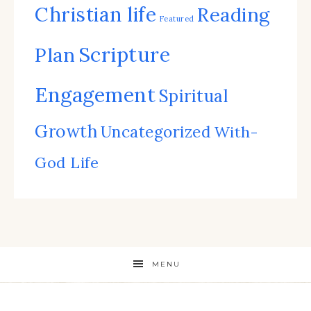
Christian life
Reading
Featured
Scripture
Plan
Engagement
Spiritual
Growth
Uncategorized
With-
God Life
MENU