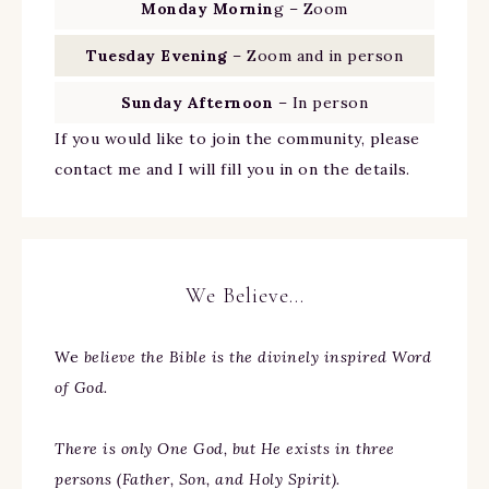
Monday Mornin
g – Zoom
Tuesday Evening
– Zoom and in person
Sunday Afternoon
– In person
If you would like to join the community, please
contact me and I will fill you in on the details.
We Believe…
We
believe the Bible is the divinely inspired Word
of God.
There is only One God, but He exists in three
persons (Father, Son, and Holy Spirit).