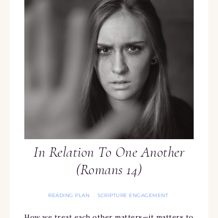
In Relation To One Another
(Romans 14)
READING PLAN
SCRIPTURE ENGAGEMENT
·
How we treat each other matters—it matters to