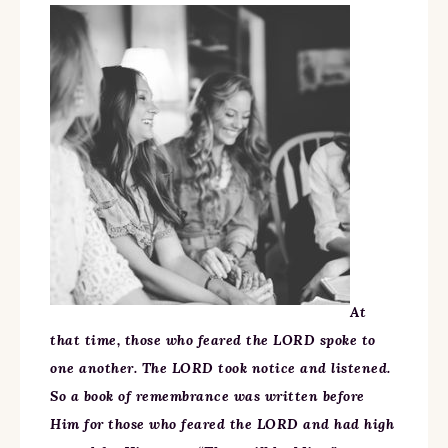
At
that time, those who feared the LORD spoke to
one another. The LORD took notice and listened.
So a book of remembrance was written before
Him for those who feared the LORD and had high