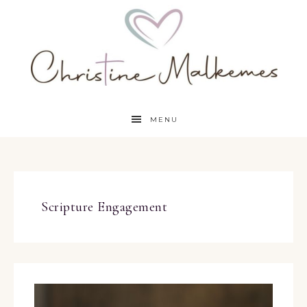
MENU
Scripture Engagement