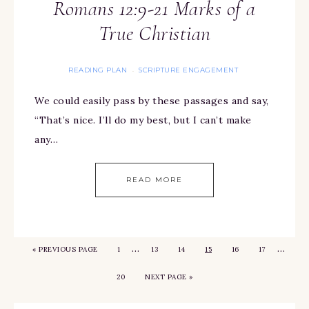
Romans 12:9-21 Marks of a
True Christian
READING PLAN
SCRIPTURE ENGAGEMENT
·
We could easily pass by these passages and say,
“That’s nice. I’ll do my best, but I can’t make
any…
READ MORE
…
…
«
PREVIOUS PAGE
1
13
14
15
16
17
20
NEXT PAGE »