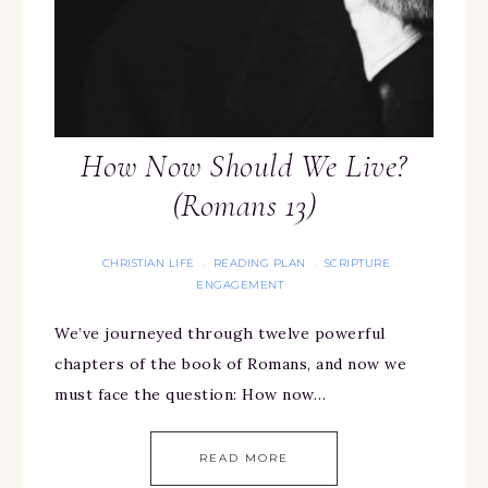
How Now Should We Live?
(Romans 13)
CHRISTIAN LIFE
READING PLAN
SCRIPTURE
·
·
ENGAGEMENT
We’ve journeyed through twelve powerful
chapters of the book of Romans, and now we
must face the question: How now…
READ MORE