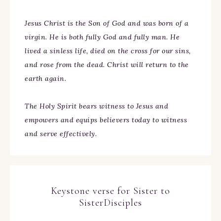
Jesus Christ is the Son of God and was born of a
virgin. He is both fully God and fully man. He
lived a sinless life, died on the cross for our sins,
and rose from the dead. Christ will return to the
earth again.
The Holy Spirit bears witness to Jesus and
empowers and equips believers today to witness
and serve effectively.
Keystone verse for Sister to
SisterDisciples