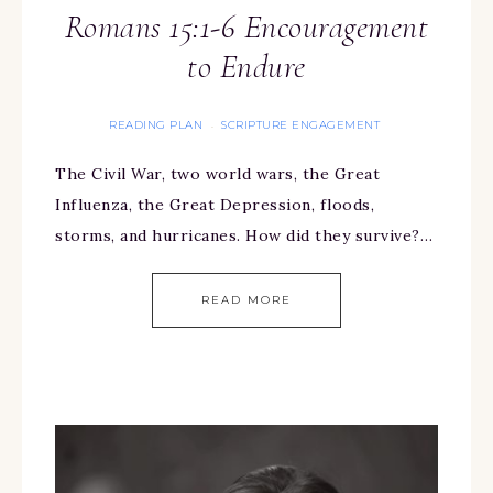
Romans 15:1-6 Encouragement
to Endure
READING PLAN
SCRIPTURE ENGAGEMENT
·
The Civil War, two world wars, the Great
Influenza, the Great Depression, floods,
storms, and hurricanes. How did they survive?…
READ MORE