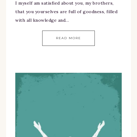
I myself am satisfied about you, my brothers,
that you yourselves are full of goodness, filled
with all knowledge and…
READ MORE