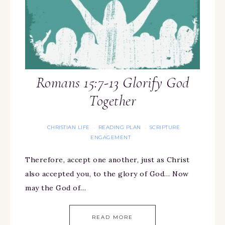
Romans 15:7-13 Glorify God
Together
CHRISTIAN LIFE
READING PLAN
SCRIPTURE
·
·
ENGAGEMENT
Therefore, accept one another, just as Christ
also accepted you, to the glory of God… Now
may the God of…
READ MORE