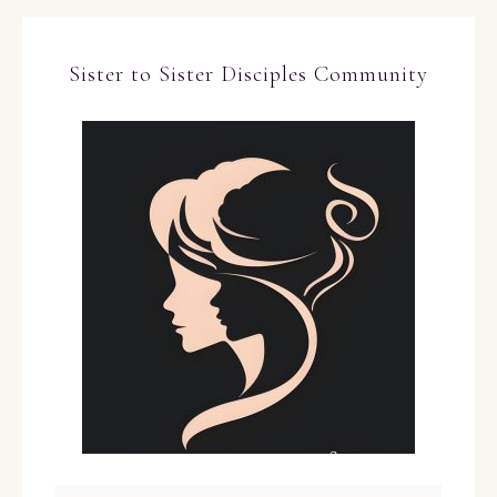
Sister to Sister Disciples Community