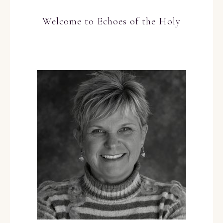
Welcome to Echoes of the Holy