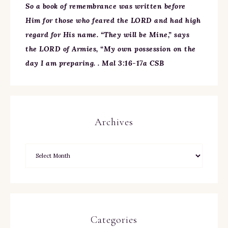
So a book of remembrance was written before
Him for those who feared the LORD and had high
regard for His name. “They will be Mine,” says
the LORD of Armies, “My own possession on the
day I am preparing. . Mal 3:16-17a CSB
Archives
Categories