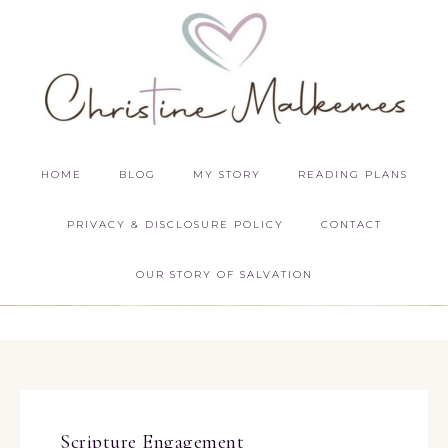
HOME
BLOG
MY STORY
READING PLANS
PRIVACY & DISCLOSURE POLICY
CONTACT
OUR STORY OF SALVATION
Scripture Engagement