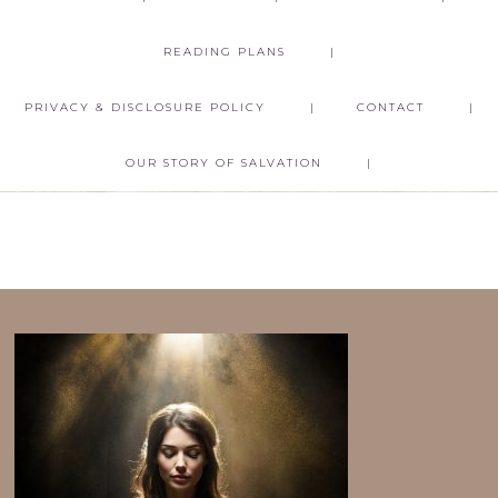
READING PLANS
PRIVACY & DISCLOSURE POLICY
CONTACT
OUR STORY OF SALVATION