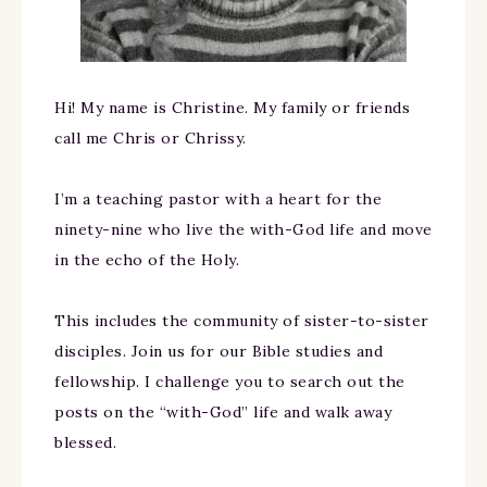
Hi! My name is Christine. My family or friends
call me Chris or Chrissy.
I’m a teaching pastor with a heart for the
ninety-nine who live the with-God life and move
in the echo of the Holy.
This includes the community of sister-to-sister
disciples. Join us for our Bible studies and
fellowship. I challenge you to search out the
posts on the “with-God” life and walk away
blessed.