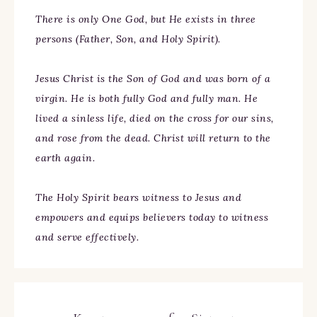
There is only One God, but He exists in three
persons (Father, Son, and Holy Spirit).
Jesus Christ is the Son of God and was born of a
virgin. He is both fully God and fully man. He
lived a sinless life, died on the cross for our sins,
and rose from the dead. Christ will return to the
earth again.
The Holy Spirit bears witness to Jesus and
empowers and equips believers today to witness
and serve effectively.