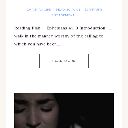
CHRISTIAN LIFE
READING PLAN
SCRIPTURE
·
·
ENGAGEMENT
Reading Plan — Ephesians 4:1-3 Introduction. …
walk in the manner worthy of the calling to
which you have been…
READ MORE