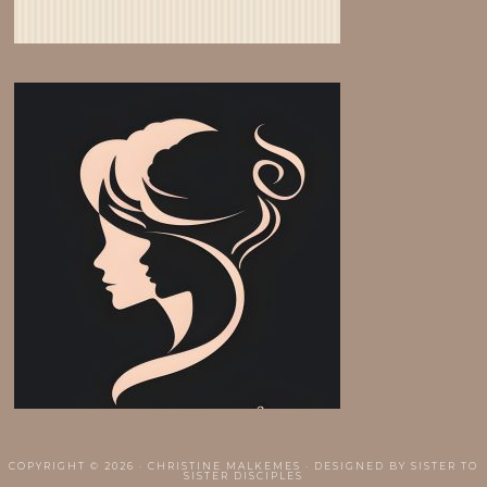
COPYRIGHT © 2026 · CHRISTINE MALKEMES · DESIGNED BY
SISTER TO
SISTER DISCIPLES