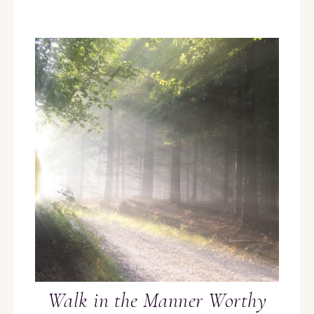
Walk in the Manner Worthy