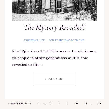
The Mystery Revealed?
CHRISTIAN LIFE
SCRIPTURE ENGAGEMENT
·
Read Ephesians 3:1-13 This was not made known
to people in other generations as it is now
revealed to His…
READ MORE
…
…
«
PREVIOUS PAGE
1
7
8
9
10
11
20