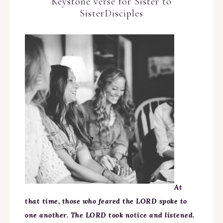
Keystone verse for Sister to
SisterDisciples
At
that time, those who feared the LORD spoke to
one another. The LORD took notice and listened.