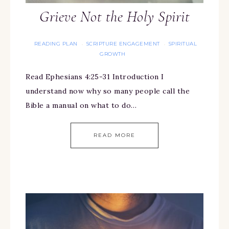
Grieve Not the Holy Spirit
READING PLAN
SCRIPTURE ENGAGEMENT
SPIRITUAL
·
·
GROWTH
Read Ephesians 4:25-31 Introduction I
understand now why so many people call the
Bible a manual on what to do…
READ MORE