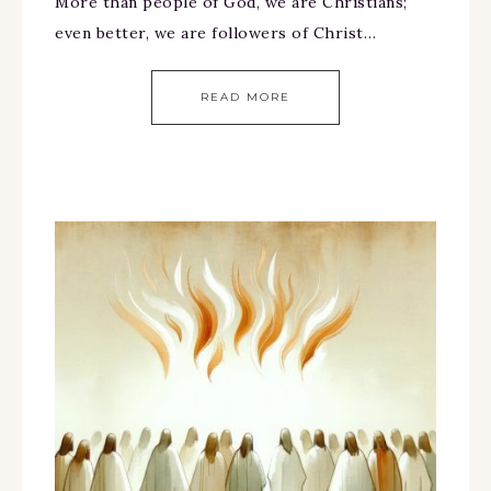
More than people of God, we are Christians;
even better, we are followers of Christ…
READ MORE