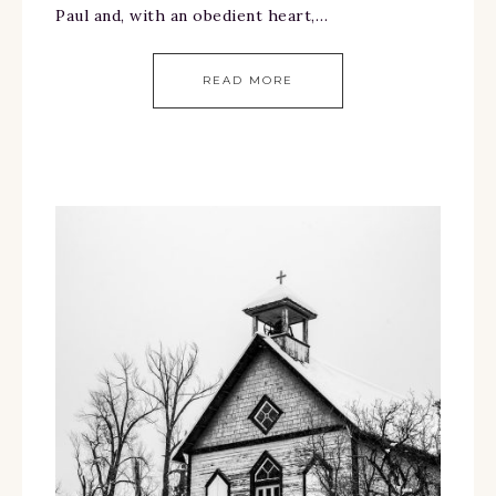
Paul and, with an obedient heart,…
READ MORE