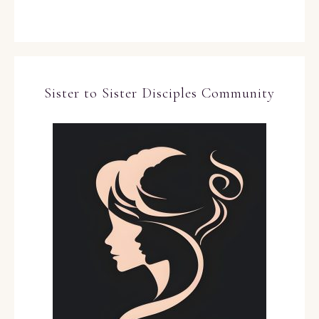
Sister to Sister Disciples Community