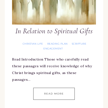
In Relation to Spiritual Gifts
CHRISTIAN LIFE
READING PLAN
SCRIPTURE
·
·
ENGAGEMENT
Read Introduction Those who carefully read
these passages will receive knowledge of why
Christ brings spiritual gifts, as these
passages…
READ MORE