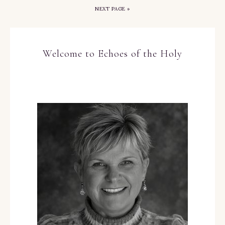
NEXT PAGE »
Welcome to Echoes of the Holy