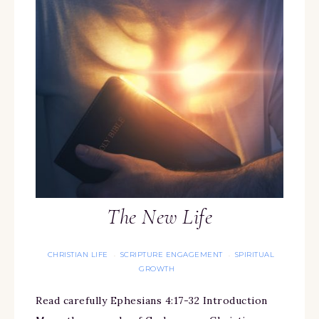
The New Life
CHRISTIAN LIFE
SCRIPTURE ENGAGEMENT
SPIRITUAL
·
·
GROWTH
Read carefully Ephesians 4:17-32 Introduction