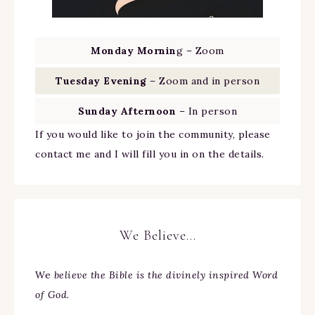
Monday Mornin
g – Zoom
Tuesday Evening
– Zoom and in person
Sunday Afternoon
– In person
If you would like to join the community, please
contact me and I will fill you in on the details.
We Believe…
We
believe the Bible is the divinely inspired Word
of God.