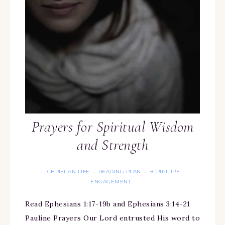
Prayers for Spiritual Wisdom
and Strength
CHRISTIAN LIFE
READING PLAN
SCRIPTURE
·
·
ENGAGEMENT
Read Ephesians 1:17-19b and Ephesians 3:14-21
Pauline Prayers Our Lord entrusted His word to