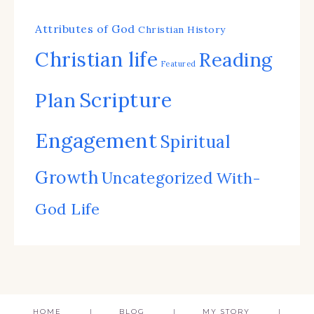
Attributes of God
Christian History
Christian life
Reading
Featured
Scripture
Plan
Engagement
Spiritual
Growth
Uncategorized
With-
God Life
HOME
BLOG
MY STORY