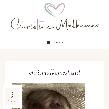
MENU
chrismalkemeshead
3
AUG