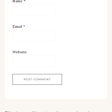
Name
*
Email
*
Website