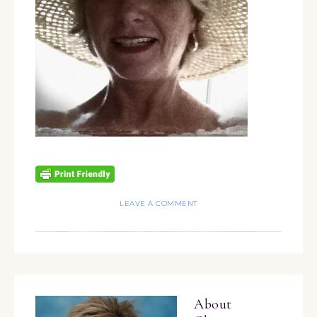
LEAVE A COMMENT
About