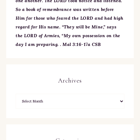
one another. The LORD took notice and listened.
So a book of remembrance was written before
Him for those who feared the LORD and had high
regard for His name. “They will be Mine,” says
the LORD of Armies, “My own possession on the
day I am preparing. . Mal 3:16-17a CSB
Archives