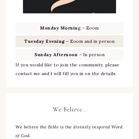
Monday Mornin
g – Zoom
Tuesday Evening
– Zoom and in person
Sunday Afternoon
– In person
If you would like to join the community, please
contact me and I will fill you in on the details.
We Believe…
We
believe the Bible is the divinely inspired Word
of God.