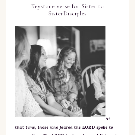
Keystone verse for Sister to
SisterDisciples
At
that time, those who feared the LORD spoke to