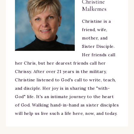
Christine
Malkemes
Christine is a
friend, wife,
mother, and
Sister Disciple.
Her friends call
her Chris, but her dearest friends call her
Chrissy. After over 21 years in the military,
Christine listened to God's call to write, teach,
and disciple. Her joy is in sharing the "with-
God" life. It's an intimate journey to the heart
of God. Walking hand-in-hand as sister disciples
will help us live such a life here, now, and today.