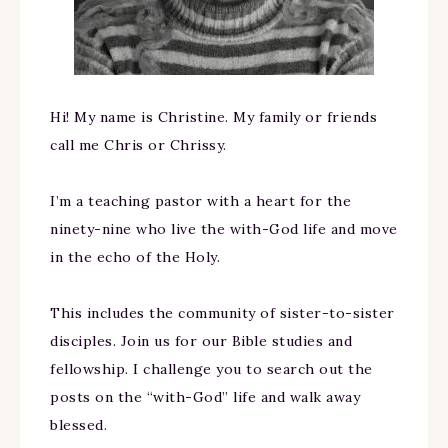
Hi! My name is Christine. My family or friends
call me Chris or Chrissy.
I’m a teaching pastor with a heart for the
ninety-nine who live the with-God life and move
in the echo of the Holy.
This includes the community of sister-to-sister
disciples. Join us for our Bible studies and
fellowship. I challenge you to search out the
posts on the “with-God” life and walk away
blessed.