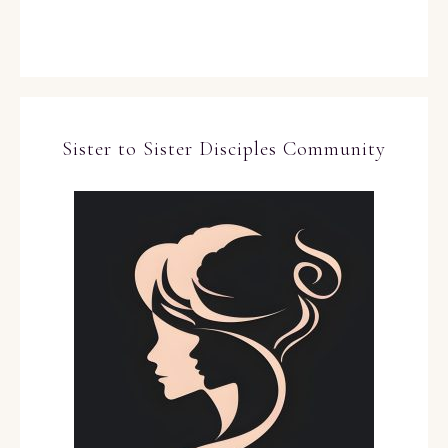
Sister to Sister Disciples Community