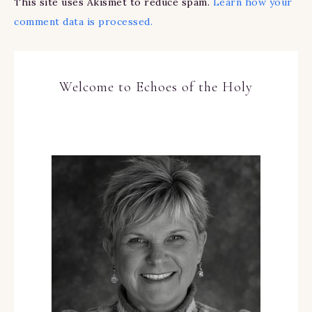
This site uses Akismet to reduce spam.
Learn how your
comment data is processed.
Welcome to Echoes of the Holy