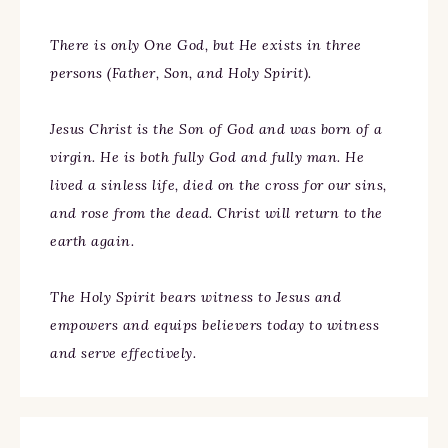
There is only One God, but He exists in three
persons (Father, Son, and Holy Spirit).
Jesus Christ is the Son of God and was born of a
virgin. He is both fully God and fully man. He
lived a sinless life, died on the cross for our sins,
and rose from the dead. Christ will return to the
earth again.
The Holy Spirit bears witness to Jesus and
empowers and equips believers today to witness
and serve effectively.