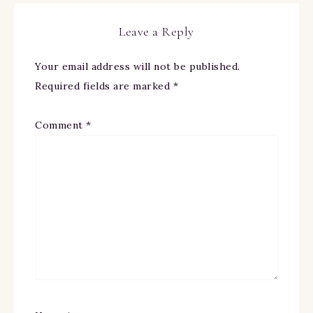
Leave a Reply
Your email address will not be published.
Required fields are marked
*
Comment
*