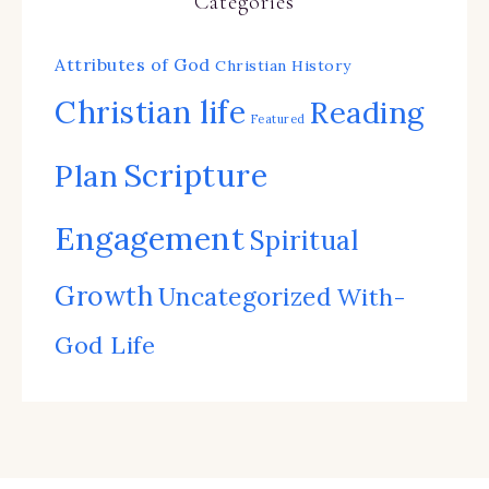
Categories
Attributes of God
Christian History
Christian life
Reading
Featured
Scripture
Plan
Engagement
Spiritual
Growth
Uncategorized
With-
God Life