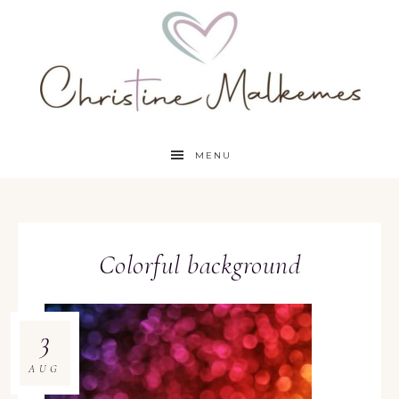
MENU
Colorful background
3
AUG