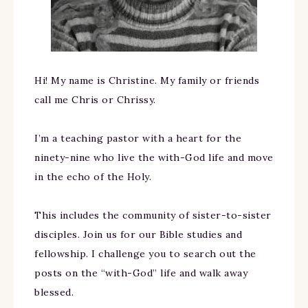
Hi! My name is Christine. My family or friends
call me Chris or Chrissy.
I’m a teaching pastor with a heart for the
ninety-nine who live the with-God life and move
in the echo of the Holy.
This includes the community of sister-to-sister
disciples. Join us for our Bible studies and
fellowship. I challenge you to search out the
posts on the “with-God” life and walk away
blessed.