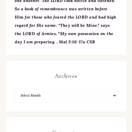
one another. The LORD took notice and listened.
So a book of remembrance was written before
Him for those who feared the LORD and had high
regard for His name. “They will be Mine,” says
the LORD of Armies, “My own possession on the
day I am preparing. . Mal 3:16-17a CSB
Archives