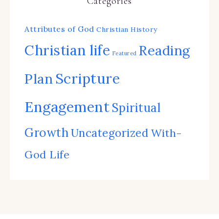
Categories
Attributes of God
Christian History
Christian life
Reading
Featured
Scripture
Plan
Engagement
Spiritual
Growth
Uncategorized
With-
God Life