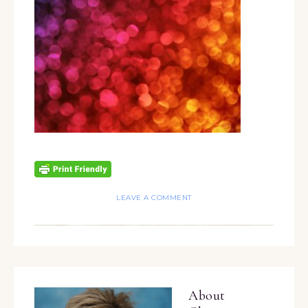
LEAVE A COMMENT
About