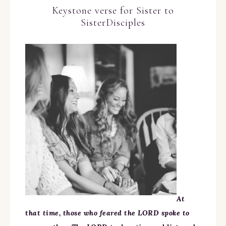
Keystone verse for Sister to
SisterDisciples
At
that time, those who feared the LORD spoke to