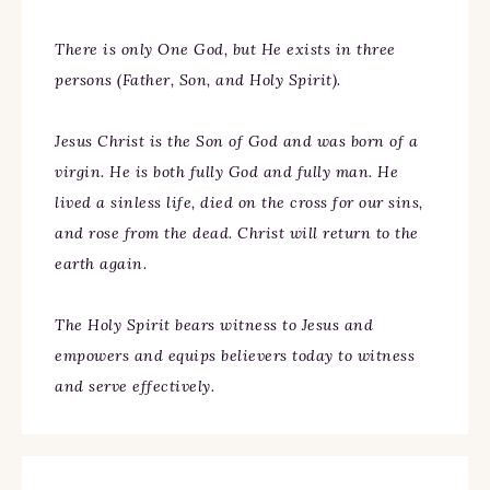
There is only One God, but He exists in three
persons (Father, Son, and Holy Spirit).
Jesus Christ is the Son of God and was born of a
virgin. He is both fully God and fully man. He
lived a sinless life, died on the cross for our sins,
and rose from the dead. Christ will return to the
earth again.
The Holy Spirit bears witness to Jesus and
empowers and equips believers today to witness
and serve effectively.