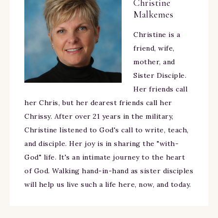
Christine
Malkemes
Christine is a
friend, wife,
mother, and
Sister Disciple.
Her friends call
her Chris, but her dearest friends call her
Chrissy. After over 21 years in the military,
Christine listened to God's call to write, teach,
and disciple. Her joy is in sharing the "with-
God" life. It's an intimate journey to the heart
of God. Walking hand-in-hand as sister disciples
will help us live such a life here, now, and today.