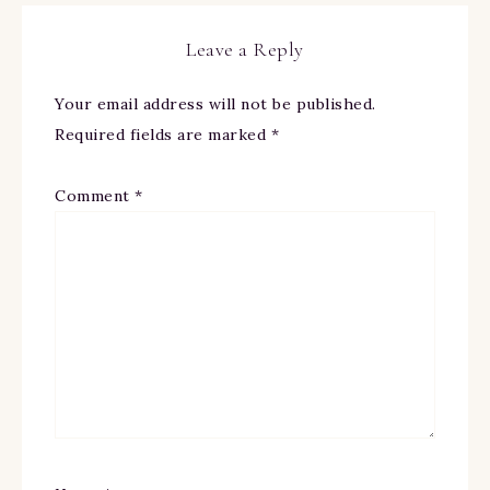
Leave a Reply
Your email address will not be published.
Required fields are marked
*
Comment
*