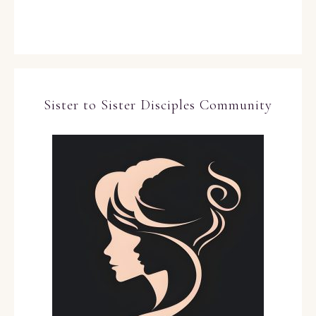
Sister to Sister Disciples Community