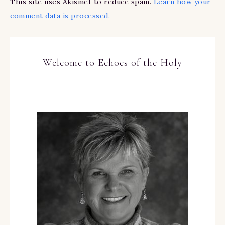
This site uses Akismet to reduce spam.
Learn how your
comment data is processed.
Welcome to Echoes of the Holy