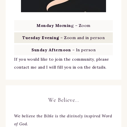
Monday Mornin
g – Zoom
Tuesday Evening
– Zoom and in person
Sunday Afternoon
– In person
If you would like to join the community, please
contact me and I will fill you in on the details.
We Believe…
We
believe the Bible is the divinely inspired Word
of God.