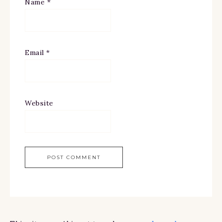
Name
*
Email
*
Website