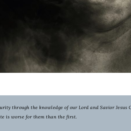
purity through the knowledge of our Lord and Savior Jesus C
te is worse for them than the first.