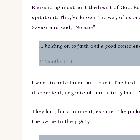
Backsliding must hurt the heart of God. Bu
spit it out. They’ve known the way of esca
Savior and said,
“No way”
.
… holding on to faith and a good conscien
I Timothy 1:19
I want to hate them, but I can’t. The best I
disobedient, ungrateful, and utterly lost. 
They had, for a moment, escaped the pollut
the swine to the pigsty.