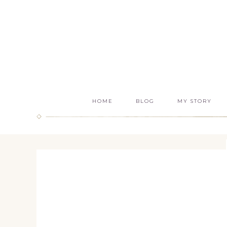
HOME
BLOG
MY STORY