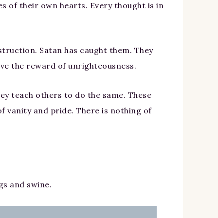
s of their own hearts. Every thought is in
struction. Satan has caught them. They
eive the reward of unrighteousness.
 they teach others to do the same. These
f vanity and pride. There is nothing of
gs and swine.