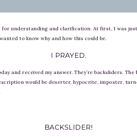
 for understanding and clarification. At first, I was ju
st wanted to know why and how this could be.
I PRAYED.
ay and received my answer. They’re backsliders. The b
scription would be deserter, hypocrite, imposter, turnc
.
BACKSLIDER!