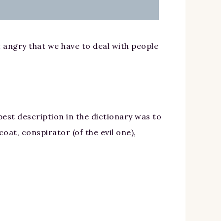
st angry that we have to deal with people
est description in the dictionary was to
oat, conspirator (of the evil one),