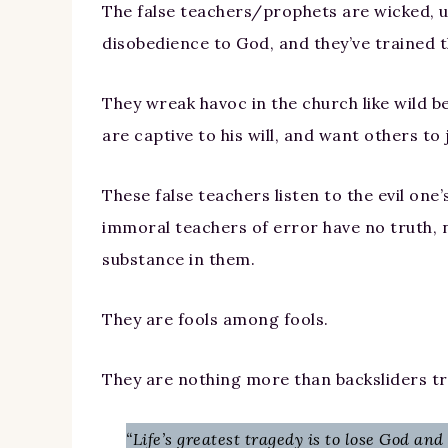
The false teachers/prophets are wicked, un
disobedience to God, and they’ve trained t
They wreak havoc in the church like wild 
are captive to his will, and want others to
These false teachers listen to the evil one
immoral teachers of error have no truth, n
substance in them.
They are fools among fools.
They are nothing more than backsliders tr
“Life’s greatest tragedy is to lose God and