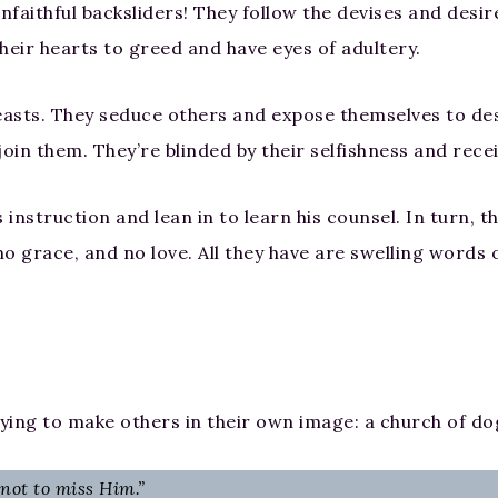
faithful backsliders! They follow the devises and desire
heir hearts to greed and have eyes of adultery.
beasts. They seduce others and expose themselves to de
 join them. They’re blinded by their selfishness and rec
’s instruction and lean in to learn his counsel. In turn,
o grace, and no love. All they have are swelling words o
ying to make others in their own image: a church of do
 not to miss Him.”