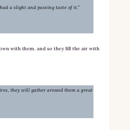
d a slight and passing taste of it.”
wn with them, and so they fill the air with
ires, they will gather around them a great