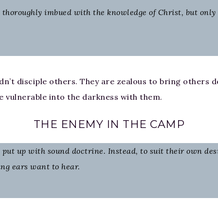
horoughly imbued with the knowledge of Christ, but only ha
n’t disciple others. They are zealous to bring others do
the vulnerable into the darkness with them.
THE ENEMY IN THE CAMP
put up with sound doctrine. Instead, to suit their own des
ing ears want to hear.