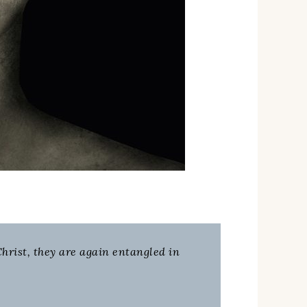
hrist, they are again entangled in