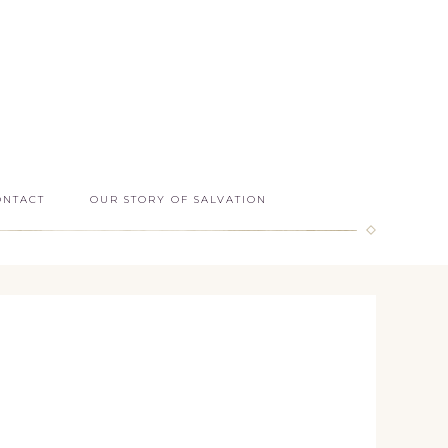
ONTACT
OUR STORY OF SALVATION
s