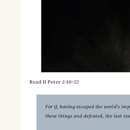
Read II Peter 2:10-22
For if, having escaped the world’s im
these things and defeated, the last sta