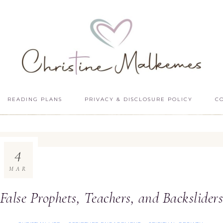
READING PLANS
PRIVACY & DISCLOSURE POLICY
C
4
MAR
False Prophets, Teachers, and Backslider