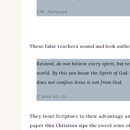
F.W. Norwood
These false teachers sound and look authe
Beloved, do not believe every spirit, but 
world. By this you know the Spirit of God: 
does not confess Jesus is not from God.
(1 John 4:1–3)
They twist Scripture to their advantage an
paper thin Christian sips the sweet wine o