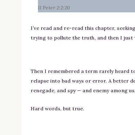
II Peter 2:2:20
I’ve read and re-read this chapter, seeking
trying to pollute the truth, and then I ju
Then I remembered a term rarely heard tod
relapse into bad ways or error. A better de
renegade, and spy — and enemy among us
Hard words, but true.