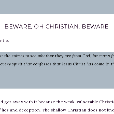
BEWARE, OH CHRISTIAN, BEWARE.
ntic.
test the spirits to see whether they are from God, for many 
every spirit that confesses that Jesus Christ has come in t
d get away with it because the weak, vulnerable Christi
f lies and deception. The shallow Christian does not k