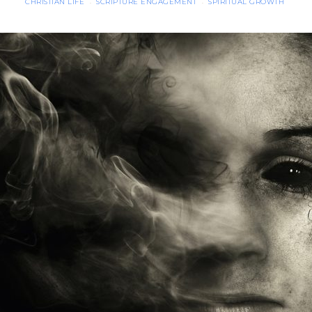
CHRISTIAN LIFE
SCRIPTURE ENGAGEMENT
SPIRITUAL GROWTH
·
·