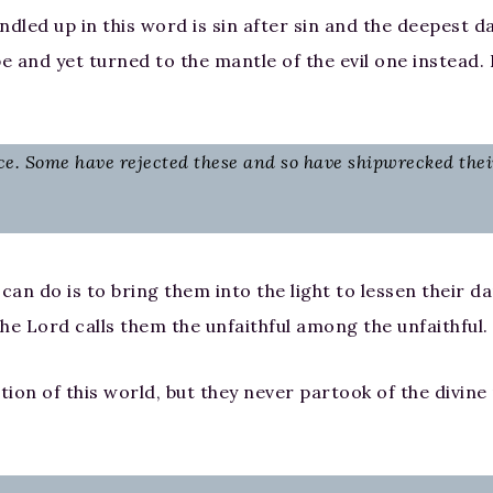
ndled up in this word is sin after sin and the deepest 
pe and yet turned to the mantle of the evil one instead.
ce. Some have rejected these and so have shipwrecked their
 can do is to bring them into the light to lessen their d
The Lord calls them the unfaithful among the unfaithful.
ion of this world, but they never partook of the divine