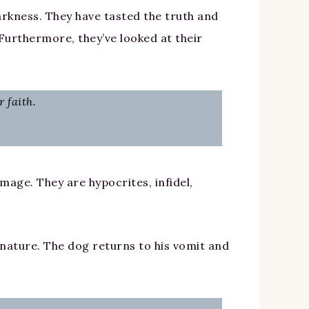
darkness. They have tasted the truth and
 Furthermore, they’ve looked at their
 faith.
amage. They are hypocrites, infidel,
 nature. The dog returns to his vomit and