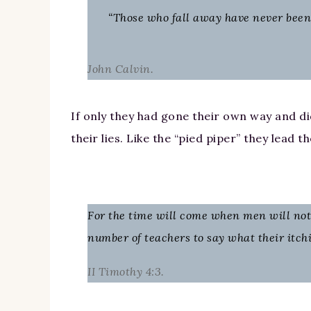
“Those who fall away have never been t
John Calvin.
If only they had gone their own way and did
their lies. Like the “pied piper” they lead 
For the time will come when men will not 
number of teachers to say what their itch
II Timothy 4:3.