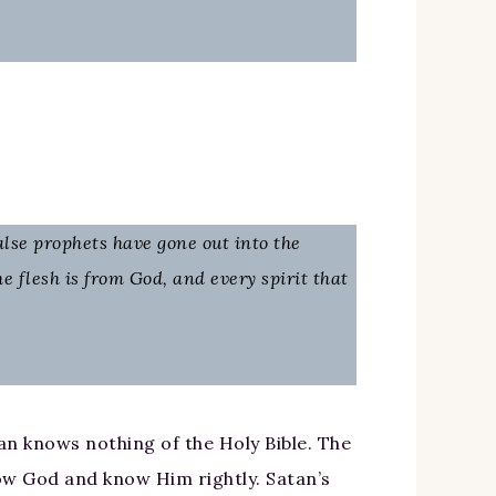
false prophets have gone out into the
he flesh is from God, and every spirit that
an knows nothing of the Holy Bible. The
now God and know Him rightly. Satan’s