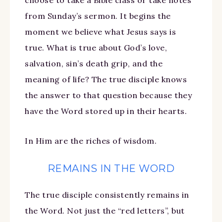
from Sunday’s sermon. It begins the
moment we believe what Jesus says is
true. What is true about God’s love,
salvation, sin’s death grip, and the
meaning of life? The true disciple knows
the answer to that question because they
have the Word stored up in their hearts.
In Him are the riches of wisdom.
REMAINS IN THE WORD
The true disciple consistently remains in
the Word. Not just the “red letters”, but