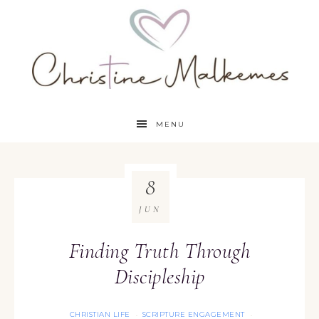
MENU
8
JUN
Finding Truth Through
Discipleship
CHRISTIAN LIFE
SCRIPTURE ENGAGEMENT
·
·