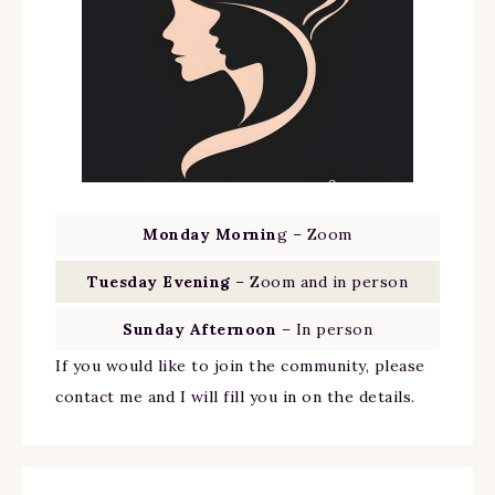
Monday Mornin
g – Zoom
Tuesday Evening
– Zoom and in person
Sunday Afternoon
– In person
If you would like to join the community, please
contact me and I will fill you in on the details.