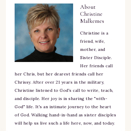
About
Christine
Malkemes
Christine is a
friend, wife,
mother, and
Sister Disciple.
Her friends call
her Chris, but her dearest friends call her
Chrissy. After over 21 years in the military,
Christine listened to God's call to write, teach,
and disciple. Her joy is in sharing the "with-
God" life. It's an intimate journey to the heart
of God. Walking hand-in-hand as sister disciples
will help us live such a life here, now, and today.