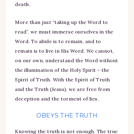
death.
More than just “taking up the Word to
read”, we must immerse ourselves in the
Word. To abide is to remain, and to
remain is to live in His Word. We cannot,
on our own, understand the Word without
the illumination of the Holy Spirit – the
Spirit of Truth. With the Spirit of Truth
and the Truth (Jesus), we are free from
deception and the torment of lies.
OBEYS THE TRUTH
Knowing the truth is not enough. The true