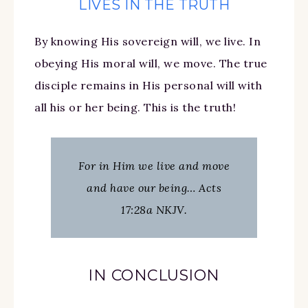
LIVES IN THE TRUTH
By knowing His sovereign will, we live. In
obeying His moral will, we move. The true
disciple remains in His personal will with
all his or her being. This is the truth!
For in Him we live and move
and have our being… Acts
17:28a NKJV.
IN CONCLUSION