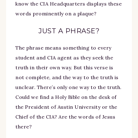
know the CIA Headquarters displays these
words prominently on a plaque?
JUST A PHRASE?
The phrase means something to every
student and CIA agent as they seek the
truth in their own way. But this verse is
not complete, and the way to the truth is
unclear. There’s only one way to the truth.
Could we find a Holy Bible on the desk of
the President of Austin University or the
Chief of the CIA? Are the words of Jesus
there?