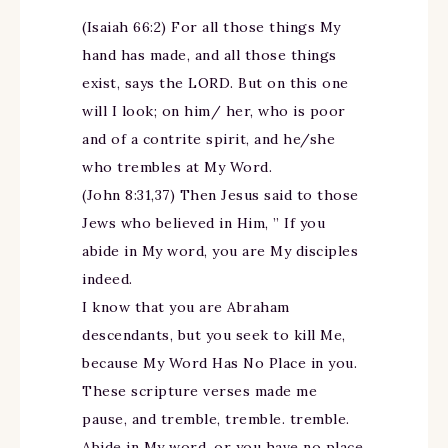
(Isaiah 66:2) For all those things My
hand has made, and all those things
exist, says the LORD. But on this one
will I look; on him/ her, who is poor
and of a contrite spirit, and he/she
who trembles at My Word.
(John 8:31,37) Then Jesus said to those
Jews who believed in Him, ” If you
abide in My word, you are My disciples
indeed.
I know that you are Abraham
descendants, but you seek to kill Me,
because My Word Has No Place in you.
These scripture verses made me
pause, and tremble, tremble. tremble.
Abide in My word, or you have no place