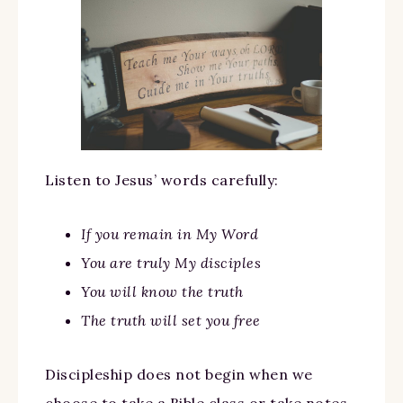
Listen to Jesus’ words carefully:
If you remain in My Word
You are truly My disciples
You will know the truth
The truth will set you free
Discipleship does not begin when we
choose to take a Bible class or take notes