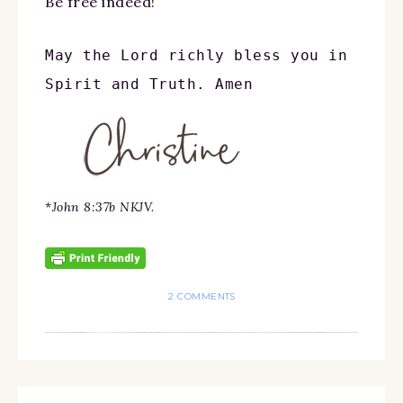
Be free indeed!
May the Lord richly bless you in 
Spirit and Truth. Amen
*
John 8:37b NKJV.
2 COMMENTS