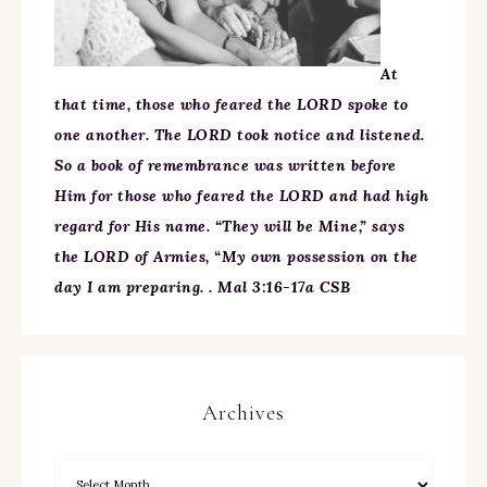
At
that time, those who feared the LORD spoke to
one another. The LORD took notice and listened.
So a book of remembrance was written before
Him for those who feared the LORD and had high
regard for His name. “They will be Mine,” says
the LORD of Armies, “My own possession on the
day I am preparing. . Mal 3:16-17a CSB
Archives