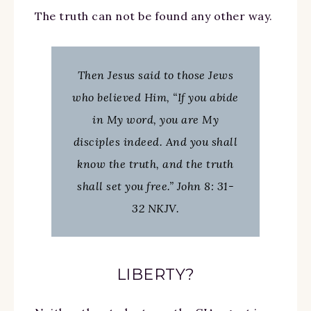
The truth can not be found any other way.
Then Jesus said to those Jews
who believed Him, “If you abide
in My word, you are My
disciples indeed. And you shall
know the truth, and the truth
shall set you free.” John 8: 31-
32 NKJV.
LIBERTY?