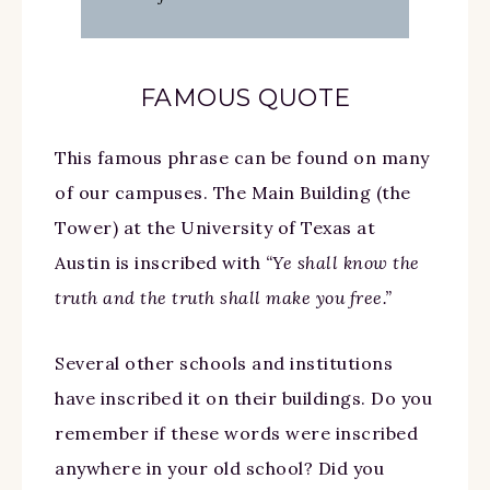
FAMOUS QUOTE
This famous phrase can be found on many
of our campuses. The Main Building (the
Tower) at the University of Texas at
Austin is inscribed with
“Ye shall know the
truth and the truth shall make you free.”
Several other schools and institutions
have inscribed it on their buildings. Do you
remember if these words were inscribed
anywhere in your old school? Did you