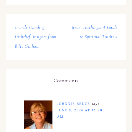
« Understanding
Jesus’ Teachings: A Guide
Disbelief: Insights from
to Spiritual Truths »
Billy Graham
Comments
JOHNNIE BRUCE
says
JUNE 8, 2026 AT 11:20
AM