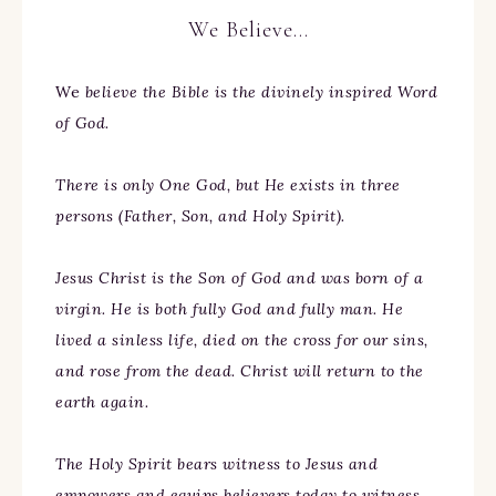
We Believe…
We
believe the Bible is the divinely inspired Word
of God.
There is only One God, but He exists in three
persons (Father, Son, and Holy Spirit).
Jesus Christ is the Son of God and was born of a
virgin. He is both fully God and fully man. He
lived a sinless life, died on the cross for our sins,
and rose from the dead. Christ will return to the
earth again.
The Holy Spirit bears witness to Jesus and
empowers and equips believers today to witness