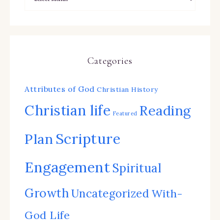
Categories
Attributes of God
Christian History
Christian life
Reading
Featured
Scripture
Plan
Engagement
Spiritual
Growth
Uncategorized
With-
God Life