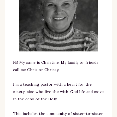
Hi! My name is Christine. My family or friends
call me Chris or Chrissy.
I’m a teaching pastor with a heart for the
ninety-nine who live the with-God life and move
in the echo of the Holy.
This includes the community of sister-to-sister