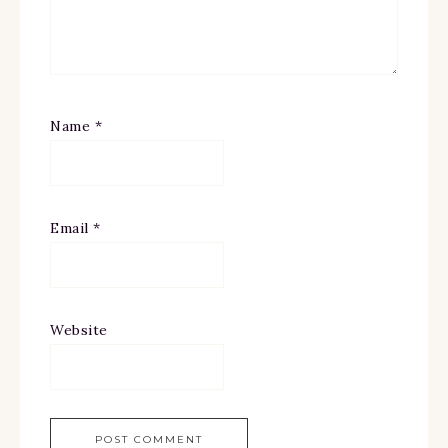
Name
*
Email
*
Website