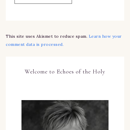
This site uses Akismet to reduce spam.
Learn how your
comment data is processed.
Welcome to Echoes of the Holy