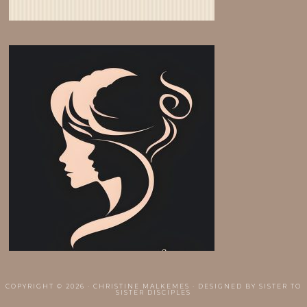
COPYRIGHT © 2026 · CHRISTINE MALKEMES · DESIGNED BY
SISTER TO
SISTER DISCIPLES