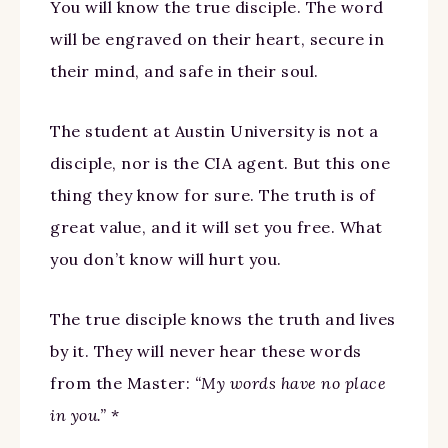
You will know the true disciple. The word
will be engraved on their heart, secure in
their mind, and safe in their soul.
The student at Austin University is not a
disciple, nor is the CIA agent. But this one
thing they know for sure. The truth is of
great value, and it will set you free. What
you don’t know will hurt you.
The true disciple knows the truth and lives
by it. They will never hear these words
from the Master:
“My words have no place
in you.”
*