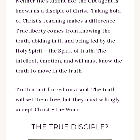
Neither the student nor the CIA agent is
known as a disciple of Christ. Taking hold
of Christ’s teaching makes a difference.
True liberty comes from knowing the
truth, abiding in it, and being led by the
Holy Spirit – the Spirit of truth. The
intellect, emotion, and will must know the
truth to move in the truth.
Truth is not forced on a soul. The truth
will set them free, but they must willingly
accept Christ – the Word.
THE TRUE DISCIPLE?