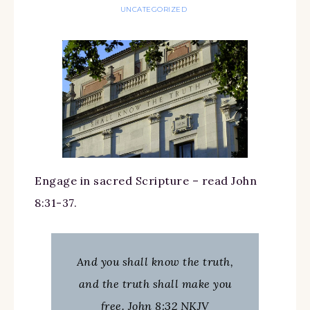
UNCATEGORIZED
Engage in sacred Scripture – read John
8:31-37.
And you shall know the truth,
and the truth shall make you
free. John 8:32 NKJV