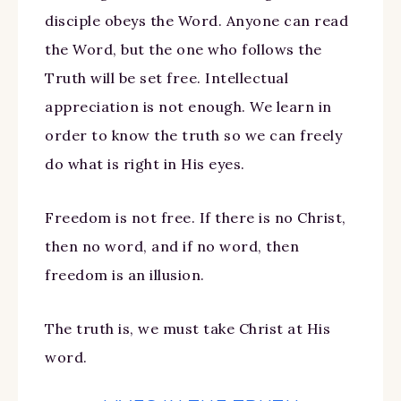
disciple obeys the Word. Anyone can read
the Word, but the one who follows the
Truth will be set free. Intellectual
appreciation is not enough. We learn in
order to know the truth so we can freely
do what is right in His eyes.
Freedom is not free. If there is no Christ,
then no word, and if no word, then
freedom is an illusion.
The truth is, we must take Christ at His
word.