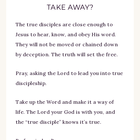
TAKE AWAY?
The true disciples are close enough to
Jesus to hear, know, and obey His word.
They will not be moved or chained down
by deception. The truth will set the free.
Pray, asking the Lord to lead you into true
discipleship.
Take up the Word and make it a way of
life. The Lord your God is with you, and
the “true disciple” knows it’s true.