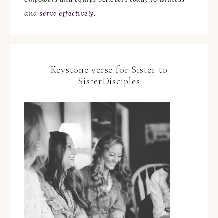
and serve effectively.
Keystone verse for Sister to
SisterDisciples