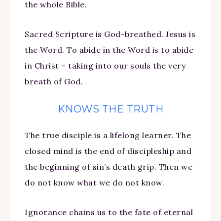
the whole Bible.
Sacred Scripture is God-breathed. Jesus is
the Word. To abide in the Word is to abide
in Christ – taking into our souls the very
breath of God.
KNOWS THE TRUTH
The true disciple is a lifelong learner. The
closed mind is the end of discipleship and
the beginning of sin’s death grip. Then we
do not know what we do not know.
Ignorance chains us to the fate of eternal