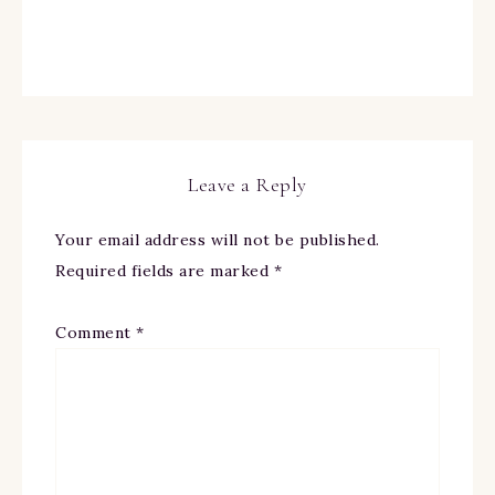
Leave a Reply
Your email address will not be published.
Required fields are marked
*
Comment
*