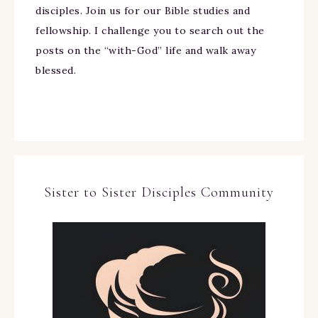
disciples. Join us for our Bible studies and
fellowship. I challenge you to search out the
posts on the “with-God” life and walk away
blessed.
Sister to Sister Disciples Community