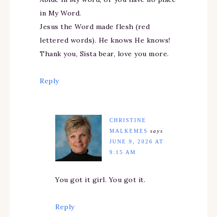
in My Word.
Jesus the Word made flesh (red
lettered words). He knows He knows!
Thank you, Sista bear, love you more.
Reply
CHRISTINE
MALKEMES
says
JUNE 9, 2026 AT
9:15 AM
You got it girl. You got it.
Reply