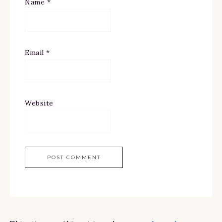
Name
*
Email
*
Website