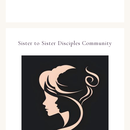
Sister to Sister Disciples Community