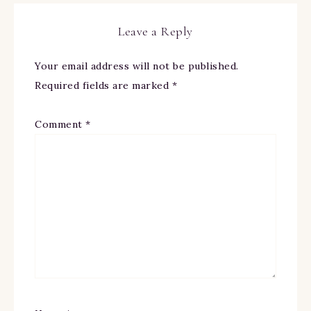
Leave a Reply
Your email address will not be published.
Required fields are marked
*
Comment
*