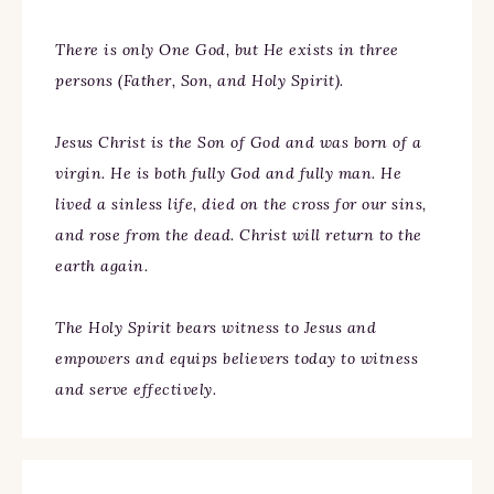
There is only One God, but He exists in three
persons (Father, Son, and Holy Spirit).
Jesus Christ is the Son of God and was born of a
virgin. He is both fully God and fully man. He
lived a sinless life, died on the cross for our sins,
and rose from the dead. Christ will return to the
earth again.
The Holy Spirit bears witness to Jesus and
empowers and equips believers today to witness
and serve effectively.