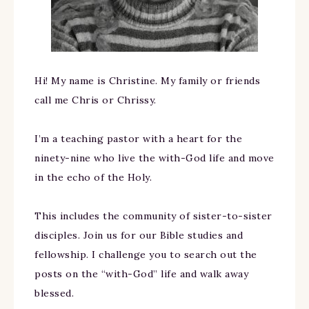
Hi! My name is Christine. My family or friends
call me Chris or Chrissy.
I’m a teaching pastor with a heart for the
ninety-nine who live the with-God life and move
in the echo of the Holy.
This includes the community of sister-to-sister
disciples. Join us for our Bible studies and
fellowship. I challenge you to search out the
posts on the “with-God” life and walk away
blessed.