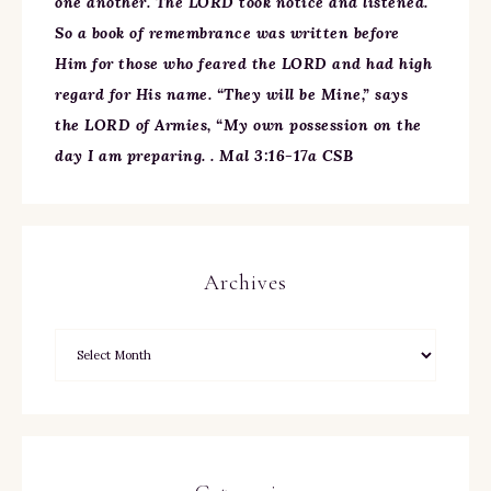
one another. The LORD took notice and listened.
So a book of remembrance was written before
Him for those who feared the LORD and had high
regard for His name. “They will be Mine,” says
the LORD of Armies, “My own possession on the
day I am preparing. . Mal 3:16-17a CSB
Archives