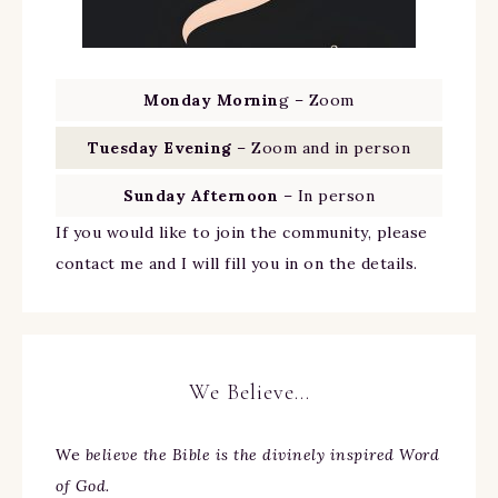
Monday Mornin
g – Zoom
Tuesday Evening
– Zoom and in person
Sunday Afternoon
– In person
If you would like to join the community, please
contact me and I will fill you in on the details.
We Believe…
We
believe the Bible is the divinely inspired Word
of God.