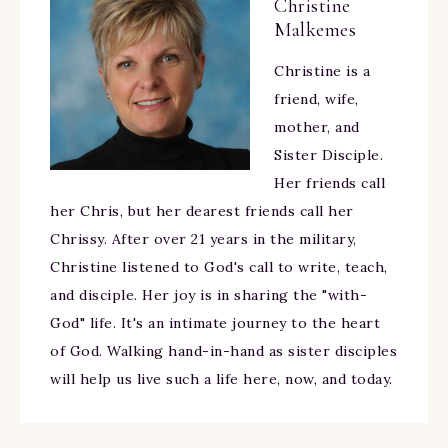
Christine
Malkemes
Christine is a
friend, wife,
mother, and
Sister Disciple.
Her friends call
her Chris, but her dearest friends call her
Chrissy. After over 21 years in the military,
Christine listened to God's call to write, teach,
and disciple. Her joy is in sharing the "with-
God" life. It's an intimate journey to the heart
of God. Walking hand-in-hand as sister disciples
will help us live such a life here, now, and today.