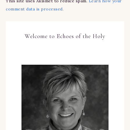
This site uses Akismet to reduce spam.
Learn how your
comment data is processed.
Welcome to Echoes of the Holy