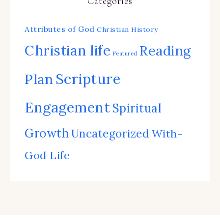
Categories
Attributes of God
Christian History
Christian life
Reading
Featured
Scripture
Plan
Engagement
Spiritual
Growth
Uncategorized
With-
God Life