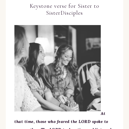
Keystone verse for Sister to
SisterDisciples
At
that time, those who feared the LORD spoke to