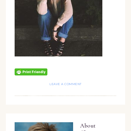
LEAVE A COMMENT
About