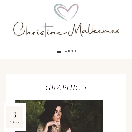
MENU
GRAPHIC_1
3
AUG