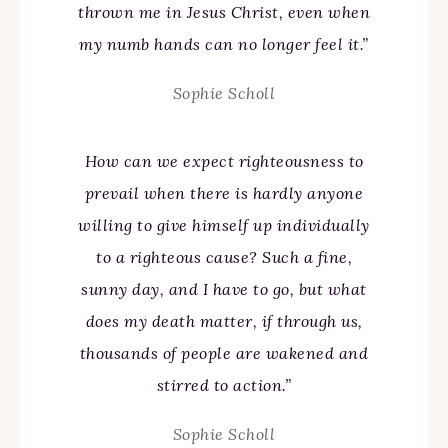
thrown me in Jesus Christ, even when
my numb hands can no longer feel it.”
Sophie Scholl
How can we expect righteousness to
prevail when there is hardly anyone
willing to give himself up individually
to a righteous cause? Such a fine,
sunny day, and I have to go, but what
does my death matter, if through us,
thousands of people are wakened and
stirred to action.”
Sophie Scholl