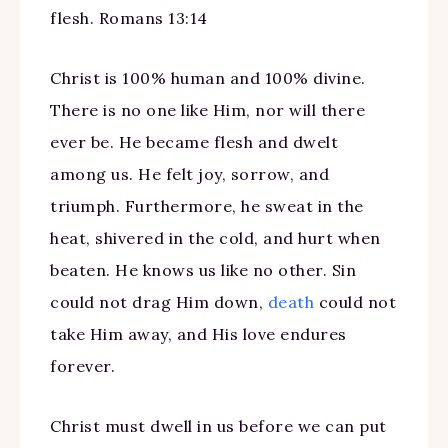
flesh. Romans 13:14
Christ is 100% human and 100% divine.
There is no one like Him, nor will there
ever be. He became flesh and dwelt
among us. He felt joy, sorrow, and
triumph. Furthermore, he sweat in the
heat, shivered in the cold, and hurt when
beaten. He knows us like no other. Sin
could not drag Him down,
death
could not
take Him away, and His love endures
forever.
Christ must dwell in us before we can put