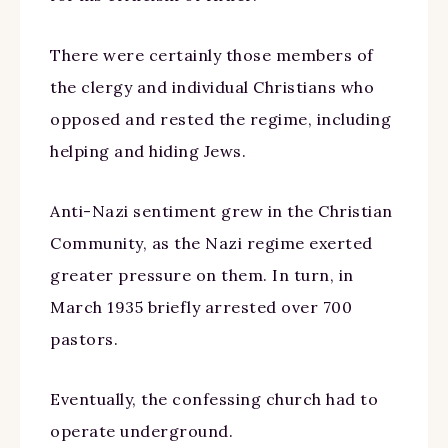
There were certainly those members of
the clergy and individual Christians who
opposed and rested the regime, including
helping and hiding Jews.
Anti-Nazi sentiment grew in the Christian
Community, as the Nazi regime exerted
greater pressure on them. In turn, in
March 1935 briefly arrested over 700
pastors.
Eventually, the confessing church had to
operate underground.