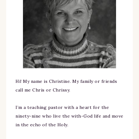
Hi! My name is Christine. My family or friends
call me Chris or Chrissy.
I’m a teaching pastor with a heart for the
ninety-nine who live the with-God life and move
in the echo of the Holy.