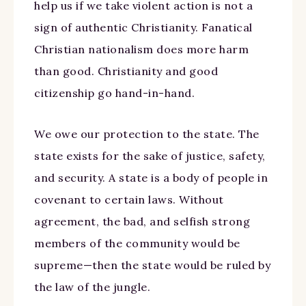
help us if we take violent action is not a
sign of authentic Christianity. Fanatical
Christian nationalism does more harm
than good. Christianity and good
citizenship go hand-in-hand.
We owe our protection to the state. The
state exists for the sake of justice, safety,
and security. A state is a body of people in
covenant to certain laws. Without
agreement, the bad, and selfish strong
members of the community would be
supreme—then the state would be ruled by
the law of the jungle.