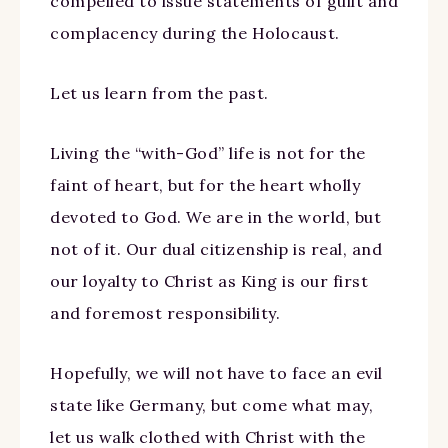
compelled to issue statements of guilt and
complacency during the Holocaust.
Let us learn from the past.
Living the “with-God” life is not for the
faint of heart, but for the heart wholly
devoted to God. We are in the world, but
not of it. Our dual citizenship is real, and
our loyalty to Christ as King is our first
and foremost responsibility.
Hopefully, we will not have to face an evil
state like Germany, but come what may,
let us walk clothed with Christ with the