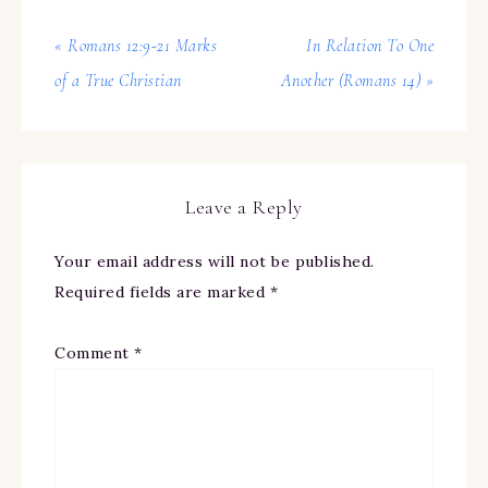
« Romans 12:9-21 Marks
In Relation To One
of a True Christian
Another (Romans 14) »
Leave a Reply
Your email address will not be published.
Required fields are marked
*
Comment
*