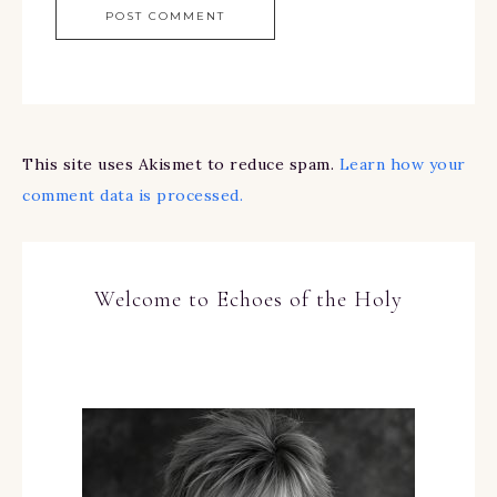
This site uses Akismet to reduce spam.
Learn how your
comment data is processed.
Welcome to Echoes of the Holy