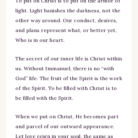
To put on Christ is to put on the armor of
light. Light banishes the darkness, not the
other way around. Our conduct, desires,
and plans represent what, or better yet,
Who is in our heart.
The secret of our inner life is Christ within
us. Without Immanuel, there is no “with
God” life. The fruit of the Spirit is the work
of the Spirit. To be filled with Christ is to
be filled with the Spirit.
When we put on Christ, He becomes part
and parcel of our outward appearance.
Let love reign in your soul, the same as