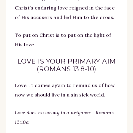
Christ’s enduring love reigned in the face
of His accusers and led Him to the cross.
To put on Christ is to put on the light of
His love.
LOVE IS YOUR PRIMARY AIM
(ROMANS 13:8-10)
Love. It comes again to remind us of how
now we should live in a sin sick world.
Love does no wrong to a neighbor… Romans
13:10a