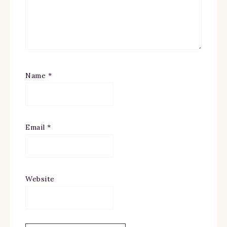
Name
*
Email
*
Website