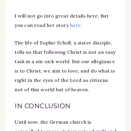
I will not go into great details here. But
you can read her story
here.
The life of Sophie Scholl, a sister disciple,
tells us that following Christ is not an easy
task in a sin-sick world. But our allegiance
is to Christ, we aim to love, and do what is
right in the eyes of the Lord as citizens
not of this world but of heaven.
IN CONCLUSION
Until now, the German church is