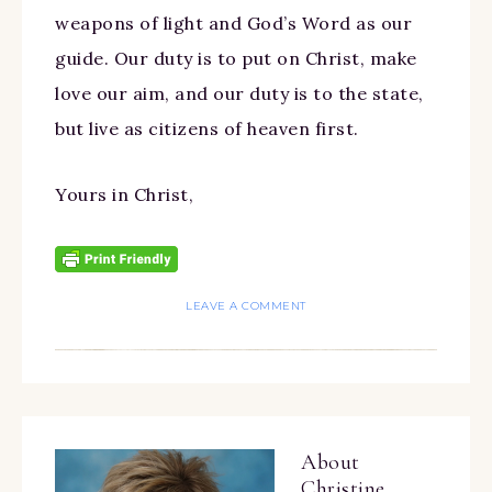
weapons of light and God’s Word as our
guide. Our duty is to put on Christ, make
love our aim, and our duty is to the state,
but live as citizens of heaven first.
Yours in Christ,
LEAVE A COMMENT
About
Christine