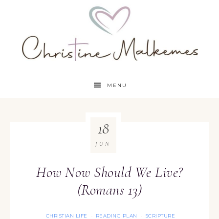
MENU
18
JUN
How Now Should We Live?
(Romans 13)
CHRISTIAN LIFE
READING PLAN
SCRIPTURE
·
·