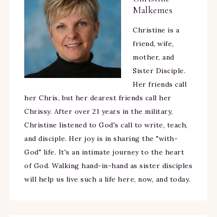
Malkemes
Christine is a
friend, wife,
mother, and
Sister Disciple.
Her friends call
her Chris, but her dearest friends call her
Chrissy. After over 21 years in the military,
Christine listened to God's call to write, teach,
and disciple. Her joy is in sharing the "with-
God" life. It's an intimate journey to the heart
of God. Walking hand-in-hand as sister disciples
will help us live such a life here, now, and today.