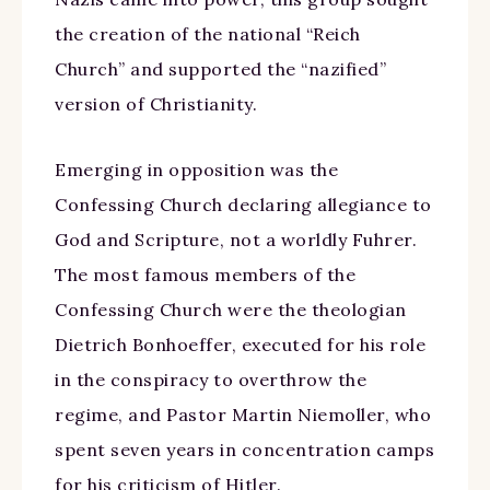
the creation of the national “Reich
Church” and supported the “nazified”
version of Christianity.
Emerging in opposition was the
Confessing Church declaring allegiance to
God and Scripture, not a worldly Fuhrer.
The most famous members of the
Confessing Church were the theologian
Dietrich Bonhoeffer, executed for his role
in the conspiracy to overthrow the
regime, and Pastor Martin Niemoller, who
spent seven years in concentration camps
for his criticism of Hitler.