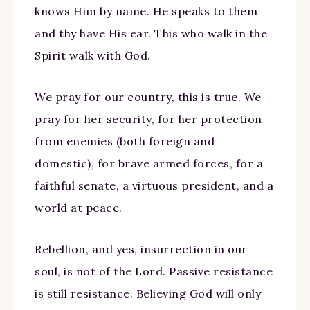
knows Him by name. He speaks to them
and thy have His ear. This who walk in the
Spirit walk with God.
We pray for our country, this is true. We
pray for her security, for her protection
from enemies (both foreign and
domestic), for brave armed forces, for a
faithful senate, a virtuous president, and a
world at peace.
Rebellion, and yes, insurrection in our
soul, is not of the Lord. Passive resistance
is still resistance. Believing God will only