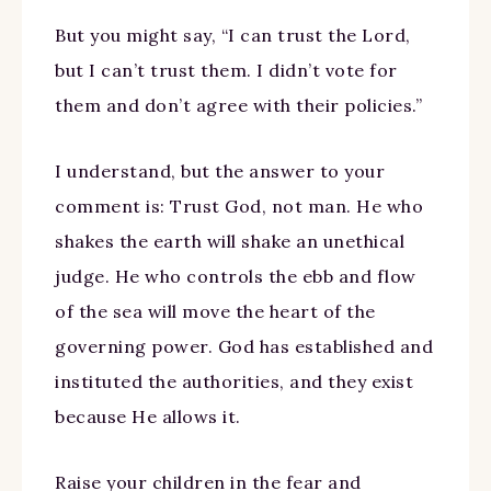
But you might say, “I can trust the Lord,
but I can’t trust them. I didn’t vote for
them and don’t agree with their policies.”
I understand, but the answer to your
comment is: Trust God, not man. He who
shakes the earth will shake an unethical
judge. He who controls the ebb and flow
of the sea will move the heart of the
governing power. God has established and
instituted the authorities, and they exist
because He allows it.
Raise your children in the fear and