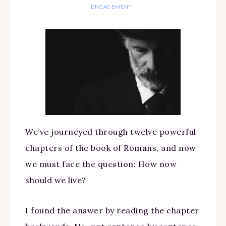
ENGAGEMENT
We’ve journeyed through twelve powerful
chapters of the book of Romans, and now
we must face the question: How now
should we live?
I found the answer by reading the chapter