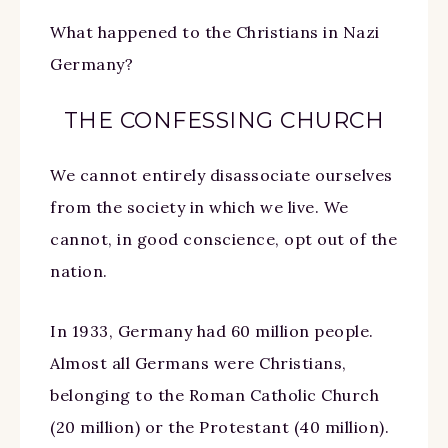
What happened to the Christians in Nazi
Germany?
THE CONFESSING CHURCH
We cannot entirely disassociate ourselves
from the society in which we live. We
cannot, in good conscience, opt out of the
nation.
In 1933, Germany had 60 million people.
Almost all Germans were Christians,
belonging to the Roman Catholic Church
(20 million) or the Protestant (40 million).