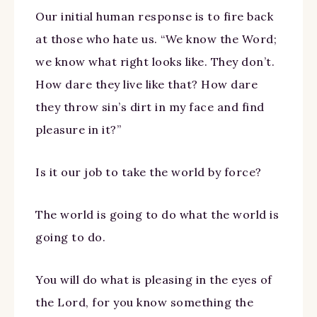
Our initial human response is to fire back
at those who hate us. “We know the Word;
we know what right looks like. They don’t.
How dare they live like that? How dare
they throw sin’s dirt in my face and find
pleasure in it?”
Is it our job to take the world by force?
The world is going to do what the world is
going to do.
You will do what is pleasing in the eyes of
the Lord, for you know something the