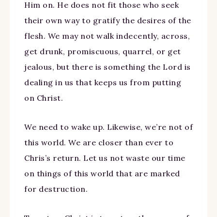
Him on. He does not fit those who seek
their own way to gratify the desires of the
flesh. We may not walk indecently, across,
get drunk, promiscuous, quarrel, or get
jealous, but there is something the Lord is
dealing in us that keeps us from putting
on Christ.
We need to wake up. Likewise, we’re not of
this world. We are closer than ever to
Chris’s return. Let us not waste our time
on things of this world that are marked
for destruction.