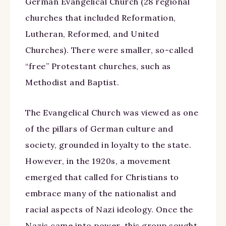
German Evangelical Church (28 regional
churches that included Reformation,
Lutheran, Reformed, and United
Churches). There were smaller, so-called
“free” Protestant churches, such as
Methodist and Baptist.
The Evangelical Church was viewed as one
of the pillars of German culture and
society, grounded in loyalty to the state.
However, in the 1920s, a movement
emerged that called for Christians to
embrace many of the nationalist and
racial aspects of Nazi ideology. Once the
Nazis came into power, this group sought