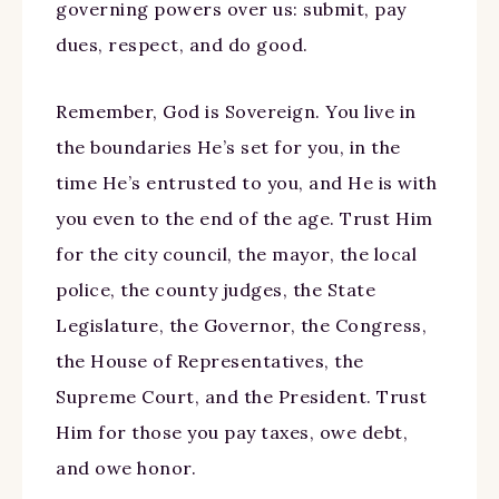
governing powers over us: submit, pay
dues, respect, and do good.
Remember, God is Sovereign. You live in
the boundaries He’s set for you, in the
time He’s entrusted to you, and He is with
you even to the end of the age. Trust Him
for the city council, the mayor, the local
police, the county judges, the State
Legislature, the Governor, the Congress,
the House of Representatives, the
Supreme Court, and the President. Trust
Him for those you pay taxes, owe debt,
and owe honor.