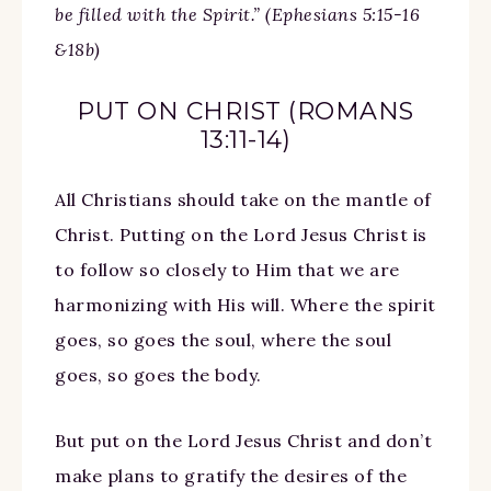
be filled with the Spirit.” (Ephesians 5:15-16
&18b)
PUT ON CHRIST (ROMANS
13:11-14)
All Christians should take on the mantle of
Christ. Putting on the Lord Jesus Christ is
to follow so closely to Him that we are
harmonizing with His will. Where the spirit
goes, so goes the soul, where the soul
goes, so goes the body.
But put on the Lord Jesus Christ and don’t
make plans to gratify the desires of the