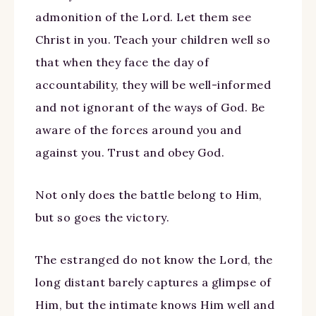
admonition of the Lord. Let them see
Christ in you. Teach your children well so
that when they face the day of
accountability, they will be well-informed
and not ignorant of the ways of God. Be
aware of the forces around you and
against you. Trust and obey God.
Not only does the battle belong to Him,
but so goes the victory.
The estranged do not know the Lord, the
long distant barely captures a glimpse of
Him, but the intimate knows Him well and