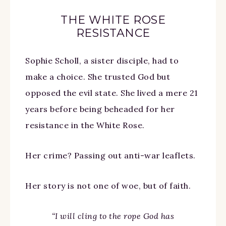
THE WHITE ROSE
RESISTANCE
Sophie Scholl, a sister disciple, had to
make a choice. She trusted God but
opposed the evil state. She lived a mere 21
years before being beheaded for her
resistance in the White Rose.
Her crime? Passing out anti-war leaflets.
Her story is not one of woe, but of faith.
“I will cling to the rope God has