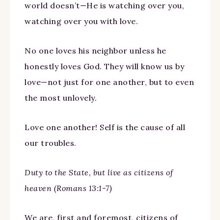
world doesn’t—He is watching over you,
watching over you with love.
No one loves his neighbor unless he
honestly loves God. They will know us by
love—not just for one another, but to even
the most unlovely.
Love one another! Self is the cause of all
our troubles.
Duty to the State, but live as citizens of
heaven (Romans 13:1-7)
We are, first and foremost, citizens of