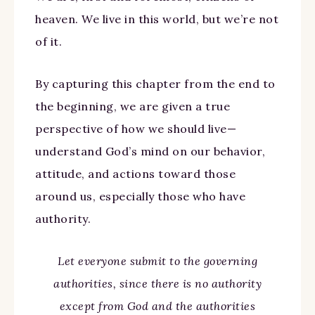
heaven. We live in this world, but we’re not
of it.
By capturing this chapter from the end to
the beginning, we are given a true
perspective of how we should live—
understand God’s mind on our behavior,
attitude, and actions toward those
around us, especially those who have
authority.
Let everyone submit to the governing
authorities, since there is no authority
except from God and the authorities