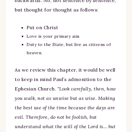
backwards. No, not sentence by sentence,
but thought for thought as follows:
Put on Christ
Love is your primary aim
Duty to the State, but live as citizens of
heaven.
As we review this chapter, it would be well
to keep in mind Paul’s admonition to the
Ephesian Church.
“Look carefully, then, how
you walk, not as unwise but as wise. Making
the best use of the time because the days are
evil. Therefore, do not be foolish, but
understand what the will of the Lord is… but