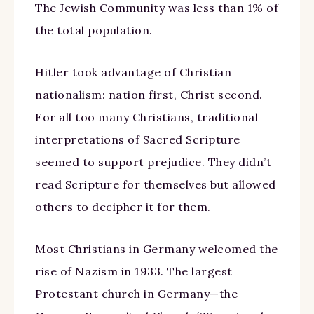
The Jewish Community was less than 1% of
the total population.
Hitler took advantage of Christian
nationalism: nation first, Christ second.
For all too many Christians, traditional
interpretations of Sacred Scripture
seemed to support prejudice. They didn’t
read Scripture for themselves but allowed
others to decipher it for them.
Most Christians in Germany welcomed the
rise of Nazism in 1933. The largest
Protestant church in Germany—the