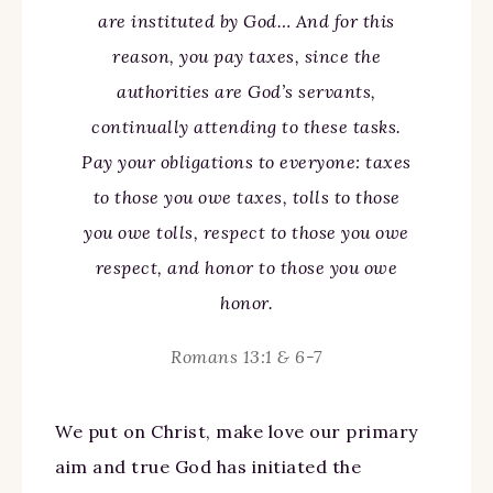
are instituted by God… And for this
reason, you pay taxes, since the
authorities are God’s servants,
continually attending to these tasks.
Pay your obligations to everyone: taxes
to those you owe taxes, tolls to those
you owe tolls, respect to those you owe
respect, and honor to those you owe
honor.
Romans 13:1 & 6-7
We put on Christ, make love our primary
aim and true God has initiated the