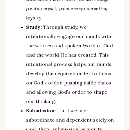
freeing myself from every competing
loyalty.
Study:
Through study, we
intentionally engage our minds with
the written and spoken Word of God
and the world He has created. This
intentional process helps our minds
develop the required order to focus
on God’s order, pushing aside chaos
and allowing God’s order to shape
our thinking.
Submission:
Until we are
subordinate and dependent solely on
God, then “submission” is a dirty