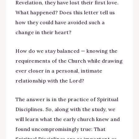
Revelation, they have lost their first love.
What happened? Does this letter tell us
how they could have avoided such a
change in their heart?
How do we stay balanced — knowing the
requirements of the Church while drawing
ever closer in a personal, intimate
relationship with the Lord?
The answer is in the practice of Spiritual
Disciplines. So, along with the study, we
will learn what the early church knew and
found uncompromisingly true: That