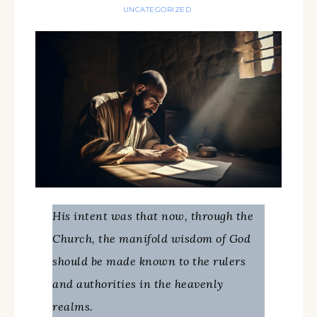
UNCATEGORIZED
His intent was that now, through the
Church, the manifold wisdom of God
should be made known to the rulers
and authorities in the heavenly
realms.