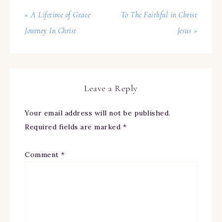
« A Lifetime of Grace
To The Faithful in Christ
Journey In Christ
Jesus »
Leave a Reply
Your email address will not be published.
Required fields are marked
*
Comment
*