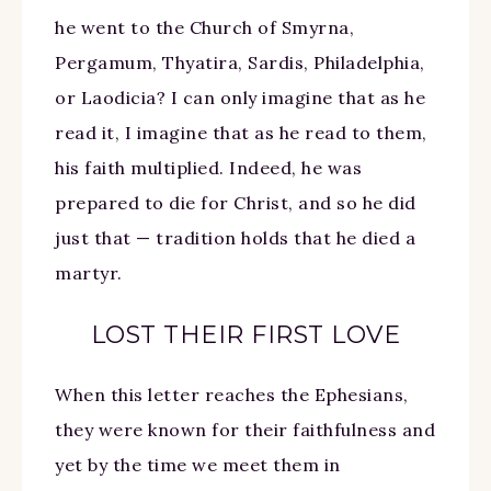
he went to the Church of Smyrna,
Pergamum, Thyatira, Sardis, Philadelphia,
or Laodicia? I can only imagine that as he
read it, I imagine that as he read to them,
his faith multiplied. Indeed, he was
prepared to die for Christ, and so he did
just that — tradition holds that he died a
martyr.
LOST THEIR FIRST LOVE
When this letter reaches the Ephesians,
they were known for their faithfulness and
yet by the time we meet them in