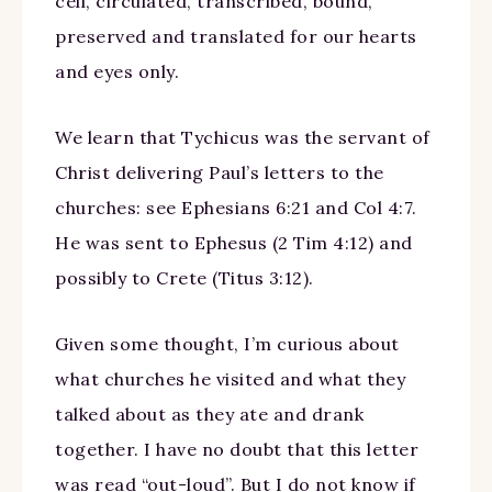
cell, circulated, transcribed, bound,
preserved and translated for our hearts
and eyes only.
We learn that Tychicus was the servant of
Christ delivering Paul’s letters to the
churches: see Ephesians 6:21 and Col 4:7.
He was sent to Ephesus (2 Tim 4:12) and
possibly to Crete (Titus 3:12).
Given some thought, I’m curious about
what churches he visited and what they
talked about as they ate and drank
together. I have no doubt that this letter
was read “out-loud”. But I do not know if