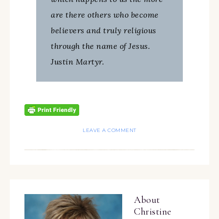
are there others who become
believers and truly religious
through the name of Jesus.
Justin Martyr.
LEAVE A COMMENT
About
Christine