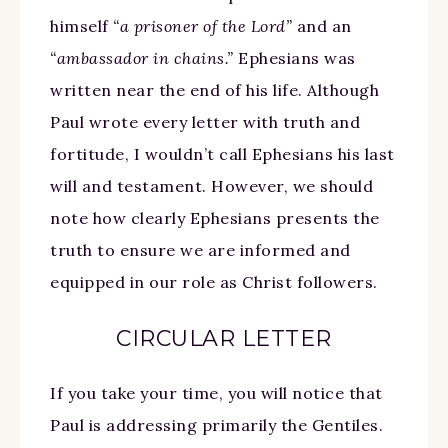
himself
“a prisoner of the Lord”
and an
“ambassador in chains.”
Ephesians was
written near the end of his life. Although
Paul wrote every letter with truth and
fortitude, I wouldn’t call Ephesians his last
will and testament. However, we should
note how clearly Ephesians presents the
truth to ensure we are informed and
equipped in our role as Christ followers.
CIRCULAR LETTER
If you take your time, you will notice that
Paul is addressing primarily the Gentiles.