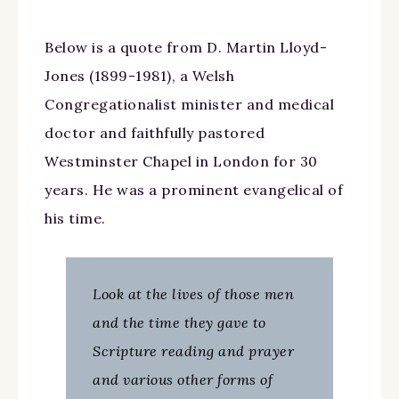
Below is a quote from D. Martin Lloyd-
Jones (1899-1981), a Welsh
Congregationalist minister and medical
doctor and faithfully pastored
Westminster Chapel in London for 30
years. He was a prominent evangelical of
his time.
Look at the lives of those men
and the time they gave to
Scripture reading and prayer
and various other forms of