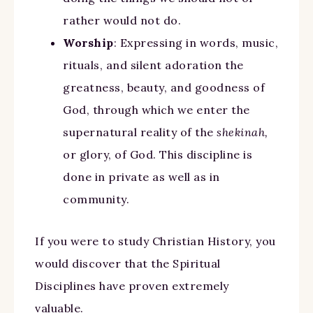
rather would not do.
Worship
: Expressing in words, music,
rituals, and silent adoration the
greatness, beauty, and goodness of
God, through which we enter the
supernatural reality of the
shekinah,
or glory, of God. This discipline is
done in private as well as in
community.
If you were to study Christian History, you
would discover that the Spiritual
Disciplines have proven extremely
valuable.