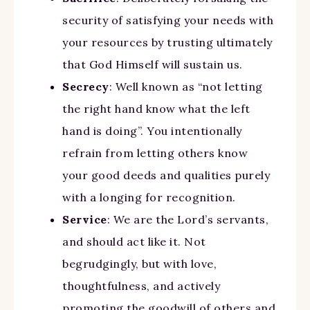
security of satisfying your needs with
your resources by trusting ultimately
that God Himself will sustain us.
Secrecy
: Well known as “not letting
the right hand know what the left
hand is doing”. You intentionally
refrain from letting others know
your good deeds and qualities purely
with a longing for recognition.
Service
: We are the Lord’s servants,
and should act like it. Not
begrudgingly, but with love,
thoughtfulness, and actively
promoting the goodwill of others and