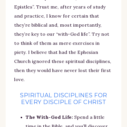
Epistles”. Trust me, after years of study
and practice, I know for certain that
they’re biblical and, most importantly,
they’re key to our “with-God life”. Try not
to think of them as mere exercises in
piety. I believe that had the Ephesian
Church ignored these spiritual disciplines,
then they would have never lost their first
love.
SPIRITUAL DISCIPLINES FOR
EVERY DISCIPLE OF CHRIST
The With-God Life:
Spend a little
time in the Bible, and you’ll discover