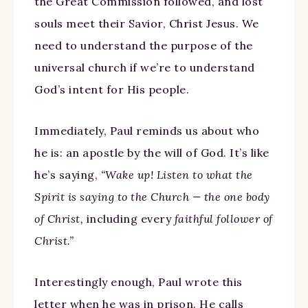
the Great Commission followed, and lost
souls meet their Savior, Christ Jesus. We
need to understand the purpose of the
universal church if we’re to understand
God’s intent for His people.
Immediately, Paul reminds us about who
he is: an apostle by the will of God. It’s like
he’s saying,
“Wake up! Listen to what the
Spirit is saying to the Church — the one body
of Christ,
including every
faithful follower of
Christ.”
Interestingly enough, Paul wrote this
letter when he was in prison. He calls