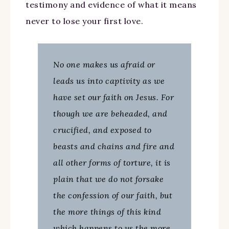
testimony and evidence of what it means
never to lose your first love.
No one makes us afraid or
leads us into captivity as we
have set our faith on Jesus. For
though we are beheaded, and
crucified, and exposed to
beasts and chains and fire and
all other forms of torture, it is
plain that we do not forsake
the confession of our faith, but
the more things of this kind
which happens to us the more