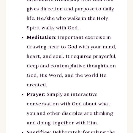
gives direction and purpose to daily
life. He/she who walks in the Holy
Spirit walks with God.
Meditation
: Important exercise in
drawing near to God with your mind,
heart, and soul. It requires prayerful,
deep and contemplative thoughts on
God, His Word, and the world He
created.
Prayer
: Simply an interactive
conversation with God about what
you and other disciples are thinking
and doing together with Him.
Sacrifice
: Deliberately forsaking the