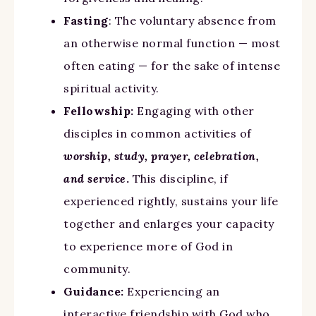
Fasting
: The voluntary absence from
an otherwise normal function — most
often eating — for the sake of intense
spiritual activity.
Fellowship:
Engaging with other
disciples in common activities of
worship, study, prayer, celebration,
and service
.
This discipline, if
experienced rightly, sustains your life
together and enlarges your capacity
to experience more of God in
community.
Guidance:
Experiencing an
interactive friendship with God who