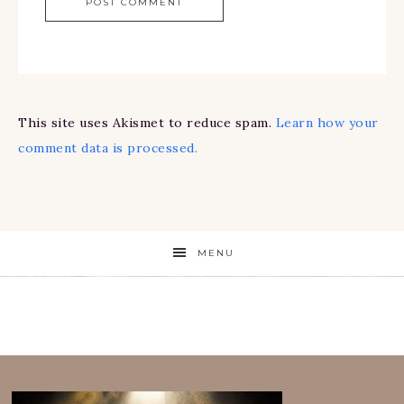
This site uses Akismet to reduce spam.
Learn how your
comment data is processed.
MENU