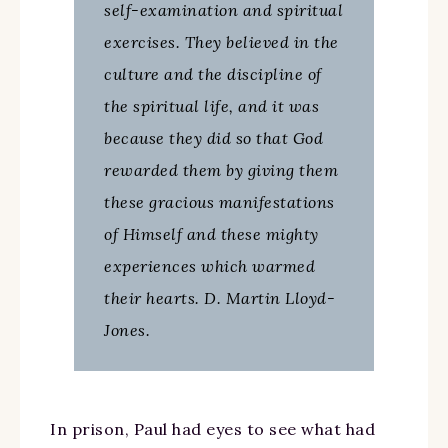
self-examination and spiritual
exercises. They believed in the
culture and the discipline of
the spiritual life, and it was
because they did so that God
rewarded them by giving them
these gracious manifestations
of Himself and these mighty
experiences which warmed
their hearts. D. Martin Lloyd-
Jones.
In prison, Paul had eyes to see what had