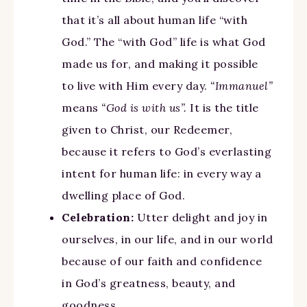
that it’s all about human life “with
God.” The “with God” life is what God
made us for, and making it possible
to live with Him every day.
“Immanuel”
means
“God is with us”.
It is the title
given to Christ, our Redeemer,
because it refers to God’s everlasting
intent for human life: in every way a
dwelling place of God.
Celebration:
Utter delight and joy in
ourselves, in our life, and in our world
because of our faith and confidence
in God’s greatness, beauty, and
goodness