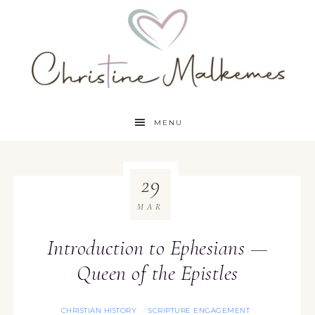
MENU
29
MAR
Introduction to Ephesians —
Queen of the Epistles
CHRISTIAN HISTORY
SCRIPTURE ENGAGEMENT
·
·