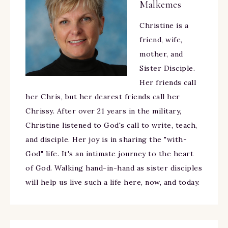
Malkemes
Christine is a
friend, wife,
mother, and
Sister Disciple.
Her friends call
her Chris, but her dearest friends call her
Chrissy. After over 21 years in the military,
Christine listened to God's call to write, teach,
and disciple. Her joy is in sharing the "with-
God" life. It's an intimate journey to the heart
of God. Walking hand-in-hand as sister disciples
will help us live such a life here, now, and today.