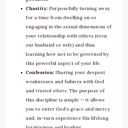
Chastity:
Purposefully turning away
for a time from dwelling on or
engaging in the sexual dimensions of
your relationship with others (even
our husband or wife) and thus
learning how not to be governed by
this powerful aspect of your life.
Confession:
Sharing your deepest
weaknesses and failures with God
and
trusted others
. The purpose of
this discipline is simple — it allows
you to enter God’s grace and mercy
and, in-turn experience His lifelong
forgiveness and healing.