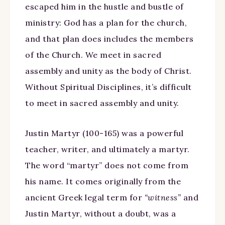
escaped him in the hustle and bustle of
ministry: God has a plan for the church,
and that plan does includes the members
of the Church. We meet in sacred
assembly and unity as the body of Christ.
Without Spiritual Disciplines, it’s difficult
to meet in sacred assembly and unity.
Justin Martyr (100-165) was a powerful
teacher, writer, and ultimately a martyr.
The word “martyr” does not come from
his name. It comes originally from the
ancient Greek legal term for
“witness”
and
Justin Martyr, without a doubt, was a