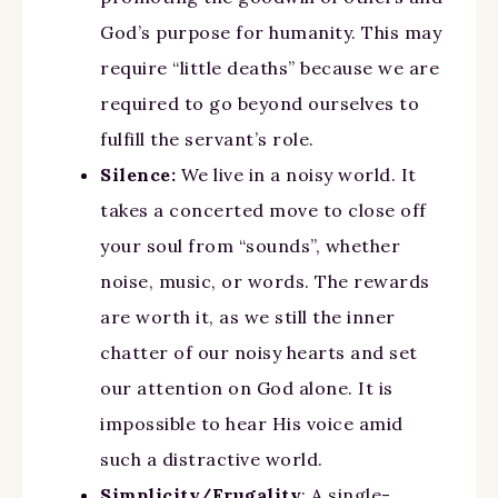
God’s purpose for humanity. This may
require “little deaths” because we are
required to go beyond ourselves to
fulfill the servant’s role.
Silence:
We live in a noisy world. It
takes a concerted move to close off
your soul from “sounds”, whether
noise, music, or words. The rewards
are worth it, as we still the inner
chatter of our noisy hearts and set
our attention on God alone. It is
impossible to hear His voice amid
such a distractive world.
Simplicity/Frugality
: A single-