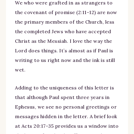
We who were grafted in as strangers to
the covenant of promise (2:11-12) are now
the primary members of the Church, less
the completed Jews who have accepted
Christ as the Messiah. I love the way the
Lord does things. It’s almost as if Paul is
writing to us right now and the ink is still
wet.
Adding to the uniqueness of this letter is
that although Paul spent three years in
Ephesus, we see no personal greetings or
messages hidden in the letter. A brief look
at Acts 20:17-35 provides us a window into