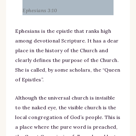
Ephesians 3:10
Ephesians is the epistle that ranks high
among devotional Scripture. It has a dear
place in the history of the Church and
clearly defines the purpose of the Church.
She is called, by some scholars, the “Queen
of Epistles”.
Although the universal church is invisible
to the naked eye, the visible church is the
local congregation of God’s people. This is
a place where the pure word is preached,