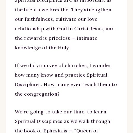
Spiritual Disciplines are as important as
the breath we breathe. They strengthen
our faithfulness, cultivate our love
relationship with God in Christ Jesus, and
the reward is priceless — intimate
knowledge of the Holy.
If we did a survey of churches, I wonder
how many know and practice Spiritual
Disciplines. How many even teach them to
the congregation?
We’re going to take our time, to learn
Spiritual Disciplines as we walk through
the book of Ephesians — “Queen of