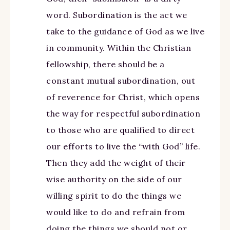
word. Subordination is the act we
take to the guidance of God as we live
in community. Within the Christian
fellowship, there should be a
constant mutual subordination, out
of reverence for Christ, which opens
the way for respectful subordination
to those who are qualified to direct
our efforts to live the “with God” life.
Then they add the weight of their
wise authority on the side of our
willing spirit to do the things we
would like to do and refrain from
doing the things we should not or