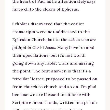
the heart of Paul as he affectionately says
farewell to the elders of Ephesus.
Scholars discovered that the earlier
transcripts were not addressed to the
Ephesian Church, but to the
saints who are
faithful in Christ Jesus
. Many have formed
their speculations, but it’s not worth
going down any rabbit trails and missing
the point. The best answer, is that it’s a
“circular” letter, purposed to be passed on
from church to church and so on. I’m glad
because we are blessed to sit here with
Scripture in our hands, written in a prison