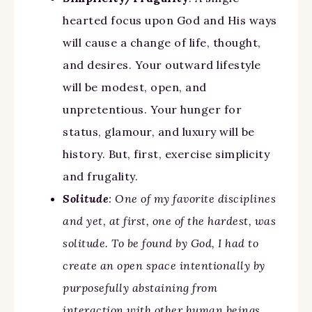
hearted focus upon God and His ways
will cause a change of life, thought,
and desires. Your outward lifestyle
will be modest, open, and
unpretentious. Your hunger for
status, glamour, and luxury will be
history. But, first, exercise simplicity
and frugality.
Solitude
: One of my favorite disciplines
and yet, at first, one of the hardest, was
solitude. To be found by God, I had to
create an open space intentionally by
purposefully abstaining from
interaction with other human beings,