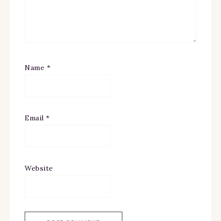
Name
*
Email
*
Website