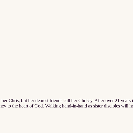
 her Chris, but her dearest friends call her Chrissy. After over 21 years i
urney to the heart of God. Walking hand-in-hand as sister disciples will h