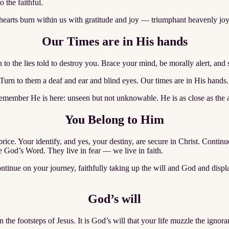
 the faithful.
hearts burn within us with gratitude and joy — triumphant heavenly joy
Our Times are in His hands
n to the lies told to destroy you. Brace your mind, be morally alert, an
 Turn to them a deaf and ear and blind eyes. Our times are in His hands.
member He is here: unseen but not unknowable. He is as close as the air
You Belong to Him
ice. Your identify, and yes, your destiny, are secure in Christ. Conti
God’s Word. They live in fear — we live in faith.
ontinue on your journey, faithfully taking up the will and God and dis
God’s will
the footsteps of Jesus. It is God’s will that your life muzzle the ignora