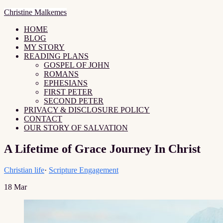
Christine Malkemes
HOME
BLOG
MY STORY
READING PLANS
GOSPEL OF JOHN
ROMANS
EPHESIANS
FIRST PETER
SECOND PETER
PRIVACY & DISCLOSURE POLICY
CONTACT
OUR STORY OF SALVATION
A Lifetime of Grace Journey In Christ
Christian life
·
Scripture Engagement
18
Mar