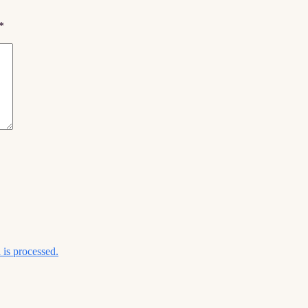
*
is processed.