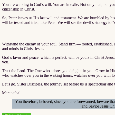
You are walking in God’s will. You are in exile. Not only that, but 
citizenship in Christ.
So, Peter leaves us His last will and testament. We are humbled by hi
will be tested and tried, like Peter. We will see the devil’s strategy to 
Withstand the enemy of your soul. Stand firm — rooted, established, 
and minds in Christ Jesus.
God’s favor and peace, which is perfect, will be yours in Christ Jesu
you.
Trust the Lord. The One who adores you delights in you. Grow in Him a
who watches over you in the waking hours, watches over you with lo
Let’s go, Sister Disciples, the journey set before us is spectacular and 
Maranatha!
You therefore, beloved, since you are forewarned, beware that
and Savior Jesus Chr