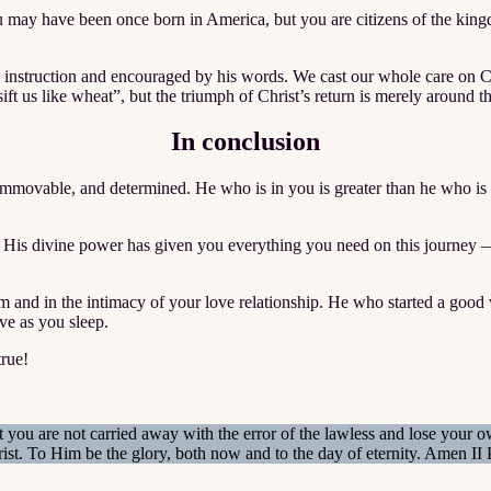
you may have been once born in America, but you are citizens of the kin
s instruction and encouraged by his words. We cast our whole care on Chr
“sift us like wheat”, but the triumph of Christ’s return is merely around t
In conclusion
immovable, and determined. He who is in you is greater than he who is
s. His divine power has given you everything you need on this journey —
nd in the intimacy of your love relationship. He who started a good wo
ve as you sleep.
true!
 you are not carried away with the error of the lawless and lose your 
ist. To Him be the glory, both now and to the day of eternity. Amen I