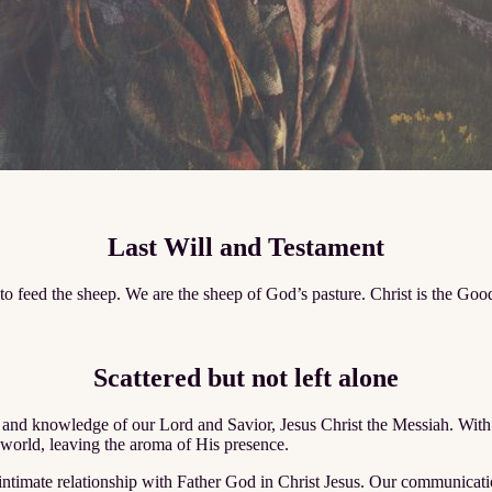
Last Will and Testament
d to feed the sheep. We are the sheep of God’s pasture. Christ is the G
Scattered but not left alone
and knowledge of our Lord and Savior, Jesus Christ the Messiah. With u
 world, leaving the aroma of His presence.
mate relationship with Father God in Christ Jesus. Our communication 