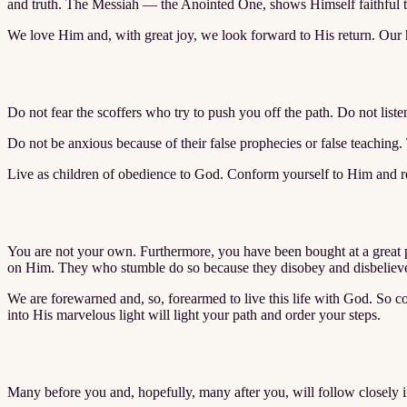
and truth. The Messiah — the Anointed One, shows Himself faithful to
We love Him and, with great joy, we look forward to His return. Our 
Do not fear the scoffers who try to push you off the path. Do not liste
Do not be anxious because of their false prophecies or false teaching.
Live as children of obedience to God. Conform yourself to Him and re
You are not your own. Furthermore, you have been bought at a great pr
on Him. They who stumble do so because they disobey and disbelieve 
We are forewarned and, so, forearmed to live this life with God. So c
into His marvelous light will light your path and order your steps.
Many before you and, hopefully, many after you, will follow closely in 