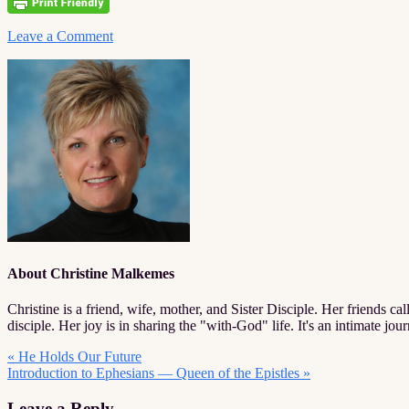
Leave a Comment
About
Christine Malkemes
Christine is a friend, wife, mother, and Sister Disciple. Her friends call
disciple. Her joy is in sharing the "with-God" life. It's an intimate jo
Previous
« He Holds Our Future
Post:
Next
Introduction to Ephesians — Queen of the Epistles »
Post:
Reader
Leave a Reply