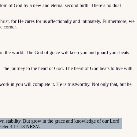
gdom of God by a new and eternal second birth. There’s no dual
ist, for He cares for us affectionally and intimately. Furthermore, we
he corner.
 in the world. The God of grace will keep you and guard your heats
 the journey to the heart of God. The heart of God beats to live with
rk in you will complete it. He is trustworthy. Not only that, but he
own stability. But grow in the grace and knowledge of our Lord
I Peter 3:17-18 NRSV.