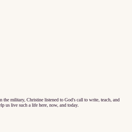
n the military, Christine listened to God's call to write, teach, and
elp us live such a life here, now, and today.