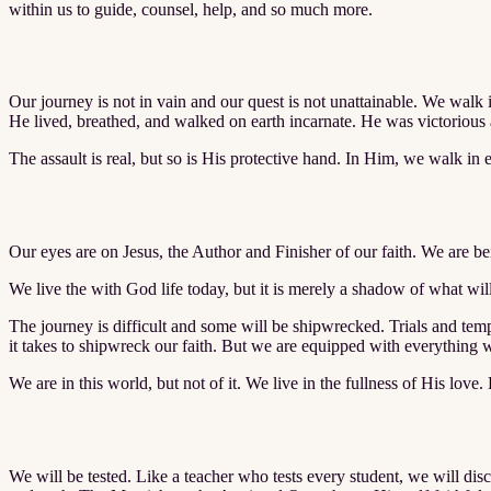
within us to guide, counsel, help, and so much more.
Our journey is not in vain and our quest is not unattainable. We walk i
He lived, breathed, and walked on earth incarnate. He was victorious 
The assault is real, but so is His protective hand. In Him, we walk in et
Our eyes are on Jesus, the Author and Finisher of our faith. We are bei
We live the with God life today, but it is merely a shadow of what wil
The journey is difficult and some will be shipwrecked. Trials and temp
it takes to shipwreck our faith. But we are equipped with everything we
We are in this world, but not of it. We live in the fullness of His love. 
We will be tested. Like a teacher who tests every student, we will di