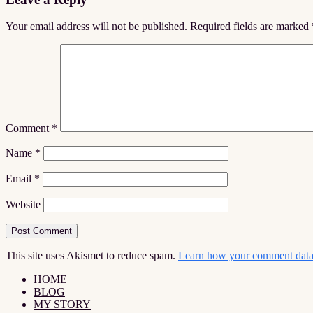
Interactions
Your email address will not be published.
Required fields are marked
Comment
*
Name
*
Email
*
Website
This site uses Akismet to reduce spam.
Learn how your comment data 
HOME
BLOG
MY STORY