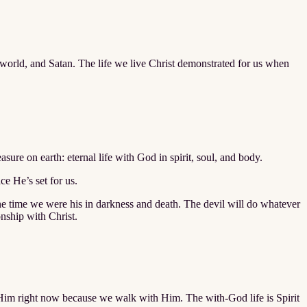
he world, and Satan. The life we live Christ demonstrated for us when
sure on earth: eternal life with God in spirit, soul, and body.
ce He’s set for us.
 one time we were his in darkness and death. The devil will do whatever
onship with Christ.
th Him right now because we walk with Him. The with-God life is Spirit