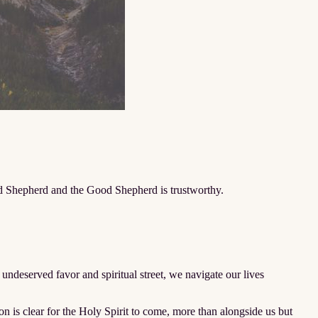
ood Shepherd and the Good Shepherd is trustworthy.
ndeserved favor and spiritual street, we navigate our lives
is clear for the Holy Spirit to come, more than alongside us but