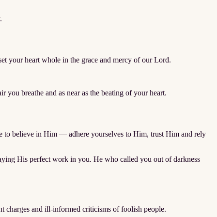
.
d set your heart whole in the grace and mercy of our Lord.
 you breathe and as near as the beating of your heart.
nue to believe in Him — adhere yourselves to Him, trust Him and rely
playing His perfect work in you. He who called you out of darkness
nt charges and ill-informed criticisms of foolish people.