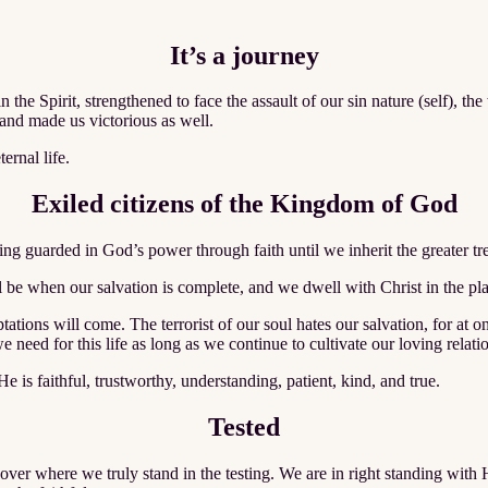
It’s a journey
n the Spirit, strengthened to face the assault of our sin nature (self), t
and made us victorious as well.
ernal life.
Exiled citizens of the Kingdom of God
ng guarded in God’s power through faith until we inherit the greater trea
l be when our salvation is complete, and we dwell with Christ in the pla
tations will come. The terrorist of our soul hates our salvation, for at
 need for this life as long as we continue to cultivate our loving relati
He is faithful, trustworthy, understanding, patient, kind, and true.
Tested
scover where we truly stand in the testing. We are in right standing wi