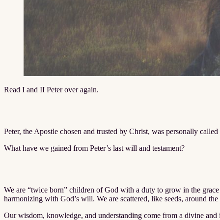
Read I and II Peter over again.
Peter, the Apostle chosen and trusted by Christ, was personally calle
What have we gained from Peter’s last will and testament?
We are “twice born” children of God with a duty to grow in the grace 
harmonizing with God’s will. We are scattered, like seeds, around the
Our wisdom, knowledge, and understanding come from a divine and inti