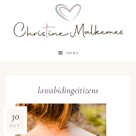
MENU
lawabidingcitizens
30
OCT