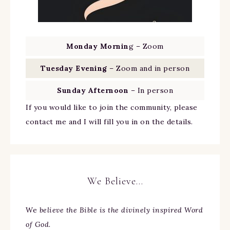
Monday Mornin
g – Zoom
Tuesday Evening
– Zoom and in person
Sunday Afternoon
– In person
If you would like to join the community, please
contact me and I will fill you in on the details.
We Believe…
We
believe the Bible is the divinely inspired Word
of God.