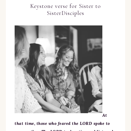
Keystone verse for Sister to
SisterDisciples
At
that time, those who feared the LORD spoke to