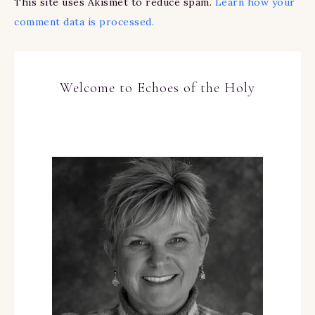
This site uses Akismet to reduce spam.
Learn how your
comment data is processed.
Welcome to Echoes of the Holy