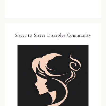
Sister to Sister Disciples Community