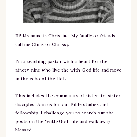
Hi! My name is Christine. My family or friends
call me Chris or Chrissy.
I’m a teaching pastor with a heart for the
ninety-nine who live the with-God life and move
in the echo of the Holy.
This includes the community of sister-to-sister
disciples. Join us for our Bible studies and
fellowship. I challenge you to search out the
posts on the “with-God” life and walk away
blessed.