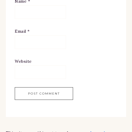
Name
*
Email
*
Website