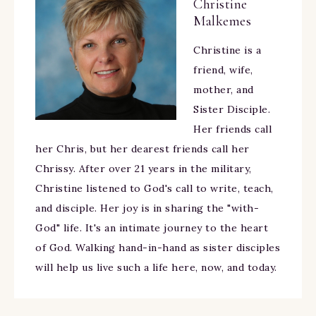
Christine
Malkemes
Christine is a
friend, wife,
mother, and
Sister Disciple.
Her friends call
her Chris, but her dearest friends call her
Chrissy. After over 21 years in the military,
Christine listened to God's call to write, teach,
and disciple. Her joy is in sharing the "with-
God" life. It's an intimate journey to the heart
of God. Walking hand-in-hand as sister disciples
will help us live such a life here, now, and today.