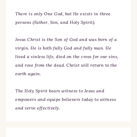
There is only One God, but He exists in three
persons (Father, Son, and Holy Spirit).
Jesus Christ is the Son of God and was born of a
virgin. He is both fully God and fully man. He
lived a sinless life, died on the cross for our sins,
and rose from the dead. Christ will return to the
earth again.
The Holy Spirit bears witness to Jesus and
empowers and equips believers today to witness
and serve effectively.