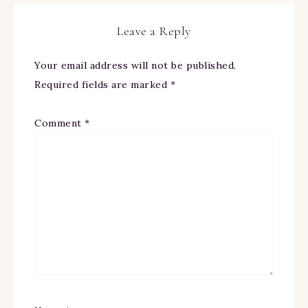
Leave a Reply
Your email address will not be published.
Required fields are marked
*
Comment
*