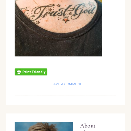
LEAVE A COMMENT
About