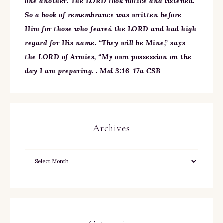
one another. The LORD took notice and listened.
So a book of remembrance was written before
Him for those who feared the LORD and had high
regard for His name. “They will be Mine,” says
the LORD of Armies, “My own possession on the
day I am preparing. . Mal 3:16-17a CSB
Archives