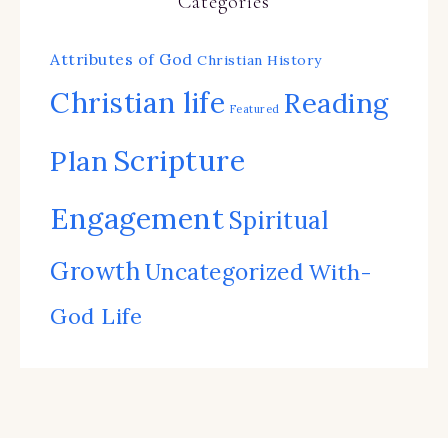
Categories
Attributes of God
Christian History
Christian life
Reading
Featured
Scripture
Plan
Engagement
Spiritual
Growth
Uncategorized
With-
God Life