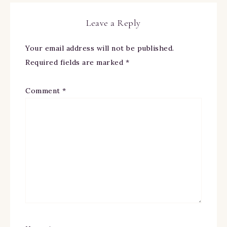
Leave a Reply
Your email address will not be published.
Required fields are marked
*
Comment
*