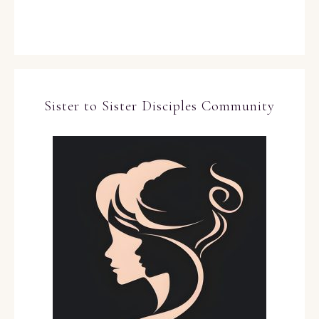
Sister to Sister Disciples Community