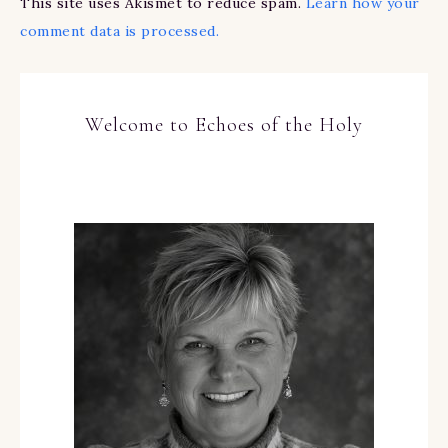
This site uses Akismet to reduce spam.
Learn how your
comment data is processed.
Welcome to Echoes of the Holy