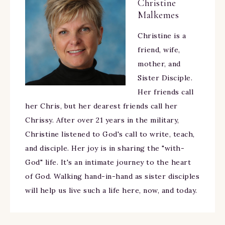
Christine
Malkemes
Christine is a
friend, wife,
mother, and
Sister Disciple.
Her friends call
her Chris, but her dearest friends call her
Chrissy. After over 21 years in the military,
Christine listened to God's call to write, teach,
and disciple. Her joy is in sharing the "with-
God" life. It's an intimate journey to the heart
of God. Walking hand-in-hand as sister disciples
will help us live such a life here, now, and today.