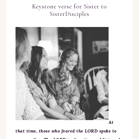
Keystone verse for Sister to
SisterDisciples
At
that time, those who feared the LORD spoke to