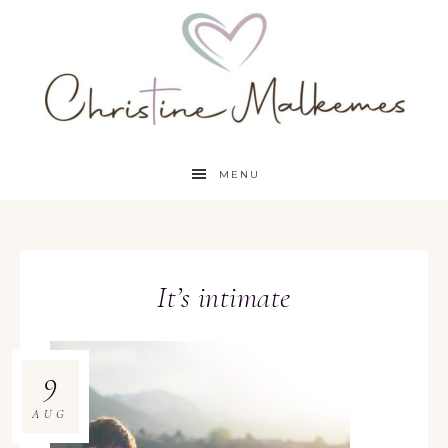
MENU
It’s intimate
9
AUG