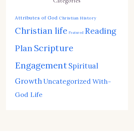
Categories
Attributes of God
Christian History
Christian life
Reading
Featured
Scripture
Plan
Engagement
Spiritual
Growth
Uncategorized
With-
God Life