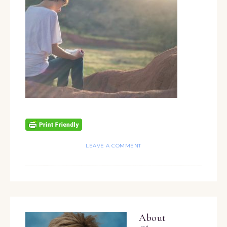
LEAVE A COMMENT
About