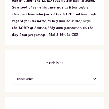
one another. The LORD took notice and listened.
So a book of remembrance was written before
Him for those who feared the LORD and had high
regard for His name. “They will be Mine,” says
the LORD of Armies, “My own possession on the
day I am preparing. . Mal 3:16-17a CSB
Archives