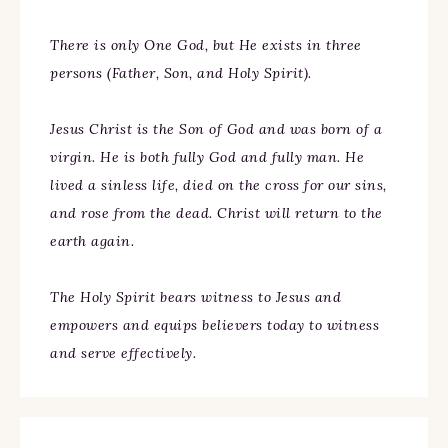
There is only One God, but He exists in three
persons (Father, Son, and Holy Spirit).
Jesus Christ is the Son of God and was born of a
virgin. He is both fully God and fully man. He
lived a sinless life, died on the cross for our sins,
and rose from the dead. Christ will return to the
earth again.
The Holy Spirit bears witness to Jesus and
empowers and equips believers today to witness
and serve effectively.