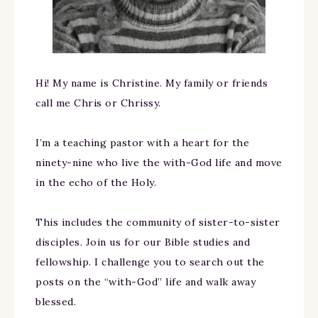
Hi! My name is Christine. My family or friends
call me Chris or Chrissy.
I’m a teaching pastor with a heart for the
ninety-nine who live the with-God life and move
in the echo of the Holy.
This includes the community of sister-to-sister
disciples. Join us for our Bible studies and
fellowship. I challenge you to search out the
posts on the “with-God” life and walk away
blessed.