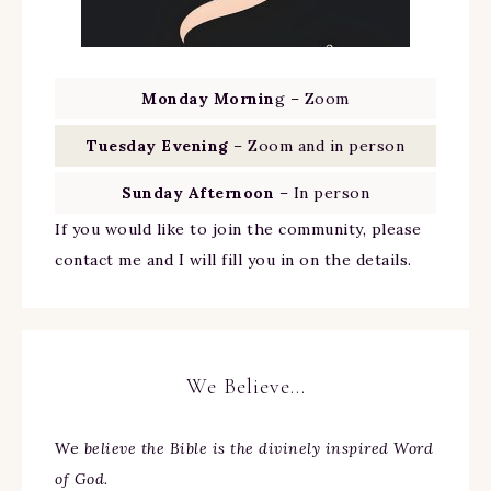
Monday Mornin
g – Zoom
Tuesday Evening
– Zoom and in person
Sunday Afternoon
– In person
If you would like to join the community, please
contact me and I will fill you in on the details.
We Believe…
We
believe the Bible is the divinely inspired Word
of God.