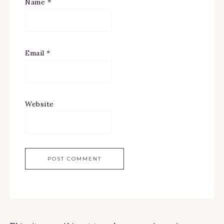
Name
*
Email
*
Website